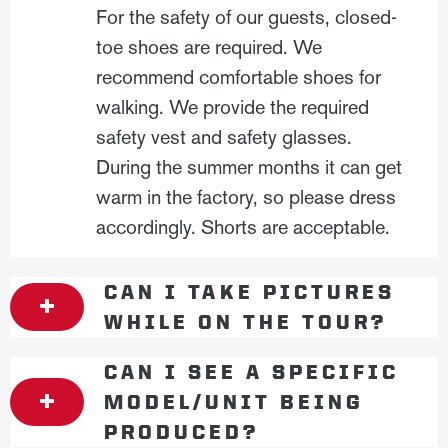
For the safety of our guests, closed-
toe shoes are required. We
recommend comfortable shoes for
walking. We provide the required
safety vest and safety glasses.
During the summer months it can get
warm in the factory, so please dress
accordingly. Shorts are acceptable.
CAN I TAKE PICTURES
WHILE ON THE TOUR?
CAN I SEE A SPECIFIC
MODEL/UNIT BEING
PRODUCED?