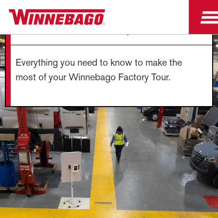
FACTORY TOUR FAQS
Everything you need to know to make the
most of your Winnebago Factory Tour.