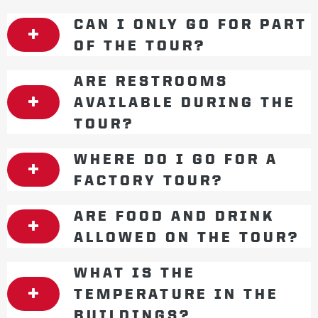
CAN I ONLY GO FOR PART
OF THE TOUR?
ARE RESTROOMS
AVAILABLE DURING THE
TOUR?
WHERE DO I GO FOR A
FACTORY TOUR?
ARE FOOD AND DRINK
ALLOWED ON THE TOUR?
WHAT IS THE
TEMPERATURE IN THE
BUILDINGS?