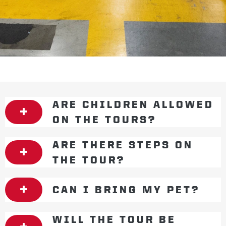
ARE CHILDREN ALLOWED
ON THE TOURS?
ARE THERE STEPS ON
THE TOUR?
CAN I BRING MY PET?
WILL THE TOUR BE