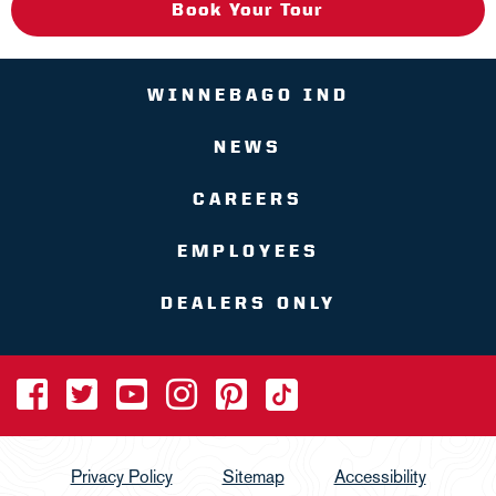
Book Your Tour
WINNEBAGO IND
NEWS
CAREERS
EMPLOYEES
DEALERS ONLY
Privacy Policy
Sitemap
Accessibility