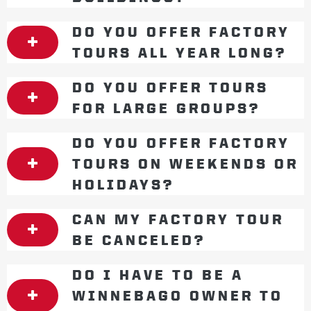
DO YOU OFFER FACTORY
TOURS ALL YEAR LONG?
DO YOU OFFER TOURS
FOR LARGE GROUPS?
DO YOU OFFER FACTORY
TOURS ON WEEKENDS OR
HOLIDAYS?
CAN MY FACTORY TOUR
BE CANCELED?
DO I HAVE TO BE A
WINNEBAGO OWNER TO