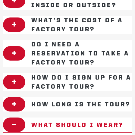
INSIDE OR OUTSIDE?
WHAT’S THE COST OF A
FACTORY TOUR?
DO I NEED A
RESERVATION TO TAKE A
FACTORY TOUR?
HOW DO I SIGN UP FOR A
FACTORY TOUR?
HOW LONG IS THE TOUR?
WHAT SHOULD I WEAR?