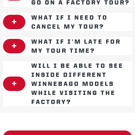
GO ON A FACTORY TOUR?
WHAT IF I NEED TO
CANCEL MY TOUR?
WHAT IF I’M LATE FOR
MY TOUR TIME?
WILL I BE ABLE TO SEE
INSIDE DIFFERENT
WINNEBAGO MODELS
WHILE VISITING THE
FACTORY?