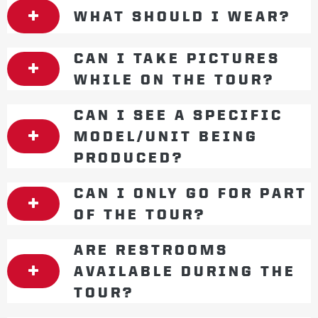
WHAT SHOULD I WEAR?
CAN I TAKE PICTURES
WHILE ON THE TOUR?
CAN I SEE A SPECIFIC
MODEL/UNIT BEING
PRODUCED?
CAN I ONLY GO FOR PART
OF THE TOUR?
ARE RESTROOMS
AVAILABLE DURING THE
TOUR?