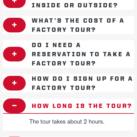
INSIDE OR OUTSIDE?
WHAT’S THE COST OF A
FACTORY TOUR?
DO I NEED A
RESERVATION TO TAKE A
FACTORY TOUR?
HOW DO I SIGN UP FOR A
FACTORY TOUR?
HOW LONG IS THE TOUR?
The tour takes about 2 hours.