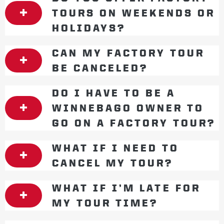
TOURS ON WEEKENDS OR
HOLIDAYS?
CAN MY FACTORY TOUR
BE CANCELED?
DO I HAVE TO BE A
WINNEBAGO OWNER TO
GO ON A FACTORY TOUR?
WHAT IF I NEED TO
CANCEL MY TOUR?
WHAT IF I’M LATE FOR
MY TOUR TIME?