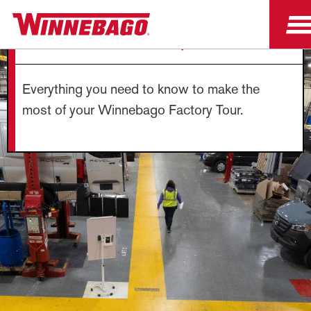
FACTORY TOUR FAQS
Everything you need to know to make the
most of your Winnebago Factory Tour.