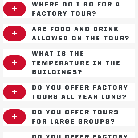
WHERE DO I GO FOR A
FACTORY TOUR?
ARE FOOD AND DRINK
ALLOWED ON THE TOUR?
WHAT IS THE
TEMPERATURE IN THE
BUILDINGS?
DO YOU OFFER FACTORY
TOURS ALL YEAR LONG?
DO YOU OFFER TOURS
FOR LARGE GROUPS?
DO YOU OFFER FACTORY