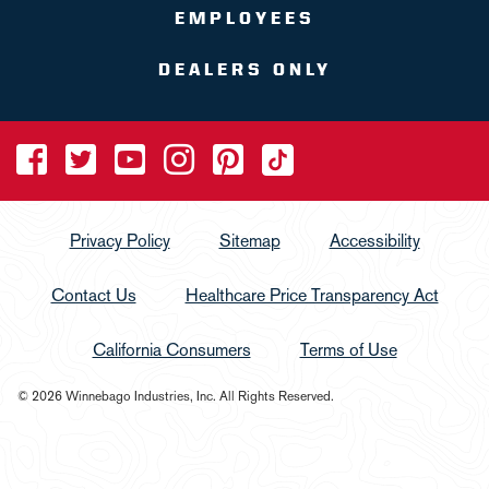
EMPLOYEES
DEALERS ONLY
Privacy Policy
Sitemap
Accessibility
Contact Us
Healthcare Price Transparency Act
California Consumers
Terms of Use
© 2026 Winnebago Industries, Inc. All Rights Reserved.