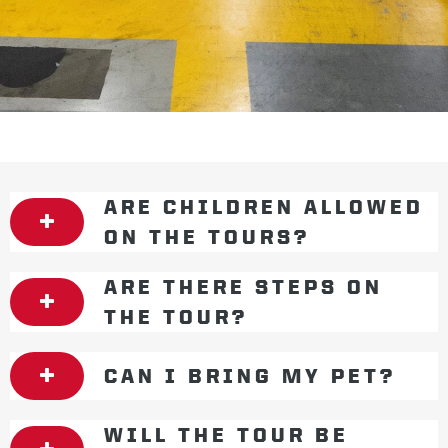
ARE CHILDREN ALLOWED
ON THE TOURS?
ARE THERE STEPS ON
THE TOUR?
CAN I BRING MY PET?
WILL THE TOUR BE