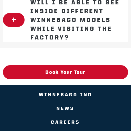
WILL I BE ABLE TO SEE
INSIDE DIFFERENT
WINNEBAGO MODELS
WHILE VISITING THE
FACTORY?
Book Your Tour
WINNEBAGO IND
NEWS
CAREERS