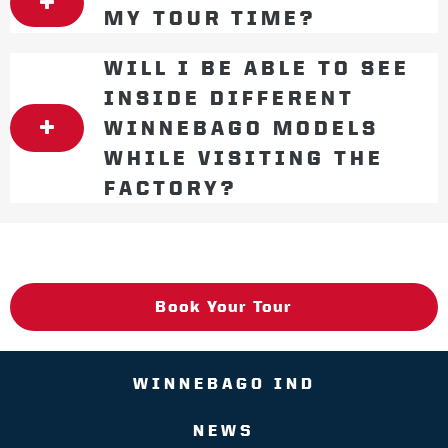
MY TOUR TIME?
WILL I BE ABLE TO SEE
INSIDE DIFFERENT
WINNEBAGO MODELS
WHILE VISITING THE
FACTORY?
Book Your Tour
WINNEBAGO IND
NEWS