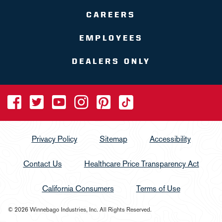
CAREERS
EMPLOYEES
DEALERS ONLY
Privacy Policy
Sitemap
Accessibility
Contact Us
Healthcare Price Transparency Act
California Consumers
Terms of Use
© 2026 Winnebago Industries, Inc. All Rights Reserved.