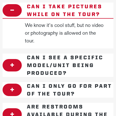
CAN I TAKE PICTURES
WHILE ON THE TOUR?
We know it’s cool stuff, but no video
or photography is allowed on the
tour.
CAN I SEE A SPECIFIC
MODEL/UNIT BEING
PRODUCED?
CAN I ONLY GO FOR PART
OF THE TOUR?
ARE RESTROOMS
AVAILABLE DURING THE