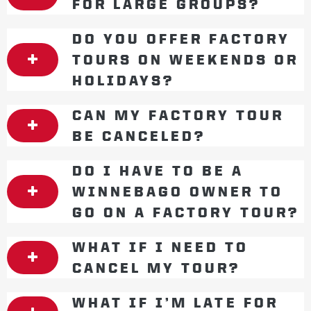
FOR LARGE GROUPS?
DO YOU OFFER FACTORY
TOURS ON WEEKENDS OR
HOLIDAYS?
CAN MY FACTORY TOUR
BE CANCELED?
DO I HAVE TO BE A
WINNEBAGO OWNER TO
GO ON A FACTORY TOUR?
WHAT IF I NEED TO
CANCEL MY TOUR?
WHAT IF I’M LATE FOR