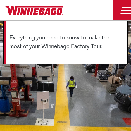
FACTORY TOUR FAQS
Everything you need to know to make the
most of your Winnebago Factory Tour.