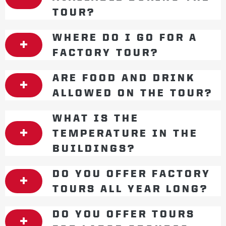
TOUR?
WHERE DO I GO FOR A
FACTORY TOUR?
ARE FOOD AND DRINK
ALLOWED ON THE TOUR?
WHAT IS THE
TEMPERATURE IN THE
BUILDINGS?
DO YOU OFFER FACTORY
TOURS ALL YEAR LONG?
DO YOU OFFER TOURS