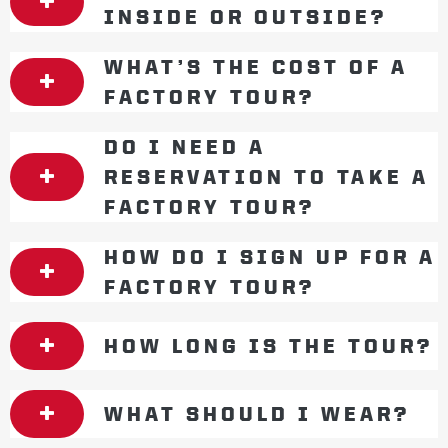
INSIDE OR OUTSIDE?
WHAT’S THE COST OF A
FACTORY TOUR?
DO I NEED A
RESERVATION TO TAKE A
FACTORY TOUR?
HOW DO I SIGN UP FOR A
FACTORY TOUR?
HOW LONG IS THE TOUR?
WHAT SHOULD I WEAR?