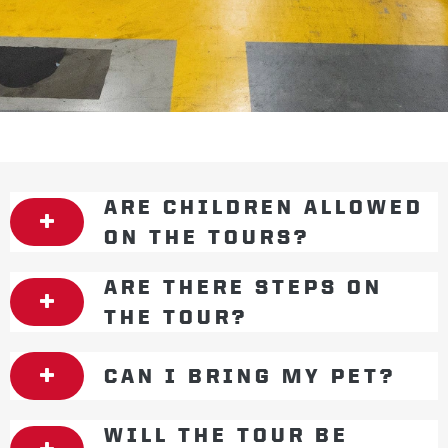
ARE CHILDREN ALLOWED
ON THE TOURS?
ARE THERE STEPS ON
THE TOUR?
CAN I BRING MY PET?
WILL THE TOUR BE