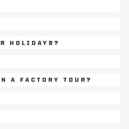
?
OR HOLIDAYS?
ON A FACTORY TOUR?