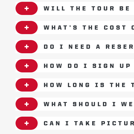
WILL THE TOUR BE
WHAT’S THE COST 
DO I NEED A RESE
HOW DO I SIGN UP
HOW LONG IS THE 
WHAT SHOULD I W
CAN I TAKE PICTU