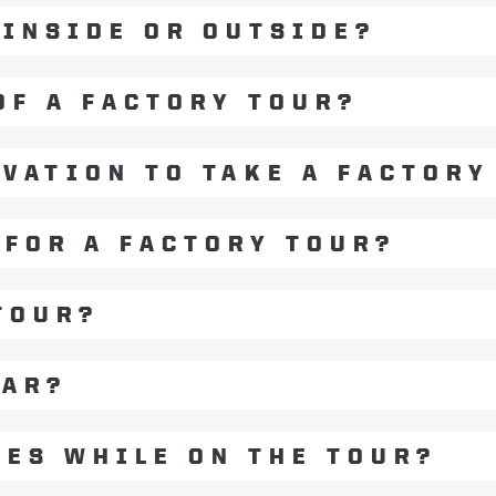
 INSIDE OR OUTSIDE?
OF A FACTORY TOUR?
RVATION TO TAKE A FACTORY
 FOR A FACTORY TOUR?
TOUR?
EAR?
RES WHILE ON THE TOUR?