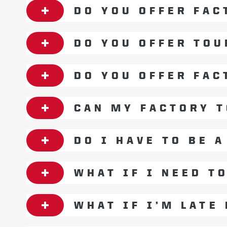
DO YOU OFFER FAC
DO YOU OFFER TOU
DO YOU OFFER FAC
CAN MY FACTORY T
DO I HAVE TO BE 
WHAT IF I NEED T
WHAT IF I’M LATE