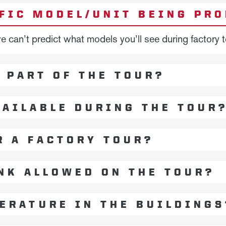
IFIC MODEL/UNIT BEING PR
can’t predict what models you’ll see during factory t
R PART OF THE TOUR?
AILABLE DURING THE TOUR
R A FACTORY TOUR?
NK ALLOWED ON THE TOUR?
ERATURE IN THE BUILDINGS