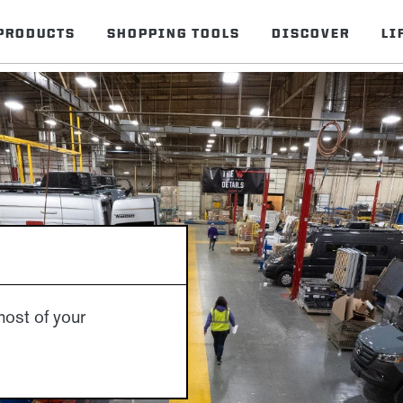
PRODUCTS
SHOPPING TOOLS
DISCOVER
LI
S
ost of your