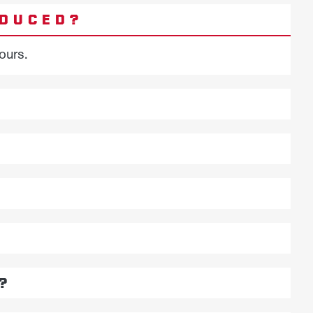
ODUCED?
ours.
?
?