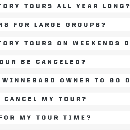
TORY TOURS ALL YEAR LONG
RS FOR LARGE GROUPS?
TORY TOURS ON WEEKENDS 
OUR BE CANCELED?
A WINNEBAGO OWNER TO GO 
O CANCEL MY TOUR?
 FOR MY TOUR TIME?