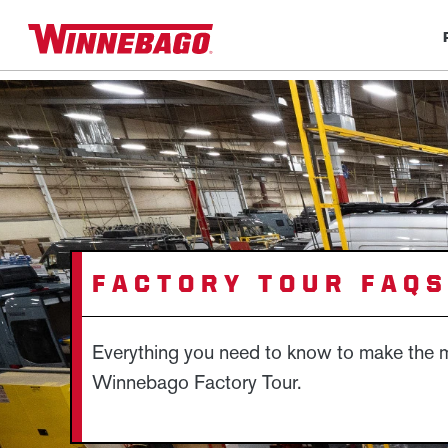
FACTORY TOUR FAQ
Everything you need to know to make the m
Winnebago Factory Tour.