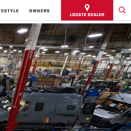
FESTYLE
OWNERS
LOCATE DEALER