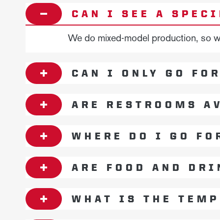
CAN I SEE A SPEC
We do mixed-model production, so we 
CAN I ONLY GO FO
ARE RESTROOMS AV
WHERE DO I GO FO
ARE FOOD AND DRI
WHAT IS THE TEMP