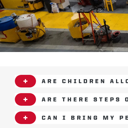
ARE CHILDREN ALL
ARE THERE STEPS 
CAN I BRING MY P