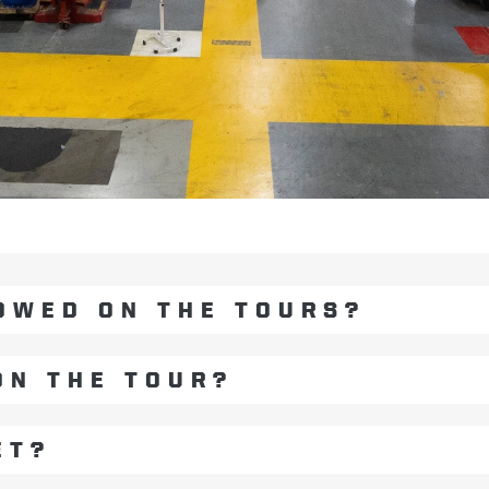
OWED ON THE TOURS?
ON THE TOUR?
ET?