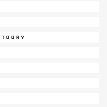
 TOUR?