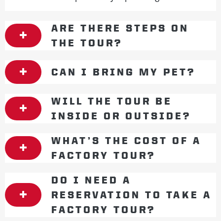
ARE THERE STEPS ON
THE TOUR?
CAN I BRING MY PET?
WILL THE TOUR BE
INSIDE OR OUTSIDE?
WHAT’S THE COST OF A
FACTORY TOUR?
DO I NEED A
RESERVATION TO TAKE A
FACTORY TOUR?