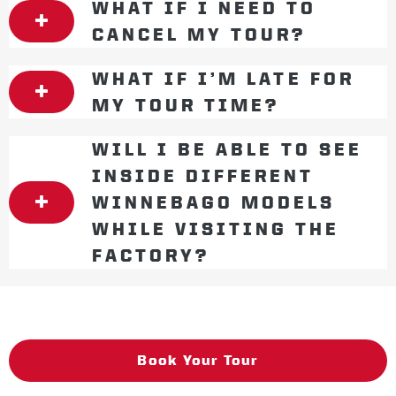
WHAT IF I NEED TO
CANCEL MY TOUR?
WHAT IF I’M LATE FOR
MY TOUR TIME?
WILL I BE ABLE TO SEE
INSIDE DIFFERENT
WINNEBAGO MODELS
WHILE VISITING THE
FACTORY?
Book Your Tour