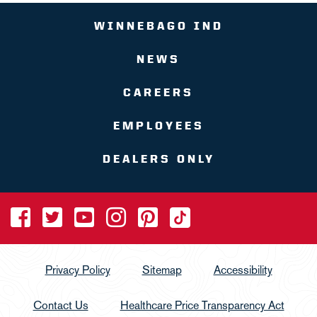
WINNEBAGO IND
NEWS
CAREERS
EMPLOYEES
DEALERS ONLY
Privacy Policy
Sitemap
Accessibility
Contact Us
Healthcare Price Transparency Act