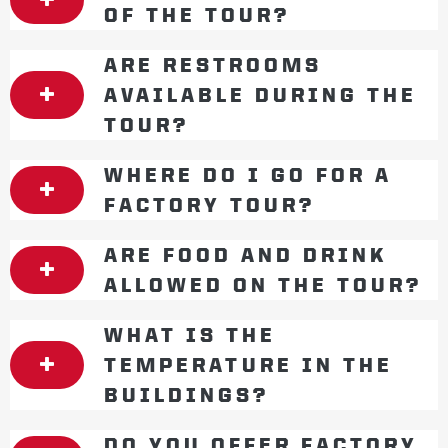
OF THE TOUR?
ARE RESTROOMS
AVAILABLE DURING THE
TOUR?
WHERE DO I GO FOR A
FACTORY TOUR?
ARE FOOD AND DRINK
ALLOWED ON THE TOUR?
WHAT IS THE
TEMPERATURE IN THE
BUILDINGS?
DO YOU OFFER FACTORY