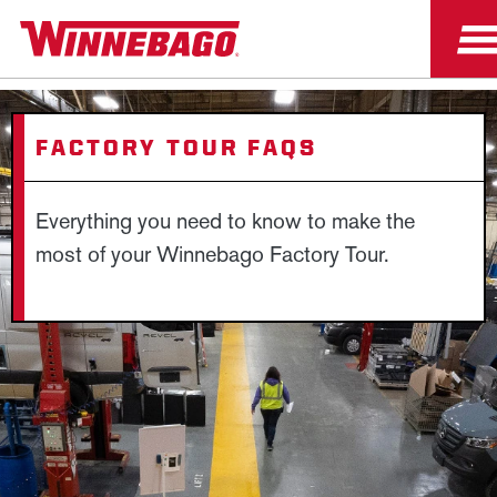
FACTORY TOUR FAQS
Everything you need to know to make the
most of your Winnebago Factory Tour.