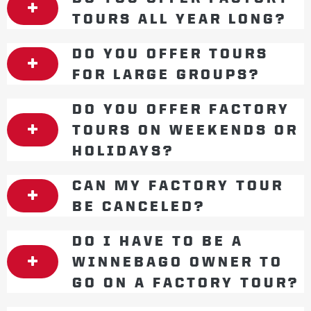
TOURS ALL YEAR LONG?
DO YOU OFFER TOURS
FOR LARGE GROUPS?
DO YOU OFFER FACTORY
TOURS ON WEEKENDS OR
HOLIDAYS?
CAN MY FACTORY TOUR
BE CANCELED?
DO I HAVE TO BE A
WINNEBAGO OWNER TO
GO ON A FACTORY TOUR?