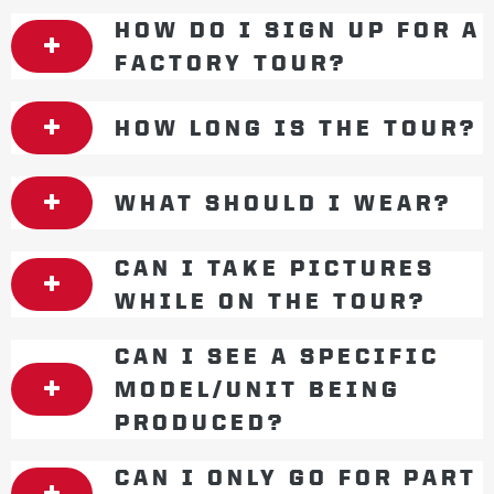
HOW DO I SIGN UP FOR A
FACTORY TOUR?
HOW LONG IS THE TOUR?
WHAT SHOULD I WEAR?
CAN I TAKE PICTURES
WHILE ON THE TOUR?
CAN I SEE A SPECIFIC
MODEL/UNIT BEING
PRODUCED?
CAN I ONLY GO FOR PART