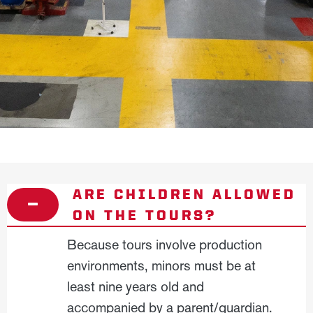
ARE CHILDREN ALLOWED
ON THE TOURS?
Because tours involve production
environments, minors must be at
least nine years old and
accompanied by a parent/guardian.