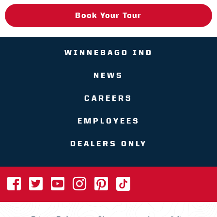
Book Your Tour
WINNEBAGO IND
NEWS
CAREERS
EMPLOYEES
DEALERS ONLY