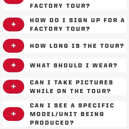
FACTORY TOUR?
HOW DO I SIGN UP FOR A
FACTORY TOUR?
HOW LONG IS THE TOUR?
WHAT SHOULD I WEAR?
CAN I TAKE PICTURES
WHILE ON THE TOUR?
CAN I SEE A SPECIFIC
MODEL/UNIT BEING
PRODUCED?