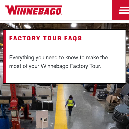
FACTORY TOUR FAQS
Everything you need to know to make the
most of your Winnebago Factory Tour.