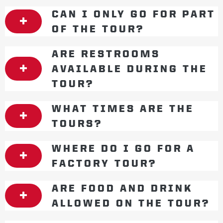
CAN I ONLY GO FOR PART
OF THE TOUR?
ARE RESTROOMS
AVAILABLE DURING THE
TOUR?
WHAT TIMES ARE THE
TOURS?
WHERE DO I GO FOR A
FACTORY TOUR?
ARE FOOD AND DRINK
ALLOWED ON THE TOUR?