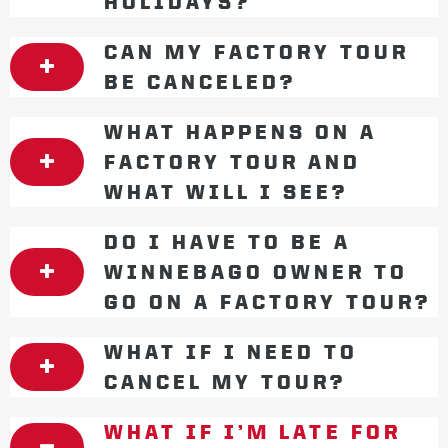
HOLIDAYS?
CAN MY FACTORY TOUR
BE CANCELED?
WHAT HAPPENS ON A
FACTORY TOUR AND
WHAT WILL I SEE?
DO I HAVE TO BE A
WINNEBAGO OWNER TO
GO ON A FACTORY TOUR?
WHAT IF I NEED TO
CANCEL MY TOUR?
WHAT IF I’M LATE FOR