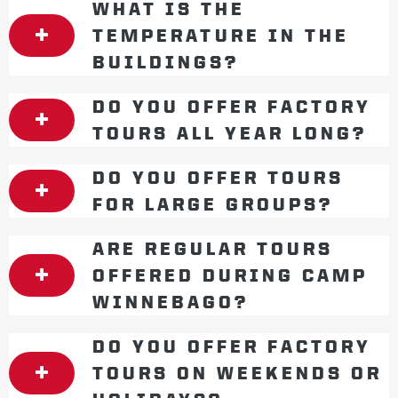
WHAT IS THE
TEMPERATURE IN THE
BUILDINGS?
DO YOU OFFER FACTORY
TOURS ALL YEAR LONG?
DO YOU OFFER TOURS
FOR LARGE GROUPS?
ARE REGULAR TOURS
OFFERED DURING CAMP
WINNEBAGO?
DO YOU OFFER FACTORY
TOURS ON WEEKENDS OR