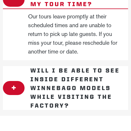
MY TOUR TIME?
Our tours leave promptly at their
scheduled times and are unable to
return to pick up late guests. If you
miss your tour, please reschedule for
another time or date.
WILL I BE ABLE TO SEE
INSIDE DIFFERENT
WINNEBAGO MODELS
WHILE VISITING THE
FACTORY?