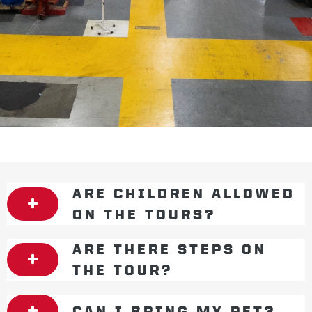
ARE CHILDREN ALLOWED
ON THE TOURS?
ARE THERE STEPS ON
THE TOUR?
CAN I BRING MY PET?