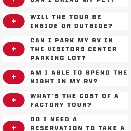
WILL THE TOUR BE
INSIDE OR OUTSIDE?
CAN I PARK MY RV IN
THE VISITORS CENTER
PARKING LOT?
AM I ABLE TO SPEND THE
NIGHT IN MY RV?
WHAT’S THE COST OF A
FACTORY TOUR?
DO I NEED A
RESERVATION TO TAKE A