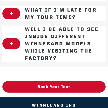
WHAT IF I’M LATE FOR
MY TOUR TIME?
WILL I BE ABLE TO SEE
INSIDE DIFFERENT
WINNEBAGO MODELS
WHILE VISITING THE
FACTORY?
Book Your Tour
WINNEBAGO IND