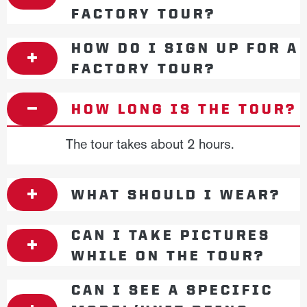
FACTORY TOUR?
HOW DO I SIGN UP FOR A
FACTORY TOUR?
HOW LONG IS THE TOUR?
The tour takes about 2 hours.
WHAT SHOULD I WEAR?
CAN I TAKE PICTURES
WHILE ON THE TOUR?
CAN I SEE A SPECIFIC