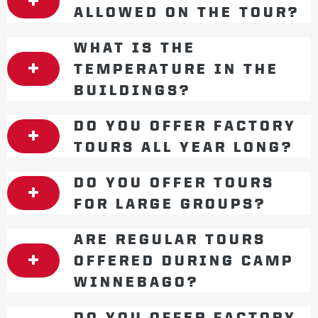
ALLOWED ON THE TOUR?
WHAT IS THE
TEMPERATURE IN THE
BUILDINGS?
DO YOU OFFER FACTORY
TOURS ALL YEAR LONG?
DO YOU OFFER TOURS
FOR LARGE GROUPS?
ARE REGULAR TOURS
OFFERED DURING CAMP
WINNEBAGO?
DO YOU OFFER FACTORY