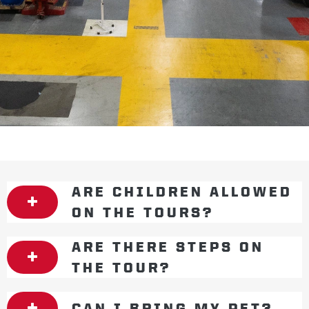
ARE CHILDREN ALLOWED
ON THE TOURS?
ARE THERE STEPS ON
THE TOUR?
CAN I BRING MY PET?