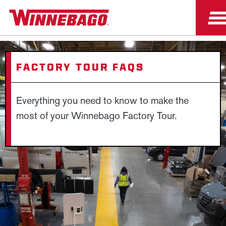
FACTORY TOUR FAQS
Everything you need to know to make the
most of your Winnebago Factory Tour.