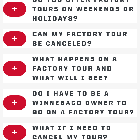
TOURS ON WEEKENDS OR
HOLIDAYS?
CAN MY FACTORY TOUR
BE CANCELED?
WHAT HAPPENS ON A
FACTORY TOUR AND
WHAT WILL I SEE?
DO I HAVE TO BE A
WINNEBAGO OWNER TO
GO ON A FACTORY TOUR?
WHAT IF I NEED TO
CANCEL MY TOUR?