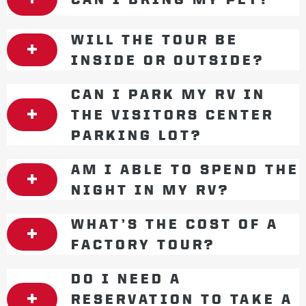
WILL THE TOUR BE
INSIDE OR OUTSIDE?
CAN I PARK MY RV IN
THE VISITORS CENTER
PARKING LOT?
AM I ABLE TO SPEND THE
NIGHT IN MY RV?
WHAT’S THE COST OF A
FACTORY TOUR?
DO I NEED A
RESERVATION TO TAKE A