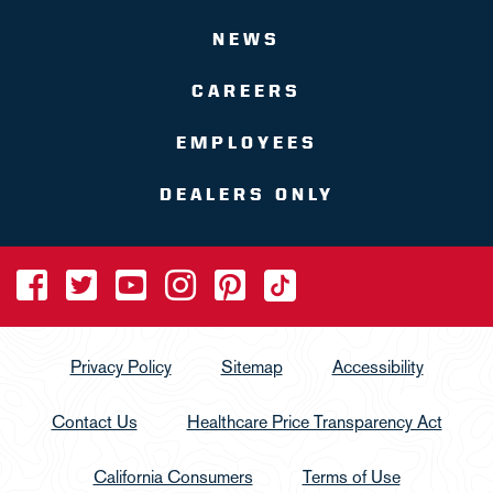
NEWS
CAREERS
EMPLOYEES
DEALERS ONLY
Privacy Policy
Sitemap
Accessibility
Contact Us
Healthcare Price Transparency Act
California Consumers
Terms of Use