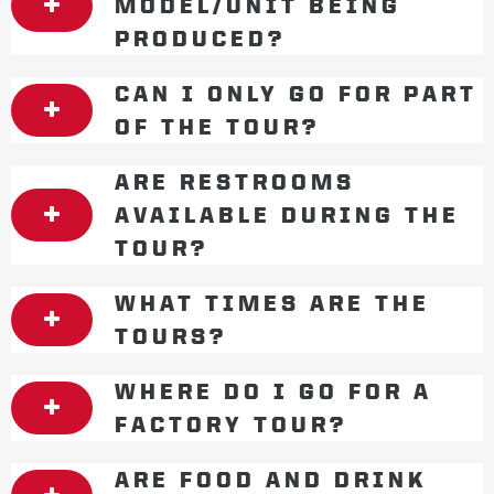
MODEL/UNIT BEING
PRODUCED?
CAN I ONLY GO FOR PART
OF THE TOUR?
ARE RESTROOMS
AVAILABLE DURING THE
TOUR?
WHAT TIMES ARE THE
TOURS?
WHERE DO I GO FOR A
FACTORY TOUR?
ARE FOOD AND DRINK