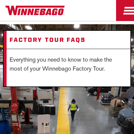
FACTORY TOUR FAQS
Everything you need to know to make the
most of your Winnebago Factory Tour.