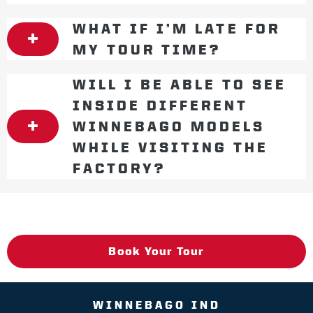
WHAT IF I’M LATE FOR
MY TOUR TIME?
WILL I BE ABLE TO SEE
INSIDE DIFFERENT
WINNEBAGO MODELS
WHILE VISITING THE
FACTORY?
Book Your Tour
WINNEBAGO IND