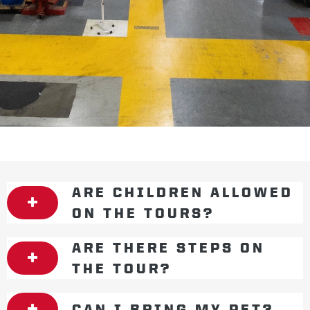
ARE CHILDREN ALLOWED
ON THE TOURS?
ARE THERE STEPS ON
THE TOUR?
CAN I BRING MY PET?