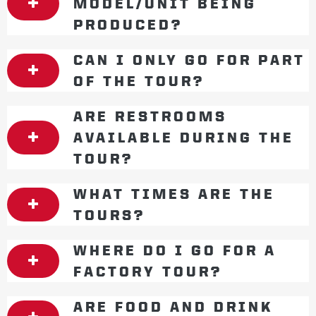
MODEL/UNIT BEING
PRODUCED?
CAN I ONLY GO FOR PART
OF THE TOUR?
ARE RESTROOMS
AVAILABLE DURING THE
TOUR?
WHAT TIMES ARE THE
TOURS?
WHERE DO I GO FOR A
FACTORY TOUR?
ARE FOOD AND DRINK