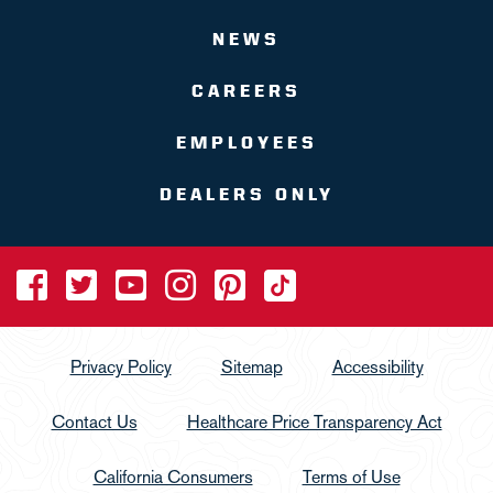
NEWS
CAREERS
EMPLOYEES
DEALERS ONLY
Privacy Policy
Sitemap
Accessibility
Contact Us
Healthcare Price Transparency Act
California Consumers
Terms of Use