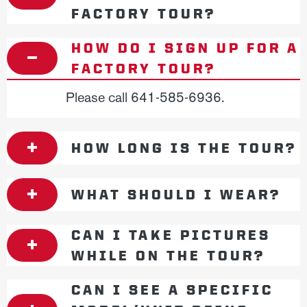
FACTORY TOUR?
HOW DO I SIGN UP FOR A
FACTORY TOUR?
Please call 641-585-6936.
HOW LONG IS THE TOUR?
WHAT SHOULD I WEAR?
CAN I TAKE PICTURES
WHILE ON THE TOUR?
CAN I SEE A SPECIFIC