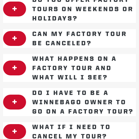
TOURS ON WEEKENDS OR
HOLIDAYS?
CAN MY FACTORY TOUR
BE CANCELED?
WHAT HAPPENS ON A
FACTORY TOUR AND
WHAT WILL I SEE?
DO I HAVE TO BE A
WINNEBAGO OWNER TO
GO ON A FACTORY TOUR?
WHAT IF I NEED TO
CANCEL MY TOUR?