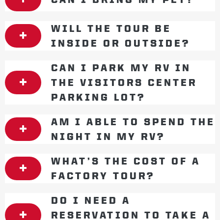
WILL THE TOUR BE
INSIDE OR OUTSIDE?
CAN I PARK MY RV IN
THE VISITORS CENTER
PARKING LOT?
AM I ABLE TO SPEND THE
NIGHT IN MY RV?
WHAT’S THE COST OF A
FACTORY TOUR?
DO I NEED A
RESERVATION TO TAKE A