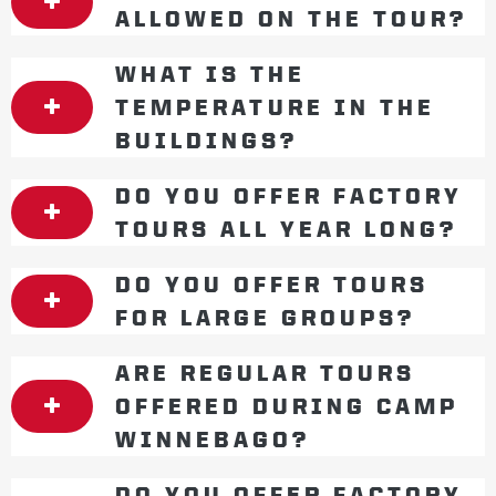
ALLOWED ON THE TOUR?
WHAT IS THE
TEMPERATURE IN THE
BUILDINGS?
DO YOU OFFER FACTORY
TOURS ALL YEAR LONG?
DO YOU OFFER TOURS
FOR LARGE GROUPS?
ARE REGULAR TOURS
OFFERED DURING CAMP
WINNEBAGO?
DO YOU OFFER FACTORY