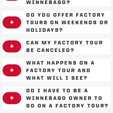
WINNEBAGO?
DO YOU OFFER FACTORY
TOURS ON WEEKENDS OR
HOLIDAYS?
CAN MY FACTORY TOUR
BE CANCELED?
WHAT HAPPENS ON A
FACTORY TOUR AND
WHAT WILL I SEE?
DO I HAVE TO BE A
WINNEBAGO OWNER TO
GO ON A FACTORY TOUR?