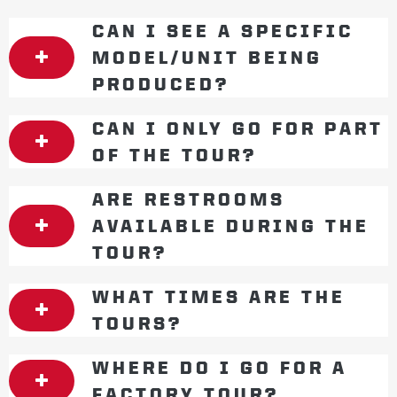
CAN I SEE A SPECIFIC
MODEL/UNIT BEING
PRODUCED?
CAN I ONLY GO FOR PART
OF THE TOUR?
ARE RESTROOMS
AVAILABLE DURING THE
TOUR?
WHAT TIMES ARE THE
TOURS?
WHERE DO I GO FOR A
FACTORY TOUR?