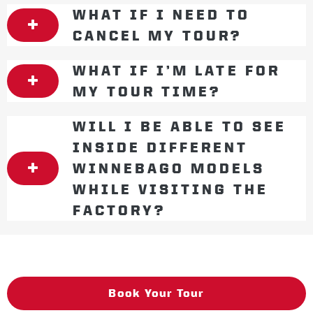
WHAT IF I NEED TO
CANCEL MY TOUR?
WHAT IF I’M LATE FOR
MY TOUR TIME?
WILL I BE ABLE TO SEE
INSIDE DIFFERENT
WINNEBAGO MODELS
WHILE VISITING THE
FACTORY?
Book Your Tour