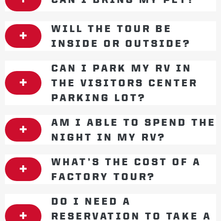
WILL THE TOUR BE
INSIDE OR OUTSIDE?
CAN I PARK MY RV IN
THE VISITORS CENTER
PARKING LOT?
AM I ABLE TO SPEND THE
NIGHT IN MY RV?
WHAT’S THE COST OF A
FACTORY TOUR?
DO I NEED A
RESERVATION TO TAKE A