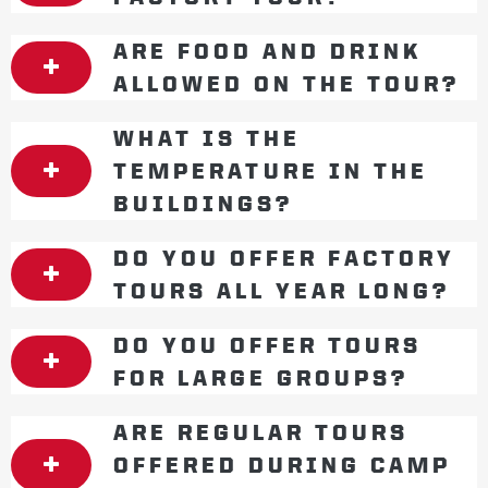
ARE FOOD AND DRINK
ALLOWED ON THE TOUR?
WHAT IS THE
TEMPERATURE IN THE
BUILDINGS?
DO YOU OFFER FACTORY
TOURS ALL YEAR LONG?
DO YOU OFFER TOURS
FOR LARGE GROUPS?
ARE REGULAR TOURS
OFFERED DURING CAMP