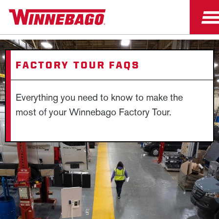
FACTORY TOUR FAQS
Everything you need to know to make the
most of your Winnebago Factory Tour.