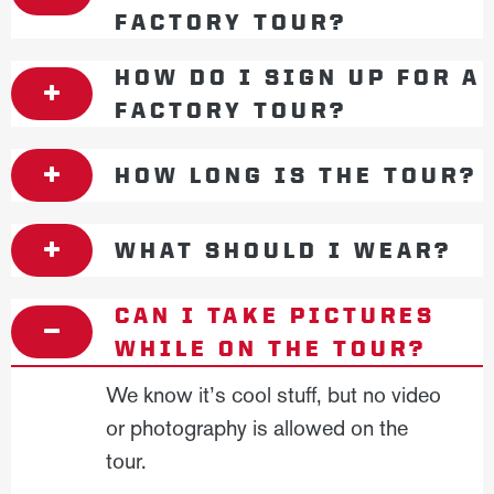
FACTORY TOUR?
HOW DO I SIGN UP FOR A
FACTORY TOUR?
HOW LONG IS THE TOUR?
WHAT SHOULD I WEAR?
CAN I TAKE PICTURES
WHILE ON THE TOUR?
We know it’s cool stuff, but no video
or photography is allowed on the
tour.