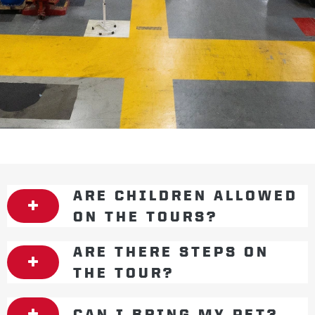
ARE CHILDREN ALLOWED
ON THE TOURS?
ARE THERE STEPS ON
THE TOUR?
CAN I BRING MY PET?