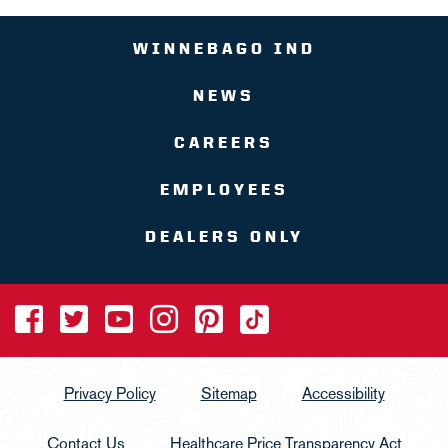
WINNEBAGO IND
NEWS
CAREERS
EMPLOYEES
DEALERS ONLY
Privacy Policy
Sitemap
Accessibility
Contact Us
Healthcare Price Transparency Act