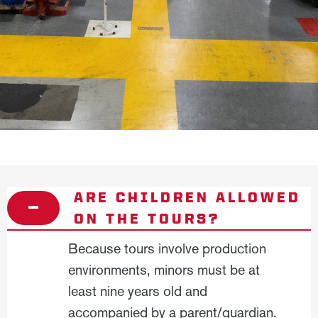
ARE CHILDREN ALLOWED
ON THE TOURS?
Because tours involve production
environments, minors must be at
least nine years old and
accompanied by a parent/guardian.