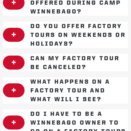
OFFERED DURING CAMP
WINNEBAGO?
DO YOU OFFER FACTORY
TOURS ON WEEKENDS OR
HOLIDAYS?
CAN MY FACTORY TOUR
BE CANCELED?
WHAT HAPPENS ON A
FACTORY TOUR AND
WHAT WILL I SEE?
DO I HAVE TO BE A
WINNEBAGO OWNER TO