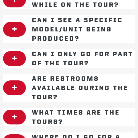
WHILE ON THE TOUR?
CAN I SEE A SPECIFIC
MODEL/UNIT BEING
PRODUCED?
CAN I ONLY GO FOR PART
OF THE TOUR?
ARE RESTROOMS
AVAILABLE DURING THE
TOUR?
WHAT TIMES ARE THE
TOURS?
WHERE DO I GO FOR A