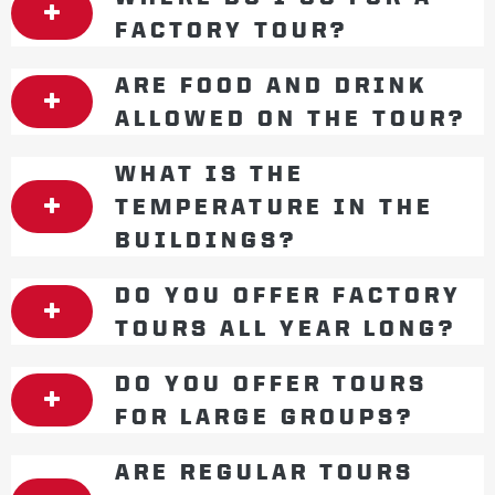
FACTORY TOUR?
ARE FOOD AND DRINK
ALLOWED ON THE TOUR?
WHAT IS THE
TEMPERATURE IN THE
BUILDINGS?
DO YOU OFFER FACTORY
TOURS ALL YEAR LONG?
DO YOU OFFER TOURS
FOR LARGE GROUPS?
ARE REGULAR TOURS