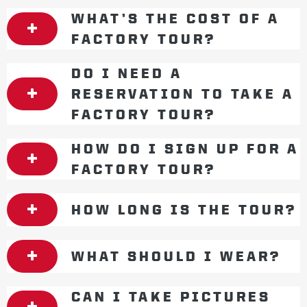
WHAT’S THE COST OF A
FACTORY TOUR?
DO I NEED A
RESERVATION TO TAKE A
FACTORY TOUR?
HOW DO I SIGN UP FOR A
FACTORY TOUR?
HOW LONG IS THE TOUR?
WHAT SHOULD I WEAR?
CAN I TAKE PICTURES