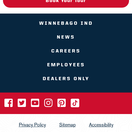
Book Your Tour
WINNEBAGO IND
NEWS
CAREERS
EMPLOYEES
DEALERS ONLY
Privacy Policy
Sitemap
Accessibility