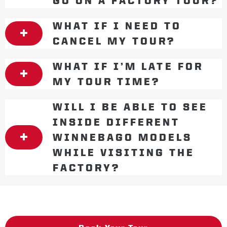
GO ON A FACTORY TOUR?
WHAT IF I NEED TO
CANCEL MY TOUR?
WHAT IF I’M LATE FOR
MY TOUR TIME?
WILL I BE ABLE TO SEE
INSIDE DIFFERENT
WINNEBAGO MODELS
WHILE VISITING THE
FACTORY?