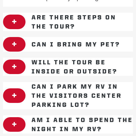
ARE THERE STEPS ON
THE TOUR?
CAN I BRING MY PET?
WILL THE TOUR BE
INSIDE OR OUTSIDE?
CAN I PARK MY RV IN
THE VISITORS CENTER
PARKING LOT?
AM I ABLE TO SPEND THE
NIGHT IN MY RV?