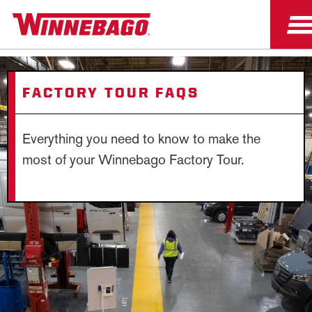
FACTORY TOUR FAQS
Everything you need to know to make the
most of your Winnebago Factory Tour.