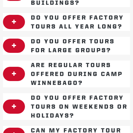
BUILDINGS?
DO YOU OFFER FACTORY
TOURS ALL YEAR LONG?
DO YOU OFFER TOURS
FOR LARGE GROUPS?
ARE REGULAR TOURS
OFFERED DURING CAMP
WINNEBAGO?
DO YOU OFFER FACTORY
TOURS ON WEEKENDS OR
HOLIDAYS?
CAN MY FACTORY TOUR