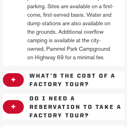
parking. Sites are available on a first-
come, first-served basis. Water and
dump stations are also available on
the grounds. Additional overflow
camping is available at the city-
owned, Pammel Park Campground
on Highway 69 for a minimal fee.
WHAT’S THE COST OF A
FACTORY TOUR?
DO I NEED A
RESERVATION TO TAKE A
FACTORY TOUR?