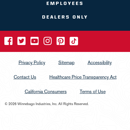
EMPLOYEES
DEALERS ONLY
Privacy Policy
Sitemap
Accessibility
Contact Us
Healthcare Price Transparency Act
California Consumers
Terms of Use
© 2026 Winnebago Industries, Inc. All Rights Reserved.