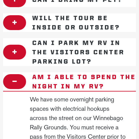
WILL THE TOUR BE
INSIDE OR OUTSIDE?
CAN I PARK MY RV IN
THE VISITORS CENTER
PARKING LOT?
AM I ABLE TO SPEND THE
NIGHT IN MY RV?
We have some overnight parking
spaces with electrical hookups
across the street on our Winnebago
Rally Grounds. You must receive a
pass from the Visitors Center prior to