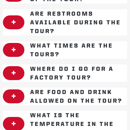
ARE RESTROOMS
AVAILABLE DURING THE
TOUR?
WHAT TIMES ARE THE
TOURS?
WHERE DO I GO FOR A
FACTORY TOUR?
ARE FOOD AND DRINK
ALLOWED ON THE TOUR?
WHAT IS THE
TEMPERATURE IN THE