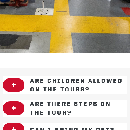
ARE CHILDREN ALLOWED
ON THE TOURS?
ARE THERE STEPS ON
THE TOUR?
CAN I BRING MY PET?