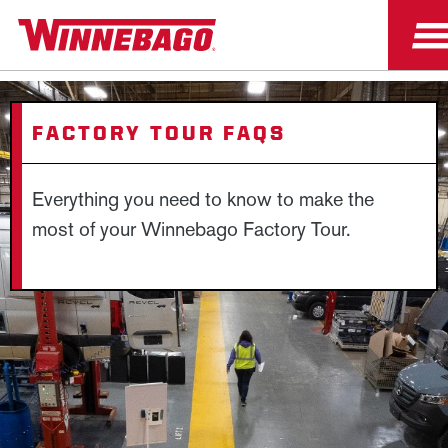
FACTORY TOUR FAQS
Everything you need to know to make the
most of your Winnebago Factory Tour.