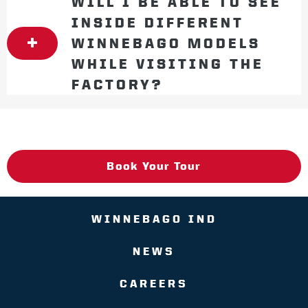
WILL I BE ABLE TO SEE
INSIDE DIFFERENT
WINNEBAGO MODELS
WHILE VISITING THE
FACTORY?
Book Your Tour
WINNEBAGO IND
NEWS
CAREERS