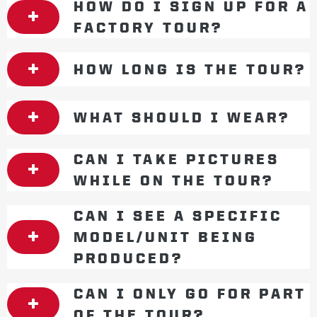
HOW DO I SIGN UP FOR A
FACTORY TOUR?
HOW LONG IS THE TOUR?
WHAT SHOULD I WEAR?
CAN I TAKE PICTURES
WHILE ON THE TOUR?
CAN I SEE A SPECIFIC
MODEL/UNIT BEING
PRODUCED?
CAN I ONLY GO FOR PART
OF THE TOUR?