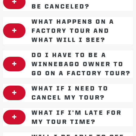
BE CANCELED?
WHAT HAPPENS ON A
FACTORY TOUR AND
WHAT WILL I SEE?
DO I HAVE TO BE A
WINNEBAGO OWNER TO
GO ON A FACTORY TOUR?
WHAT IF I NEED TO
CANCEL MY TOUR?
WHAT IF I’M LATE FOR
MY TOUR TIME?