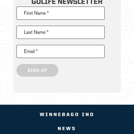
GOLIFE NEWSLETTER
First Name *
Last Name *
Email *
SIGN UP
WINNEBAGO IND
NEWS