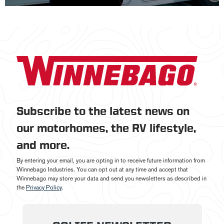
Subscribe to the latest news on
our motorhomes, the RV lifestyle,
and more.
By entering your email, you are opting in to receive future information from
Winnebago Industries. You can opt out at any time and accept that
Winnebago may store your data and send you newsletters as described in
the
Privacy Policy
.