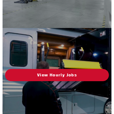
View Hourly Jobs