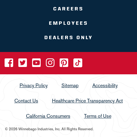
CAREERS
EMPLOYEES
DEALERS ONLY
Privacy Policy
Sitemap
Accessibility
Contact Us
Healthcare Price Transparency Act
California Consumers
Terms of Use
© 2026 Winnebago Industries, Inc. All Rights Reserved.