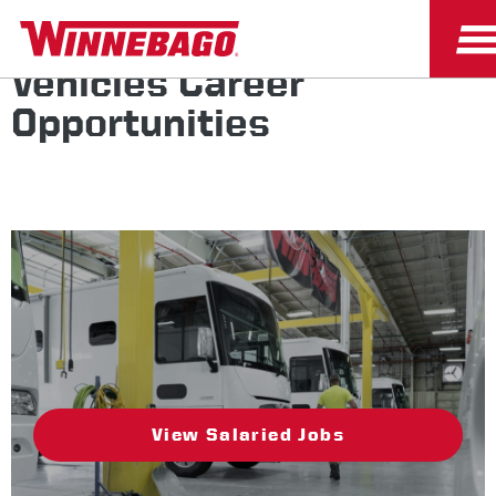
Winnebago Specialty
Vehicles Career
Opportunities
View Salaried Jobs