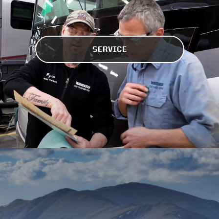
SERVICE