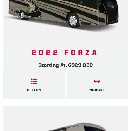
2022 FORZA
Starting At: $329,028
DETAILS
COMPARE