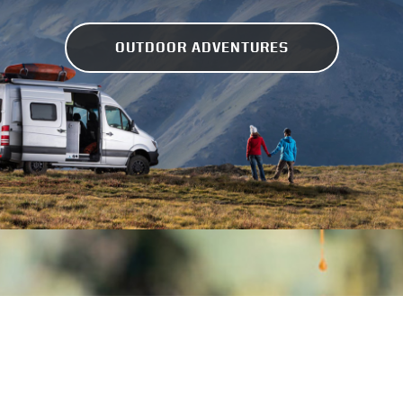
OUTDOOR ADVENTURES