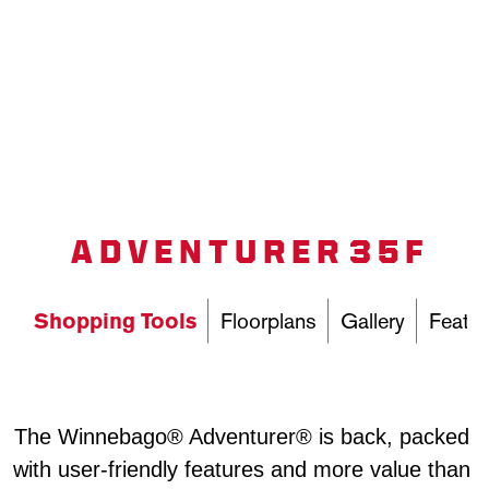
ADVENTURER 35F
Shopping Tools
Floorplans
Gallery
Featur
The Winnebago® Adventurer® is back, packed 
with user-friendly features and more value than 