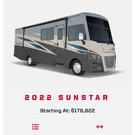
2022 SUNSTAR
Starting At: $176,822