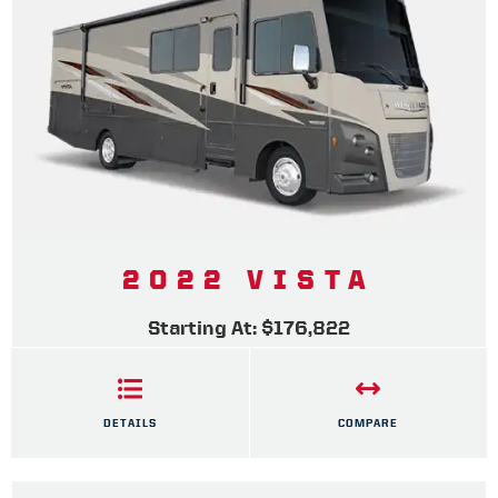
2022 VISTA
Starting At: $176,822
DETAILS
COMPARE