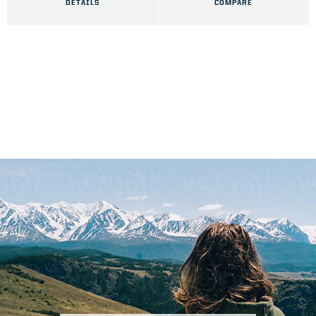
DETAILS
COMPARE