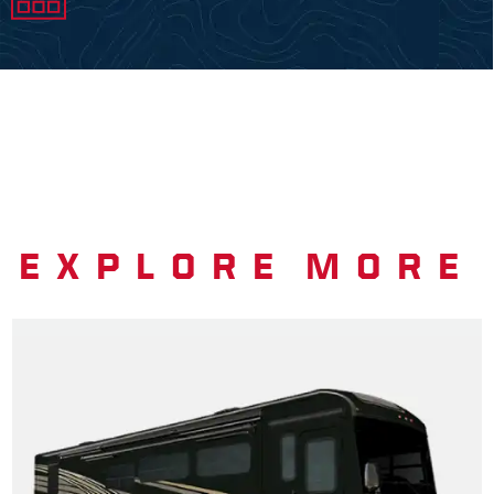
EXPLORE MORE