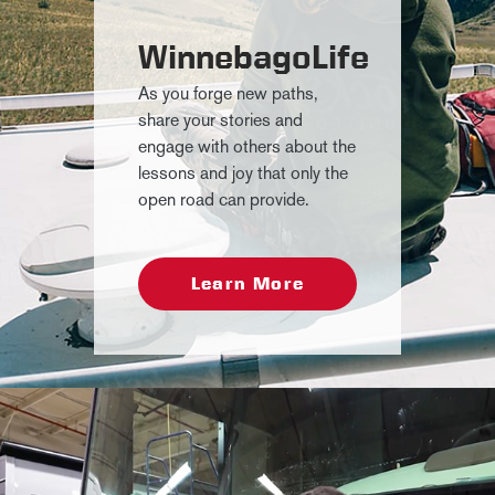
WinnebagoLife
As you forge new paths,
share your stories and
engage with others about the
lessons and joy that only the
open road can provide.
Learn More