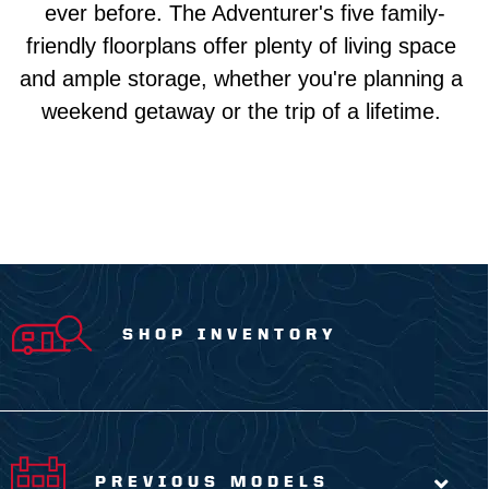
ever before. The Adventurer's five family-
friendly floorplans offer plenty of living space 
and ample storage, whether you're planning a 
weekend getaway or the trip of a lifetime. 
SHOP INVENTORY
PREVIOUS MODELS