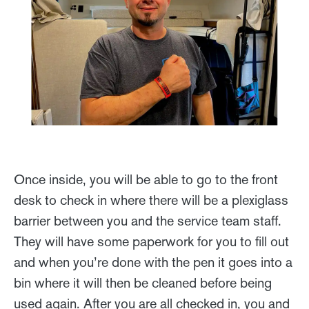
Once inside, you will be able to go to the front
desk to check in where there will be a plexiglass
barrier between you and the service team staff.
They will have some paperwork for you to fill out
and when you’re done with the pen it goes into a
bin where it will then be cleaned before being
used again. After you are all checked in, you and