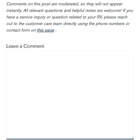
Comments on this post are moderated, so they will not appear
instantly. All relevant questions and helpful notes are welcome! If you
have a service inquiry or question related to your RV, please reach
out to the customer care team directly using the phone numbers or
contact form on
this page
.
Leave a Comment