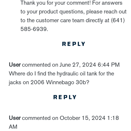
Thank you for your comment! For answers
to your product questions, please reach out
to the customer care team directly at (641)
585-6939.
REPLY
User
commented on June 27, 2024 6:44 PM
Where do I find the hydraulic oil tank for the
jacks on 2006 Winnebago 30b?
REPLY
User
commented on October 15, 2024 1:18
AM