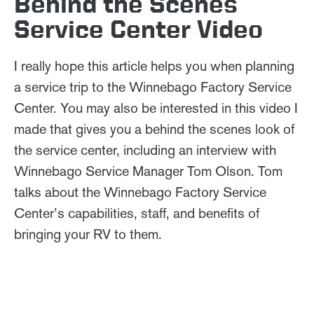
Behind the Scenes
Service Center Video
I really hope this article helps you when planning
a service trip to the Winnebago Factory Service
Center. You may also be interested in this video I
made that gives you a behind the scenes look of
the service center, including an interview with
Winnebago Service Manager Tom Olson. Tom
talks about the Winnebago Factory Service
Center’s capabilities, staff, and benefits of
bringing your RV to them.