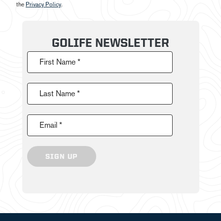
the
Privacy Policy
.
GOLIFE NEWSLETTER
First Name *
Last Name *
Email *
SIGN UP