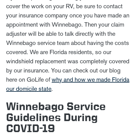
cover the work on your RV, be sure to contact
your insurance company once you have made an
appointment with Winnebago. Then your claim
adjuster will be able to talk directly with the
Winnebago service team about having the costs
covered. We are Florida residents, so our
windshield replacement was completely covered
by our insurance. You can check out our blog
here on GoLife of
why and how we made Florida
our domicile state
.
Winnebago Service
Guidelines During
COVID-19