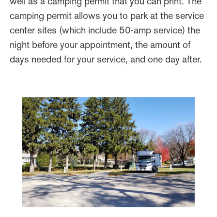
well as a camping permit that you can print. The
camping permit allows you to park at the service
center sites (which include 50-amp service) the
night before your appointment, the amount of
days needed for your service, and one day after.