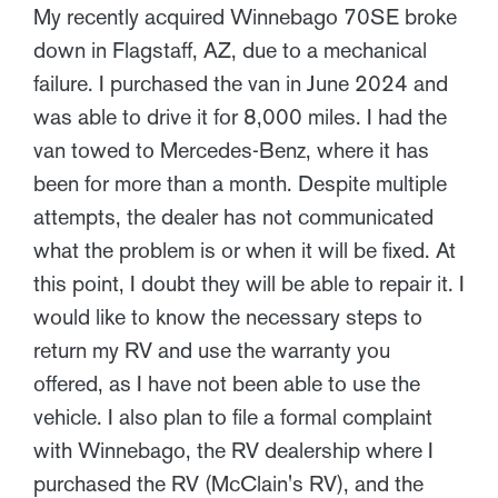
My recently acquired Winnebago 70SE broke
down in Flagstaff, AZ, due to a mechanical
failure. I purchased the van in June 2024 and
was able to drive it for 8,000 miles. I had the
van towed to Mercedes-Benz, where it has
been for more than a month. Despite multiple
attempts, the dealer has not communicated
what the problem is or when it will be fixed. At
this point, I doubt they will be able to repair it. I
would like to know the necessary steps to
return my RV and use the warranty you
offered, as I have not been able to use the
vehicle. I also plan to file a formal complaint
with Winnebago, the RV dealership where I
purchased the RV (McClain's RV), and the