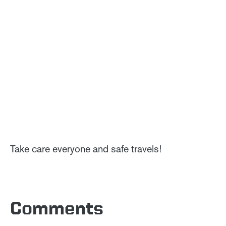
Take care everyone and safe travels!
Comments