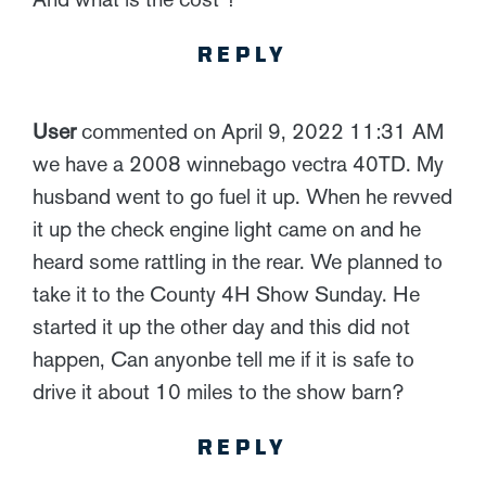
REPLY
User
commented on April 9, 2022 11:31 AM
we have a 2008 winnebago vectra 40TD. My
husband went to go fuel it up. When he revved
it up the check engine light came on and he
heard some rattling in the rear. We planned to
take it to the County 4H Show Sunday. He
started it up the other day and this did not
happen, Can anyonbe tell me if it is safe to
drive it about 10 miles to the show barn?
REPLY