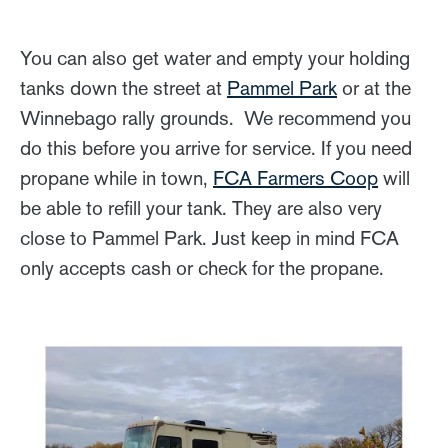
You can also get water and empty your holding
tanks down the street at
Pammel Park
or at the
Winnebago rally grounds. We recommend you
do this before you arrive for service. If you need
propane while in town,
FCA Farmers Coop
will
be able to refill your tank. They are also very
close to Pammel Park. Just keep in mind FCA
only accepts cash or check for the propane.