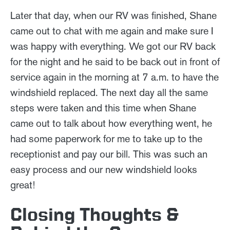
Later that day, when our RV was finished, Shane
came out to chat with me again and make sure I
was happy with everything. We got our RV back
for the night and he said to be back out in front of
service again in the morning at 7 a.m. to have the
windshield replaced. The next day all the same
steps were taken and this time when Shane
came out to talk about how everything went, he
had some paperwork for me to take up to the
receptionist and pay our bill. This was such an
easy process and our new windshield looks
great!
Closing Thoughts &