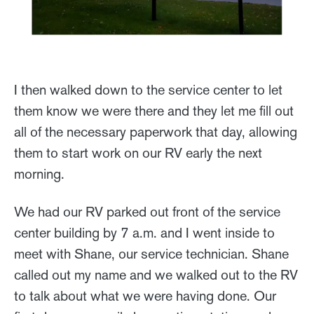
I then walked down to the service center to let
them know we were there and they let me fill out
all of the necessary paperwork that day, allowing
them to start work on our RV early the next
morning.
We had our RV parked out front of the service
center building by 7 a.m. and I went inside to
meet with Shane, our service technician. Shane
called out my name and we walked out to the RV
to talk about what we were having done. Our