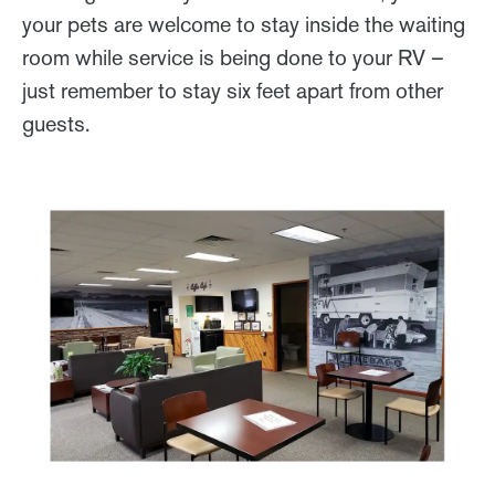
your pets are welcome to stay inside the waiting
room while service is being done to your RV –
just remember to stay six feet apart from other
guests.