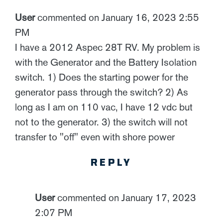
User
commented on January 16, 2023 2:55
PM
I have a 2012 Aspec 28T RV. My problem is
with the Generator and the Battery Isolation
switch. 1) Does the starting power for the
generator pass through the switch? 2) As
long as I am on 110 vac, I have 12 vdc but
not to the generator. 3) the switch will not
transfer to "off" even with shore power
REPLY
User
commented on January 17, 2023
2:07 PM