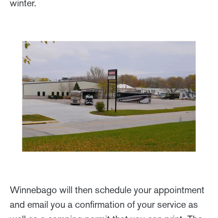
winter.
Winnebago will then schedule your appointment
and email you a confirmation of your service as