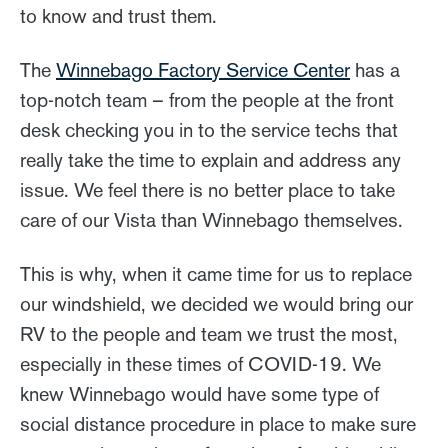
to know and trust them.
The
Winnebago Factory Service Center
has a
top-notch team – from the people at the front
desk checking you in to the service techs that
really take the time to explain and address any
issue. We feel there is no better place to take
care of our Vista than Winnebago themselves.
This is why, when it came time for us to replace
our windshield, we decided we would bring our
RV to the people and team we trust the most,
especially in these times of COVID-19. We
knew Winnebago would have some type of
social distance procedure in place to make sure