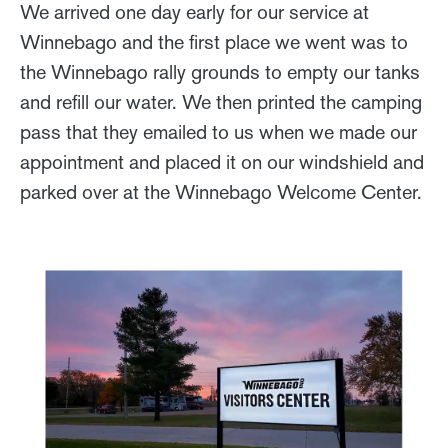
We arrived one day early for our service at
Winnebago and the first place we went was to
the Winnebago rally grounds to empty our tanks
and refill our water. We then printed the camping
pass that they emailed to us when we made our
appointment and placed it on our windshield and
parked over at the Winnebago Welcome Center.