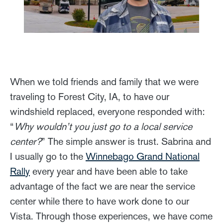
When we told friends and family that we were
traveling to Forest City, IA, to have our
windshield replaced, everyone responded with:
“
Why wouldn’t you just go to a local service
center?
” The simple answer is trust. Sabrina and
I usually go to the
Winnebago Grand National
Rally
every year and have been able to take
advantage of the fact we are near the service
center while there to have work done to our
Vista. Through those experiences, we have come