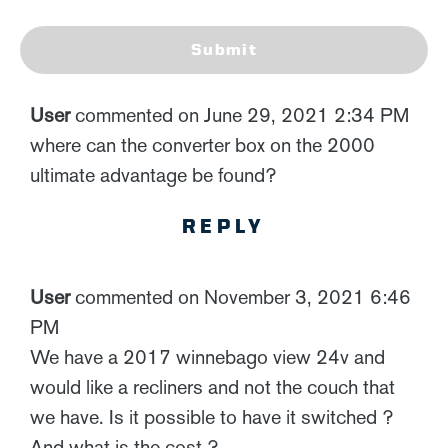
Submit
User
commented on June 29, 2021 2:34 PM
where can the converter box on the 2000
ultimate advantage be found?
REPLY
User
commented on November 3, 2021 6:46
PM
We have a 2017 winnebago view 24v and
would like a recliners and not the couch that
we have. Is it possible to have it switched ?
And what is the cost ?