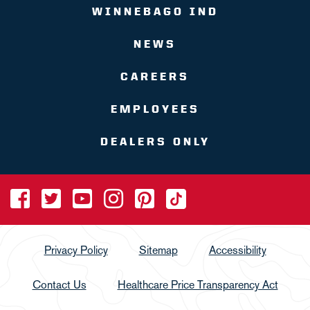
WINNEBAGO IND
NEWS
CAREERS
EMPLOYEES
DEALERS ONLY
Privacy Policy
Sitemap
Accessibility
Contact Us
Healthcare Price Transparency Act