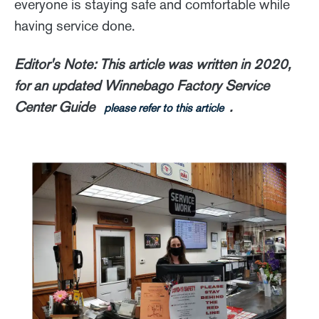
everyone is staying safe and comfortable while
having service done.
Editor's Note: This article was written in 2020,
for an updated Winnebago Factory Service
Center Guide
.
please refer to this article