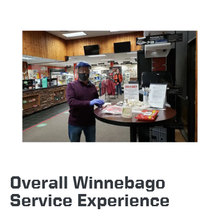
Overall Winnebago
Service Experience