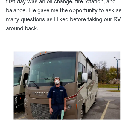
first day was an oil change, tire rotation, and
balance. He gave me the opportunity to ask as
many questions as I liked before taking our RV
around back.