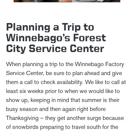
Planning a Trip to
Winnebago’s Forest
City Service Center
When planning a trip to the Winnebago Factory
Service Center, be sure to plan ahead and give
them a call to check availability. We like to call at
least six weeks prior to when we would like to
show up, keeping in mind that summer is their
busy season and then again right before
Thanksgiving – they get another surge because
of snowbirds preparing to travel south for the