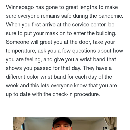
Winnebago has gone to great lengths to make
sure everyone remains safe during the pandemic.
When you first arrive at the service center, be
sure to put your mask on to enter the building.
Someone will greet you at the door, take your
temperature, ask you a few questions about how
you are feeling, and give you a wrist band that
shows you passed for that day. They have a
different color wrist band for each day of the
week and this lets everyone know that you are
up to date with the check-in procedure.