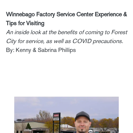
Winnebago Factory Service Center Experience &
Tips for Visiting
An inside look at the benefits of coming to Forest
City for service, as well as COVID precautions.
By: Kenny & Sabrina Phillips