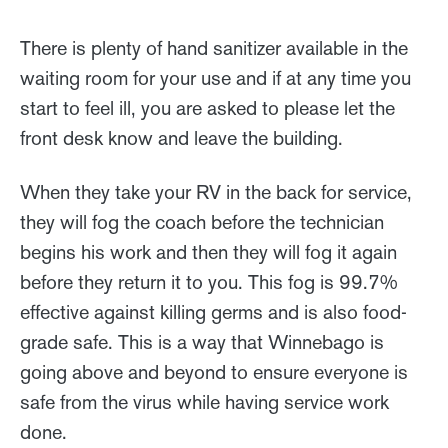
There is plenty of hand sanitizer available in the
waiting room for your use and if at any time you
start to feel ill, you are asked to please let the
front desk know and leave the building.
When they take your RV in the back for service,
they will fog the coach before the technician
begins his work and then they will fog it again
before they return it to you. This fog is 99.7%
effective against killing germs and is also food-
grade safe. This is a way that Winnebago is
going above and beyond to ensure everyone is
safe from the virus while having service work
done.