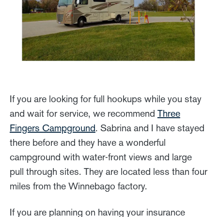
If you are looking for full hookups while you stay
and wait for service, we recommend
Three
Fingers Campground
. Sabrina and I have stayed
there before and they have a wonderful
campground with water-front views and large
pull through sites. They are located less than four
miles from the Winnebago factory.
If you are planning on having your insurance