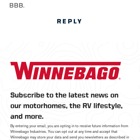
BBB.
REPLY
Subscribe to the latest news on
our motorhomes, the RV lifestyle,
and more.
By entering your email, you are opting in to receive future information from
Winnebago Industries. You can opt out at any time and accept that
Winnebago may store your data and send you newsletters as described in