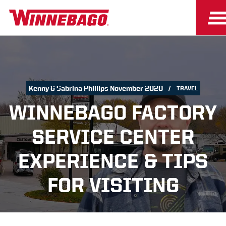
Kenny & Sabrina Phillips November 2020
TRAVEL
WINNEBAGO FACTORY
SERVICE CENTER
EXPERIENCE & TIPS
FOR VISITING