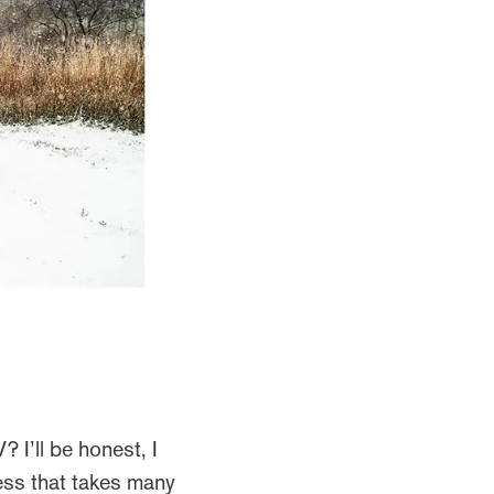
I’ll be honest, I
cess that takes many