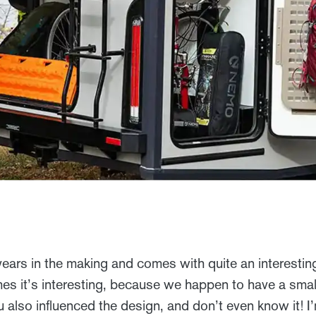
rs in the making and comes with quite an interesting
es it’s interesting, because we happen to have a small p
u also influenced the design, and don’t even know it! 