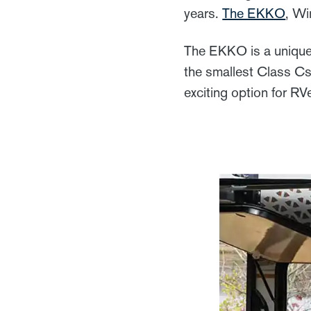
years.
The EKKO
, Wi
The EKKO is a unique 
the smallest Class Cs
exciting option for RV