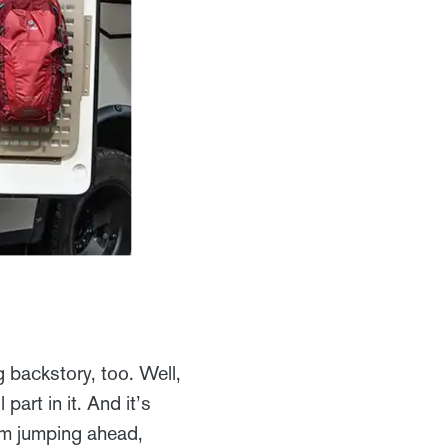
 backstory, too. Well,
art in it. And it’s
I’m jumping ahead,