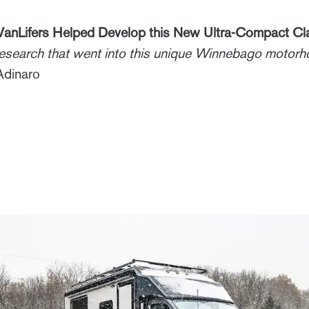
anLifers Helped Develop this New Ultra-Compact Cl
 research that went into this unique Winnebago motor
Adinaro