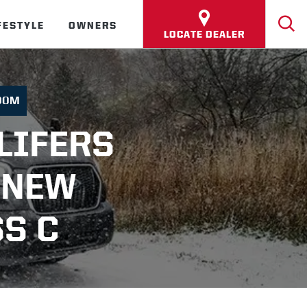
FESTYLE
OWNERS
LOCATE DEALER
OOM
LIFERS
 NEW
S C