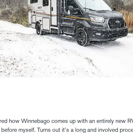
ed how Winnebago comes up with an entirely new RV? 
 before myself. Turns out it’s a long and involved pro