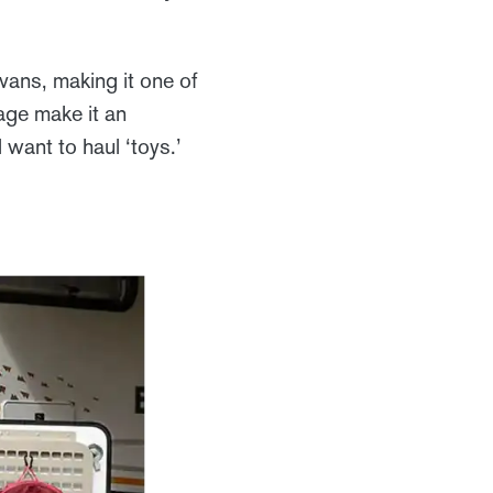
vans, making it one of
age make it an
 want to haul ‘toys.’