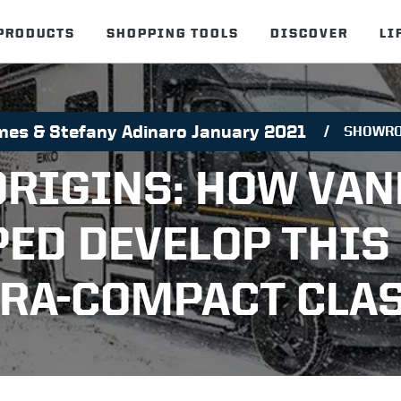
PRODUCTS
SHOPPING TOOLS
DISCOVER
LI
mes & Stefany Adinaro January 2021
SHOWR
ORIGINS: HOW VAN
PED DEVELOP THIS
TRA-COMPACT CLAS