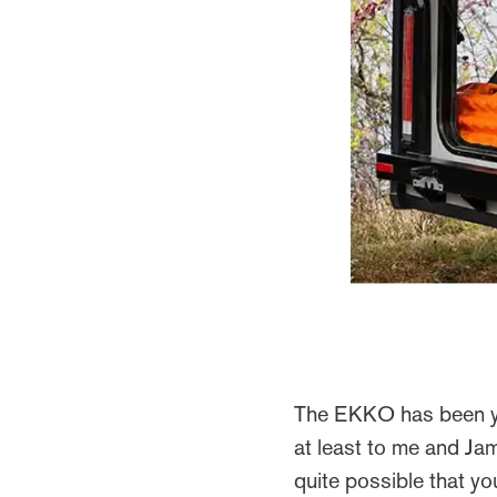
The EKKO has been yea
at least to me and Jam
quite possible that yo