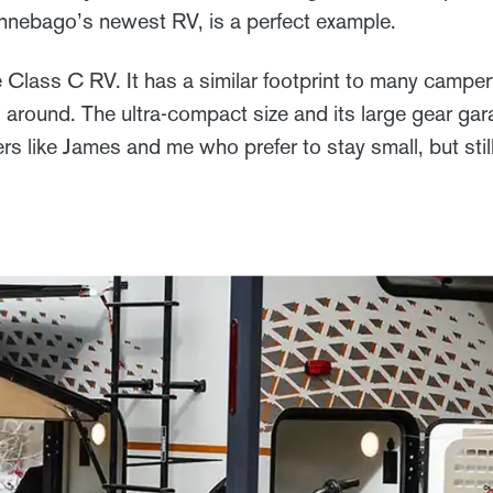
nnebago’s newest RV, is a perfect example.
Class C RV. It has a similar footprint to many camper
 around. The ultra-compact size and its large gear gar
ers like James and me who prefer to stay small, but still