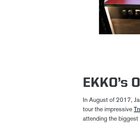
EKKO’s O
In August of 2017, Ja
tour the impressive
Tr
attending the biggest