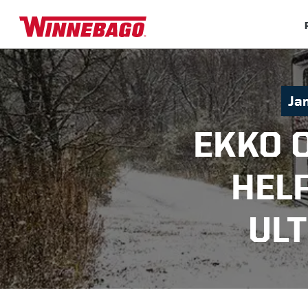
Ja
EKKO 
HEL
UL