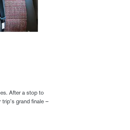
s. After a stop to
trip’s grand finale –