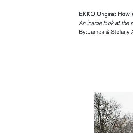
EKKO Origins: How V
An inside look at the
By: James & Stefany 