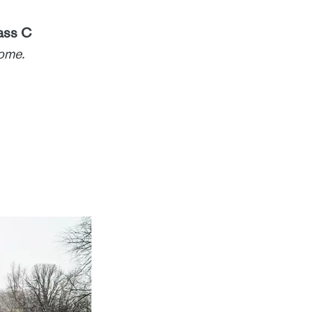
ass C
home.