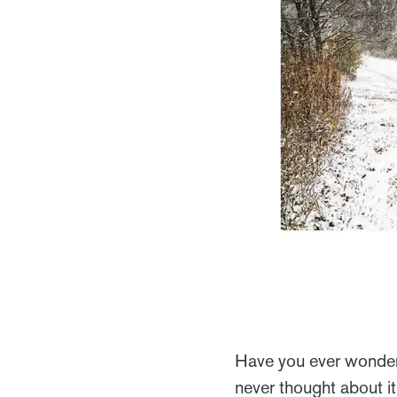
Have you ever wonder
never thought about it