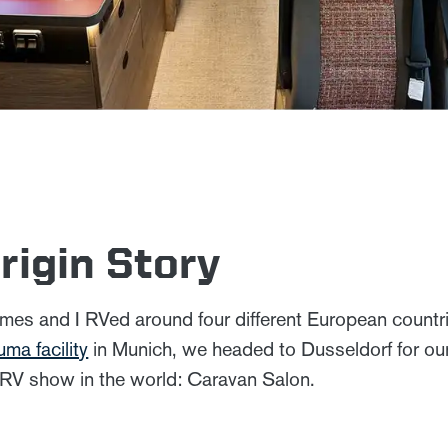
rigin Story
mes and I RVed around four different European countrie
uma facility
in Munich, we headed to Dusseldorf for our 
 RV show in the world: Caravan Salon.