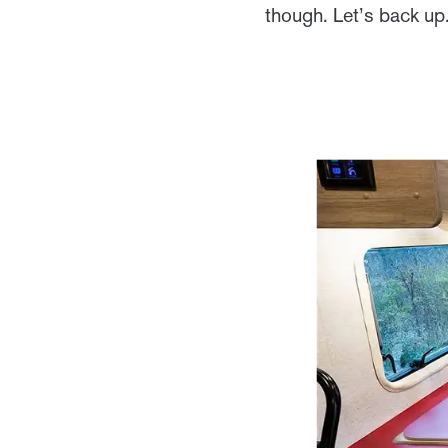
though. Let’s back up