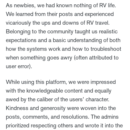
As newbies, we had known nothing of RV life.
We learned from their posts and experienced
vicariously the ups and downs of RV travel.
Belonging to the community taught us realistic
expectations and a basic understanding of both
how the systems work and how to troubleshoot
when something goes awry (often attributed to
user error).
While using this platform, we were impressed
with the knowledgeable content and equally
awed by the caliber of the users’ character.
Kindness and generosity were woven into the
posts, comments, and resolutions. The admins
prioritized respecting others and wrote it into the