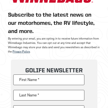
Subscribe to the latest news on
our motorhomes, the RV lifestyle,
and more.
By entering your email, you are opting in to receive future information from
Winnebago Industries. You can opt out at any time and accept that
Winnebago may store your data and send you newsletters as described in
the
Privacy Policy
.
GOLIFE NEWSLETTER
First Name *
Last Name *