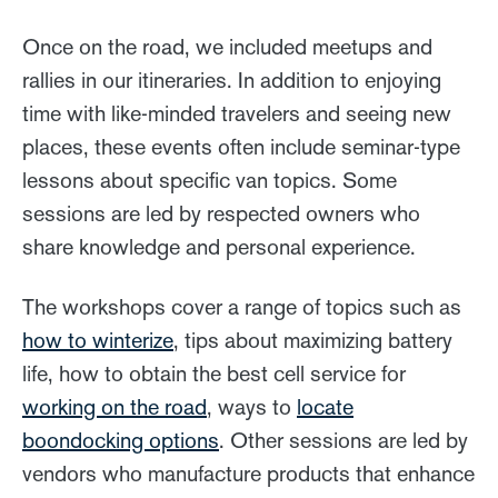
Once on the road, we included meetups and
rallies in our itineraries. In addition to enjoying
time with like-minded travelers and seeing new
places, these events often include seminar-type
lessons about specific van topics. Some
sessions are led by respected owners who
share knowledge and personal experience.
The workshops cover a range of topics such as
how to winterize
, tips about maximizing battery
life, how to obtain the best cell service for
working on the road
, ways to
locate
boondocking options
. Other sessions are led by
vendors who manufacture products that enhance