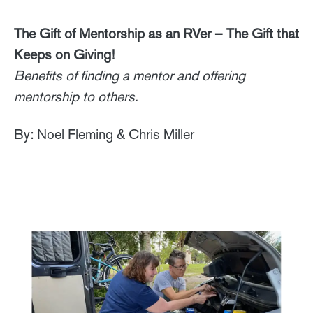
The Gift of Mentorship as an RVer – The Gift that
Keeps on Giving!
Benefits of finding a mentor and offering
mentorship to others.
By: Noel Fleming & Chris Miller