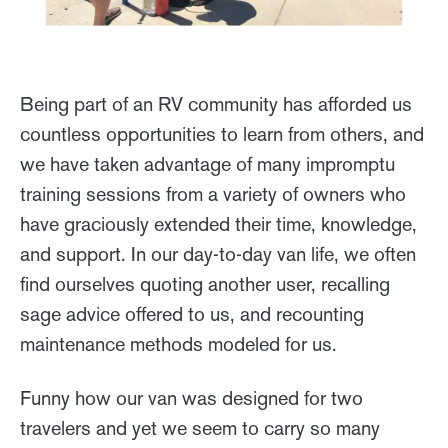
Being part of an RV community has afforded us
countless opportunities to learn from others, and
we have taken advantage of many impromptu
training sessions from a variety of owners who
have graciously extended their time, knowledge,
and support. In our day-to-day van life, we often
find ourselves quoting another user, recalling
sage advice offered to us, and recounting
maintenance methods modeled for us.
Funny how our van was designed for two
travelers and yet we seem to carry so many