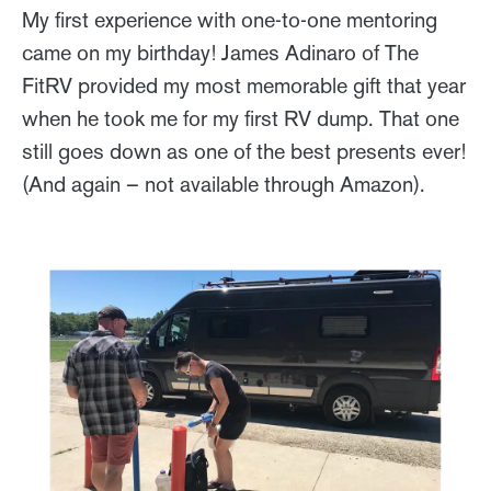
My first experience with one-to-one mentoring
came on my birthday! James Adinaro of The
FitRV provided my most memorable gift that year
when he took me for my first RV dump. That one
still goes down as one of the best presents ever!
(And again – not available through Amazon).