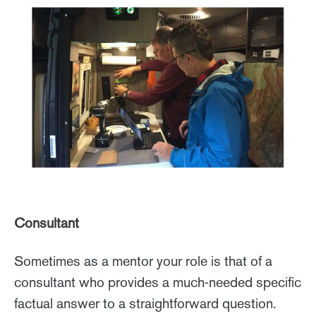
Consultant
Sometimes as a mentor your role is that of a
consultant who provides a much-needed specific
factual answer to a straightforward question.