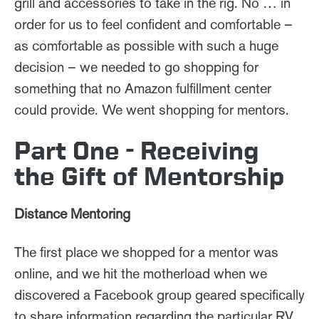
grill and accessories to take in the rig. No … in
order for us to feel confident and comfortable –
as comfortable as possible with such a huge
decision – we needed to go shopping for
something that no Amazon fulfillment center
could provide. We went shopping for mentors.
Part One - Receiving
the Gift of Mentorship
Distance Mentoring
The first place we shopped for a mentor was
online, and we hit the motherload when we
discovered a Facebook group geared specifically
to share information regarding the particular RV