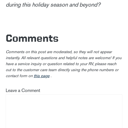
during this holiday season and beyond?
Comments
Comments on this post are moderated, so they will not appear
instantly. All relevant questions and helpful notes are welcome! If you
have a service inquiry or question related to your RV, please reach
out to the customer care team directly using the phone numbers or
contact form on
this page
.
Leave a Comment