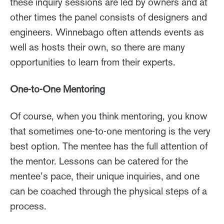
these inquiry sessions are led by owners and at
other times the panel consists of designers and
engineers. Winnebago often attends events as
well as hosts their own, so there are many
opportunities to learn from their experts.
One-to-One Mentoring
Of course, when you think mentoring, you know
that sometimes one-to-one mentoring is the very
best option. The mentee has the full attention of
the mentor. Lessons can be catered for the
mentee’s pace, their unique inquiries, and one
can be coached through the physical steps of a
process.