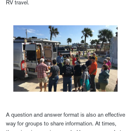
RV travel.
A question and answer format is also an effective
way for groups to share information. At times,