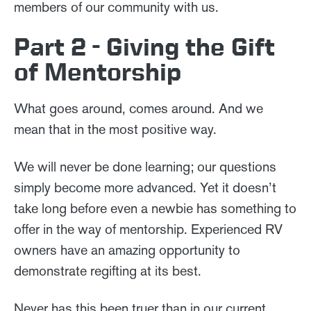
members of our community with us.
Part 2 - Giving the Gift
of Mentorship
What goes around, comes around. And we
mean that in the most positive way.
We will never be done learning; our questions
simply become more advanced. Yet it doesn’t
take long before even a newbie has something to
offer in the way of mentorship. Experienced RV
owners have an amazing opportunity to
demonstrate regifting at its best.
Never has this been truer than in our current