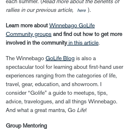
each summer. (
Read more about the benefits of
rallies in our previous article,
).
here
Learn more about
Winnebago GoLife
Community groups
and find out how to get more
involved in the community
in this article
.
The Winnebago
GoLife Blog
is also a
spectacular tool for learning about first-hand user
experiences ranging from the categories of life,
travel, gear, education, and showroom. I
consider “Golife” a guide to meetups, tips,
advice, travelogues, and all things Winnebago.
And what a great mantra, Go
Life
!
Group Mentoring