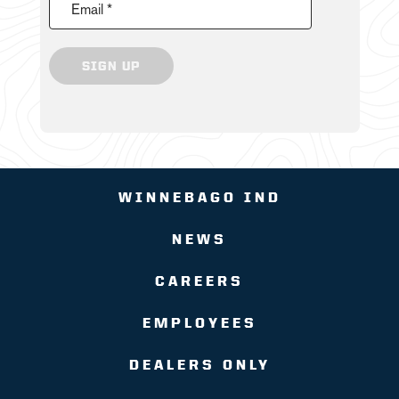
Email *
SIGN UP
WINNEBAGO IND
NEWS
CAREERS
EMPLOYEES
DEALERS ONLY