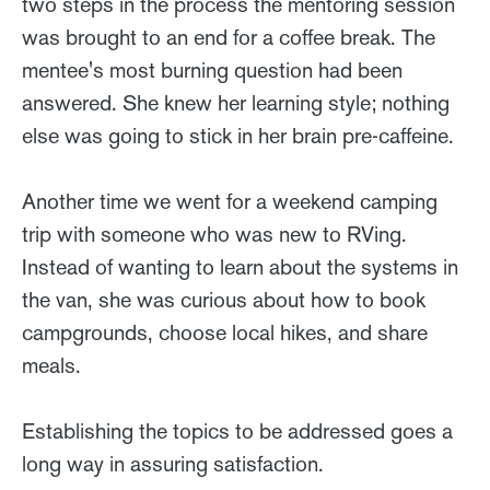
two steps in the process the mentoring session
was brought to an end for a coffee break. The
mentee's most burning question had been
answered. She knew her learning style; nothing
else was going to stick in her brain pre-caffeine.
Another time we went for a weekend camping
trip with someone who was new to RVing.
Instead of wanting to learn about the systems in
the van, she was curious about how to book
campgrounds, choose local hikes, and share
meals.
Establishing the topics to be addressed goes a
long way in assuring satisfaction.