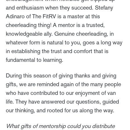
and enthusiasm when they succeed. Stefany
Adinaro of The FitRV is a master at this
cheerleading thing! A mentor is a trusted,
knowledgeable ally. Genuine cheerleading, in
whatever form is natural to you, goes a long way
in establishing the trust and comfort that is
fundamental to learning.
During this season of giving thanks and giving
gifts, we are reminded again of the many people
who have contributed to our enjoyment of van
life. They have answered our questions, guided
our thinking, and rooted for us along the way.
What gifts of mentorship could you distribute