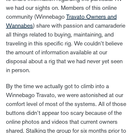
we had our sights on. Members of this online
community (Winnebago
Travato Owners and
Wannabes
) share with passion and camaraderie
all things related to buying, maintaining, and
traveling in this specific rig. We couldn’t believe
the amount of information available at our
disposal about a rig that we had never yet seen
in person.
By the time we actually got to climb into a
Winnebago Travato, we were astonished at our
comfort level of most of the systems. All of those
buttons didn’t appear too scary because of the
online photos and videos that current owners
shared. Stalking the group for six months prior to