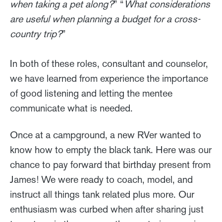
when taking a pet along?
” “
What considerations
are useful when planning a budget for a cross-
country trip?
”
In both of these roles, consultant and counselor,
we have learned from experience the importance
of good listening and letting the mentee
communicate what is needed.
Once at a campground, a new RVer wanted to
know how to empty the black tank. Here was our
chance to pay forward that birthday present from
James! We were ready to coach, model, and
instruct all things tank related plus more. Our
enthusiasm was curbed when after sharing just