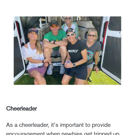
Cheerleader
As a cheerleader, it’s important to provide
encouragement when newbies get tripped up