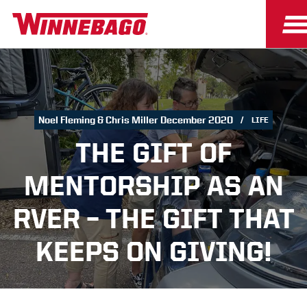
Noel Fleming & Chris Miller December 2020
LIFE
THE GIFT OF
MENTORSHIP AS AN
RVER – THE GIFT THAT
KEEPS ON GIVING!