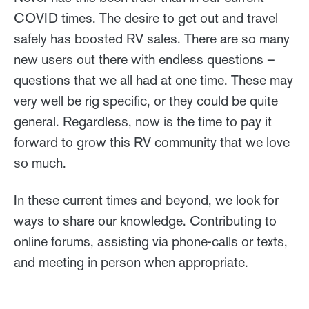
COVID times. The desire to get out and travel
safely has boosted RV sales. There are so many
new users out there with endless questions –
questions that we all had at one time. These may
very well be rig specific, or they could be quite
general. Regardless, now is the time to pay it
forward to grow this RV community that we love
so much.
In these current times and beyond, we look for
ways to share our knowledge. Contributing to
online forums, assisting via phone-calls or texts,
and meeting in person when appropriate.