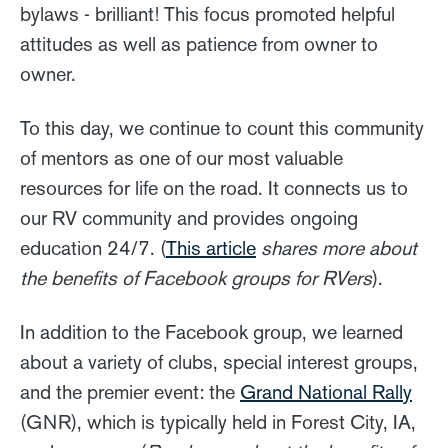
bylaws - brilliant! This focus promoted helpful
attitudes as well as patience from owner to
owner.
To this day, we continue to count this community
of mentors as one of our most valuable
resources for life on the road. It connects us to
our RV community and provides ongoing
education 24/7. (
This article
shares more about
the benefits of Facebook groups for RVers
).
In addition to the Facebook group, we learned
about a variety of clubs, special interest groups,
and the premier event: the
Grand National Rally
(GNR), which is typically held in Forest City, IA,