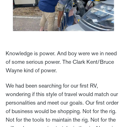
Knowledge is power. And boy were we in need
of some serious power. The Clark Kent/Bruce
Wayne kind of power.
We had been searching for our first RV,
wondering if this style of travel would match our
personalities and meet our goals. Our first order
of business would be shopping. Not for the rig.
Not for the tools to maintain the rig. Not for the