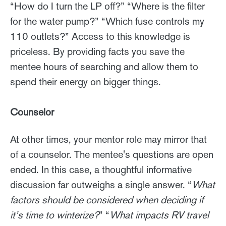
“How do I turn the LP off?” “Where is the filter
for the water pump?” “Which fuse controls my
110 outlets?” Access to this knowledge is
priceless. By providing facts you save the
mentee hours of searching and allow them to
spend their energy on bigger things.
Counselor
At other times, your mentor role may mirror that
of a counselor. The mentee's questions are open
ended. In this case, a thoughtful informative
discussion far outweighs a single answer. “
What
factors should be considered when deciding if
it’s time to winterize?
” “
What impacts RV travel