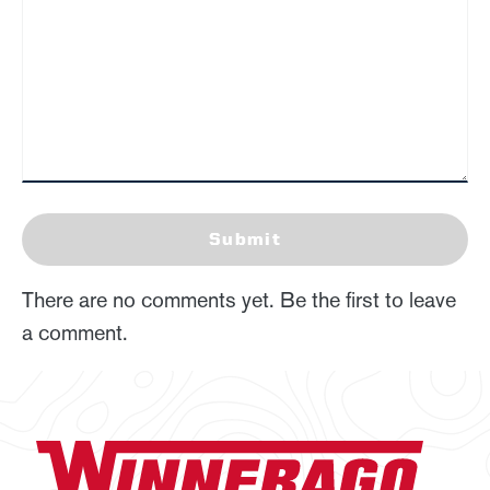
Submit
There are no comments yet. Be the first to leave
a comment.