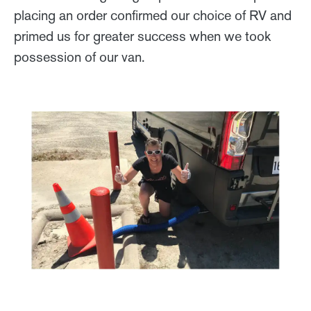
placing an order confirmed our choice of RV and
primed us for greater success when we took
possession of our van.