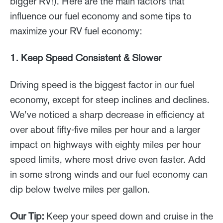
bigger RV!). Here are the main factors that
influence our fuel economy and some tips to
maximize your RV fuel economy:
1. Keep Speed Consistent & Slower
Driving speed is the biggest factor in our fuel
economy, except for steep inclines and declines.
We’ve noticed a sharp decrease in efficiency at
over about fifty-five miles per hour and a larger
impact on highways with eighty miles per hour
speed limits, where most drive even faster. Add
in some strong winds and our fuel economy can
dip below twelve miles per gallon.
Our Tip:
Keep your speed down and cruise in the