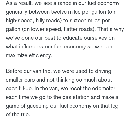
As a result, we see a range in our fuel economy,
generally between twelve miles per gallon (on
high-speed, hilly roads) to sixteen miles per
gallon (on lower speed, flatter roads). That’s why
we’ve done our best to educate ourselves on
what influences our fuel economy so we can
maximize efficiency.
Before our van trip, we were used to driving
smaller cars and not thinking so much about
each fill-up. In the van, we reset the odometer
each time we go to the gas station and make a
game of guessing our fuel economy on that leg
of the trip.