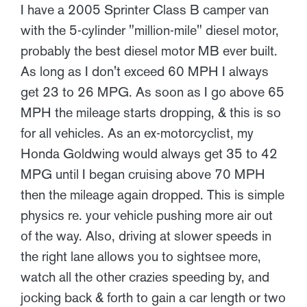
I have a 2005 Sprinter Class B camper van
with the 5-cylinder "million-mile" diesel motor,
probably the best diesel motor MB ever built.
As long as I don't exceed 60 MPH I always
get 23 to 26 MPG. As soon as I go above 65
MPH the mileage starts dropping, & this is so
for all vehicles. As an ex-motorcyclist, my
Honda Goldwing would always get 35 to 42
MPG until I began cruising above 70 MPH
then the mileage again dropped. This is simple
physics re. your vehicle pushing more air out
of the way. Also, driving at slower speeds in
the right lane allows you to sightsee more,
watch all the other crazies speeding by, and
jocking back & forth to gain a car length or two