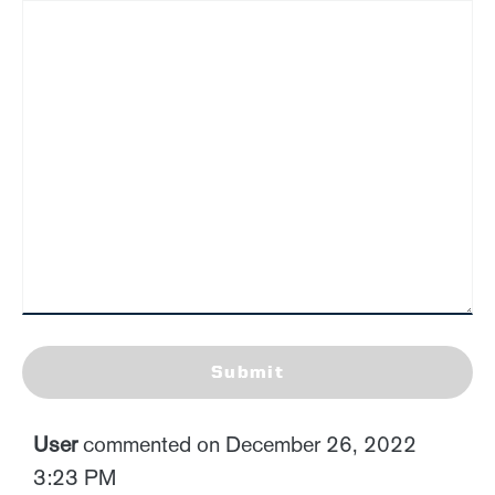
Submit
User
commented on December 26, 2022
3:23 PM