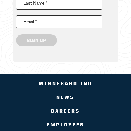
Last Name *
Email *
SIGN UP
WINNEBAGO IND
NEWS
CAREERS
EMPLOYEES