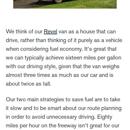
We think of our
Revel
van as a house that can
drive, rather than thinking of it purely as a vehicle
when considering fuel economy. It’s great that
we can typically achieve sixteen miles per gallon
with our driving style, given that the van weighs
almost three times as much as our car and is
about twice as tall.
Our two main strategies to save fuel are to take
it slow and to be smart about our route planning
in order to avoid unnecessary driving. Eighty
miles per hour on the freeway isn’t great for our