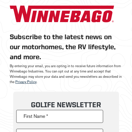
Subscribe to the latest news on
our motorhomes, the RV lifestyle,
and more.
By entering your email, you are opting in to receive future information from
Winnebago Industries. You can opt out at any time and accept that
Winnebago may store your data and send you newsletters as described in
the
Privacy Policy
.
GOLIFE NEWSLETTER
First Name *