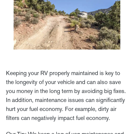
Keeping your RV properly maintained is key to
the longevity of your vehicle and can also save
you money in the long term by avoiding big fixes.
In addition, maintenance issues can significantly
hurt your fuel economy. For example, dirty air
filters can negatively impact fuel economy.