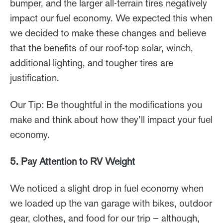
bumper, and the larger all-terrain tires negatively
impact our fuel economy. We expected this when
we decided to make these changes and believe
that the benefits of our roof-top solar, winch,
additional lighting, and tougher tires are
justification.
Our Tip: Be thoughtful in the modifications you
make and think about how they’ll impact your fuel
economy.
5. Pay Attention to RV Weight
We noticed a slight drop in fuel economy when
we loaded up the van garage with bikes, outdoor
gear, clothes, and food for our trip – although,