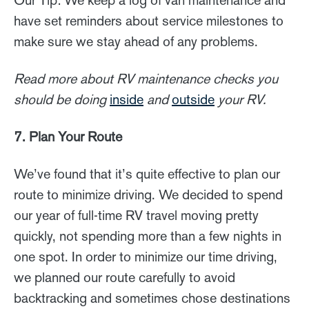
Our Tip: We keep a log of van maintenance and
have set reminders about service milestones to
make sure we stay ahead of any problems.
Read more about RV maintenance checks you
should be doing
inside
and
outside
your RV.
7. Plan Your Route
We’ve found that it’s quite effective to plan our
route to minimize driving. We decided to spend
our year of full-time RV travel moving pretty
quickly, not spending more than a few nights in
one spot. In order to minimize our time driving,
we planned our route carefully to avoid
backtracking and sometimes chose destinations