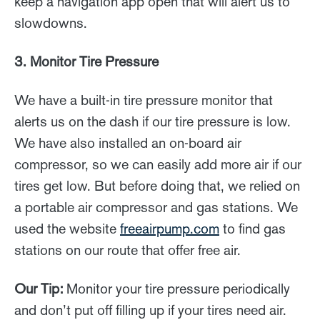
keep a navigation app open that will alert us to
slowdowns.
3. Monitor Tire Pressure
We have a built-in tire pressure monitor that
alerts us on the dash if our tire pressure is low.
We have also installed an on-board air
compressor, so we can easily add more air if our
tires get low. But before doing that, we relied on
a portable air compressor and gas stations. We
used the website
freeairpump.com
to find gas
stations on our route that offer free air.
Our Tip:
Monitor your tire pressure periodically
and don’t put off filling up if your tires need air.