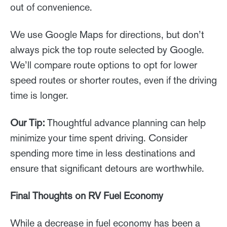
out of convenience.
We use Google Maps for directions, but don’t
always pick the top route selected by Google.
We’ll compare route options to opt for lower
speed routes or shorter routes, even if the driving
time is longer.
Our Tip:
Thoughtful advance planning can help
minimize your time spent driving. Consider
spending more time in less destinations and
ensure that significant detours are worthwhile.
Final Thoughts on RV Fuel Economy
While a decrease in fuel economy has been a