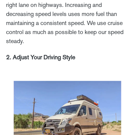
right lane on highways. Increasing and
decreasing speed levels uses more fuel than
maintaining a consistent speed. We use cruise
control as much as possible to keep our speed
steady.
2. Adjust Your Driving Style