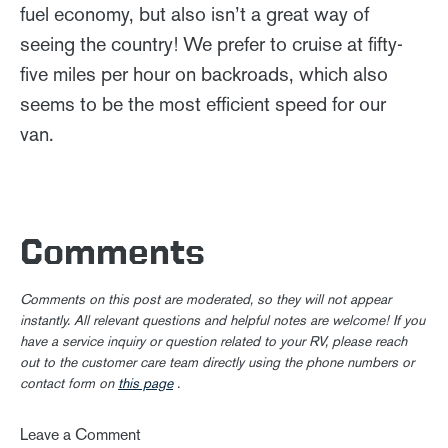
fuel economy, but also isn’t a great way of
seeing the country! We prefer to cruise at fifty-
five miles per hour on backroads, which also
seems to be the most efficient speed for our
van.
Comments
Comments on this post are moderated, so they will not appear
instantly. All relevant questions and helpful notes are welcome! If you
have a service inquiry or question related to your RV, please reach
out to the customer care team directly using the phone numbers or
contact form on
this page
.
Leave a Comment