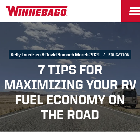
Kelly Laustsen & David Somach March 2021
EDUCATION
7 TIPS FOR
MAXIMIZING YOUR RV
FUEL ECONOMY ON
THE ROAD