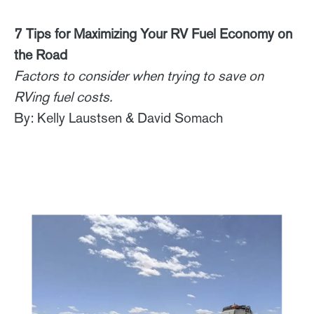
7 Tips for Maximizing Your RV Fuel Economy on
the Road
Factors to consider when trying to save on
RVing fuel costs.
By: Kelly Laustsen & David Somach