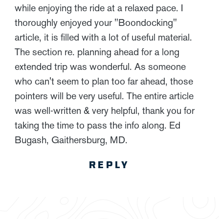
while enjoying the ride at a relaxed pace. I
thoroughly enjoyed your "Boondocking"
article, it is filled with a lot of useful material.
The section re. planning ahead for a long
extended trip was wonderful. As someone
who can't seem to plan too far ahead, those
pointers will be very useful. The entire article
was well-written & very helpful, thank you for
taking the time to pass the info along. Ed
Bugash, Gaithersburg, MD.
REPLY