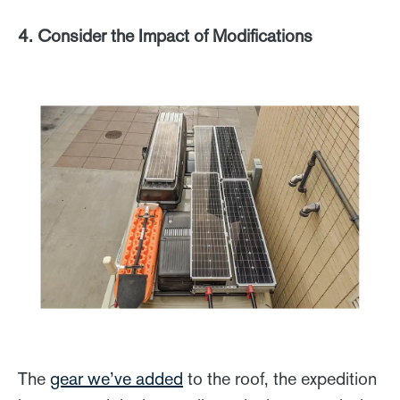
4. Consider the Impact of Modifications
The
gear we’ve added
to the roof, the expedition