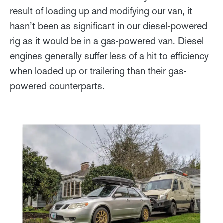
result of loading up and modifying our van, it
hasn’t been as significant in our diesel-powered
rig as it would be in a gas-powered van. Diesel
engines generally suffer less of a hit to efficiency
when loaded up or trailering than their gas-
powered counterparts.