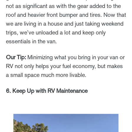
not as significant as with the gear added to the
roof and heavier front bumper and tires. Now that
we are living in a house and just taking weekend
trips, we’ve unloaded a lot and keep only
essentials in the van.
Our Tip:
Minimizing what you bring in your van or
RV not only helps your fuel economy, but makes
a small space much more livable.
6. Keep Up with RV Maintenance