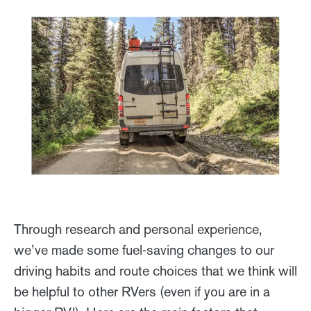
Through research and personal experience,
we’ve made some fuel-saving changes to our
driving habits and route choices that we think will
be helpful to other RVers (even if you are in a