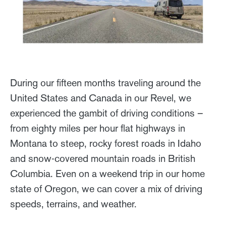
During our fifteen months traveling around the
United States and Canada in our Revel, we
experienced the gambit of driving conditions –
from eighty miles per hour flat highways in
Montana to steep, rocky forest roads in Idaho
and snow-covered mountain roads in British
Columbia. Even on a weekend trip in our home
state of Oregon, we can cover a mix of driving
speeds, terrains, and weather.