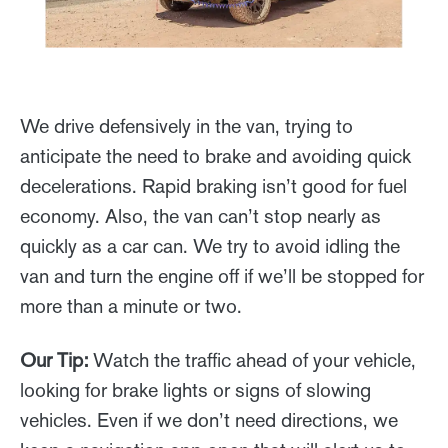
We drive defensively in the van, trying to
anticipate the need to brake and avoiding quick
decelerations. Rapid braking isn’t good for fuel
economy. Also, the van can’t stop nearly as
quickly as a car can. We try to avoid idling the
van and turn the engine off if we’ll be stopped for
more than a minute or two.
Our Tip:
Watch the traffic ahead of your vehicle,
looking for brake lights or signs of slowing
vehicles. Even if we don’t need directions, we