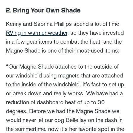
2. Bring Your Own Shade
Kenny and Sabrina Phillips spend a lot of time
RVing in warmer weather
, so they have invested
in a few gear items to combat the heat, and the
Magne Shade is one of their most-used items:
“Our Magne Shade attaches to the outside of
our windshield using magnets that are attached
to the inside of the windshield. It's fast to set up
or break down and really works! We have had a
reduction of dashboard heat of up to 30
degrees. Before we had the Magne Shade we
would never let our dog Belle lay on the dash in
the summertime, now it’s her favorite spot in the