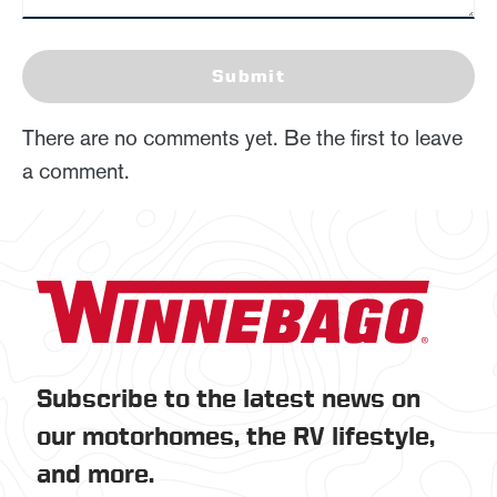
Submit
There are no comments yet. Be the first to leave
a comment.
Subscribe to the latest news on
our motorhomes, the RV lifestyle,
and more.