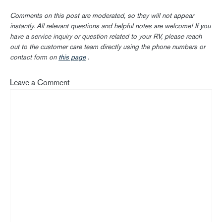
Comments on this post are moderated, so they will not appear
instantly. All relevant questions and helpful notes are welcome! If you
have a service inquiry or question related to your RV, please reach
out to the customer care team directly using the phone numbers or
contact form on
this page
.
Leave a Comment