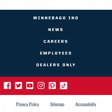
WINNEBAGO IND
NEWS
CAREERS
EMPLOYEES
DEALERS ONLY
Privacy Policy
Sitemap
Accessibility