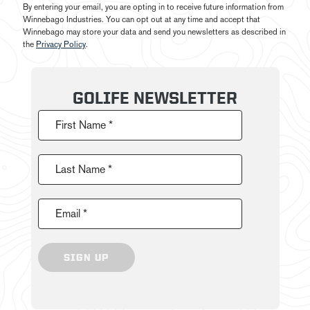
By entering your email, you are opting in to receive future information from
Winnebago Industries. You can opt out at any time and accept that
Winnebago may store your data and send you newsletters as described in
the
Privacy Policy
.
GOLIFE NEWSLETTER
First Name *
Last Name *
Email *
SIGN UP