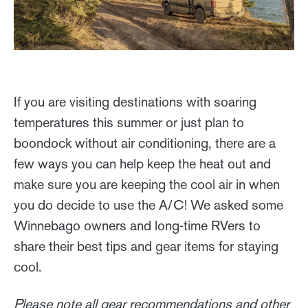
If you are visiting destinations with soaring
temperatures this summer or just plan to
boondock without air conditioning, there are a
few ways you can help keep the heat out and
make sure you are keeping the cool air in when
you do decide to use the A/C! We asked some
Winnebago owners and long-time RVers to
share their best tips and gear items for staying
cool.
Please note all gear recommendations and other