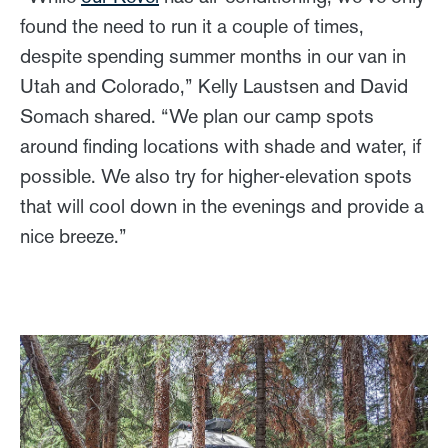
found the need to run it a couple of times,
despite spending summer months in our van in
Utah and Colorado,” Kelly Laustsen and David
Somach shared. “We plan our camp spots
around finding locations with shade and water, if
possible. We also try for higher-elevation spots
that will cool down in the evenings and provide a
nice breeze.”