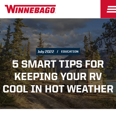
July 2022
EDUCATION
5 SMART TIPS FOR
KEEPING YOUR RV
COOL IN HOT WEATHER