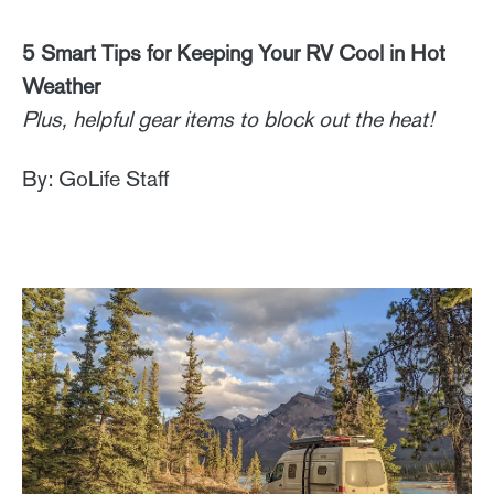
5 Smart Tips for Keeping Your RV Cool in Hot
Weather
Plus, helpful gear items to block out the heat!
By: GoLife Staff