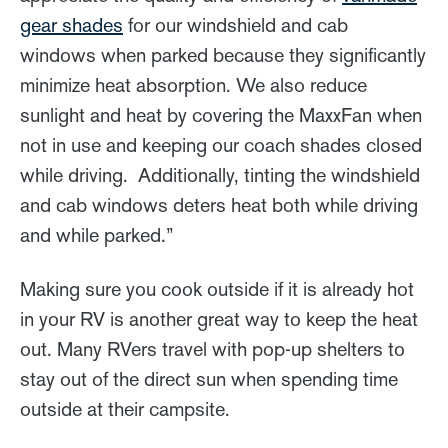
gear shades
for our windshield and cab
windows when parked because they significantly
minimize heat absorption. We also reduce
sunlight and heat by covering the MaxxFan when
not in use and keeping our coach shades closed
while driving. Additionally, tinting the windshield
and cab windows deters heat both while driving
and while parked.”
Making sure you cook outside if it is already hot
in your RV is another great way to keep the heat
out. Many RVers travel with pop-up shelters to
stay out of the direct sun when spending time
outside at their campsite.