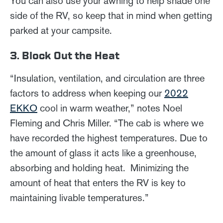
You can also use your awning to help shade one
side of the RV, so keep that in mind when getting
parked at your campsite.
3. Block Out the Heat
“Insulation, ventilation, and circulation are three
factors to address when keeping our
2022
EKKO
cool in warm weather,” notes Noel
Fleming and Chris Miller. “The cab is where we
have recorded the highest temperatures. Due to
the amount of glass it acts like a greenhouse,
absorbing and holding heat. Minimizing the
amount of heat that enters the RV is key to
maintaining livable temperatures.”