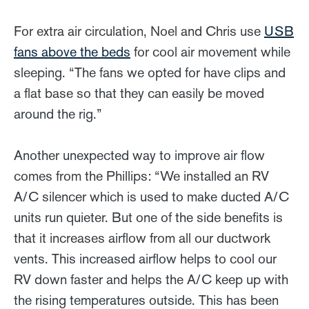
For extra air circulation, Noel and Chris use
USB
fans above the beds
for cool air movement while
sleeping. “The fans we opted for have clips and
a flat base so that they can easily be moved
around the rig.”
Another unexpected way to improve air flow
comes from the Phillips: “We installed an RV
A/C silencer which is used to make ducted A/C
units run quieter. But one of the side benefits is
that it increases airflow from all our ductwork
vents. This increased airflow helps to cool our
RV down faster and helps the A/C keep up with
the rising temperatures outside. This has been