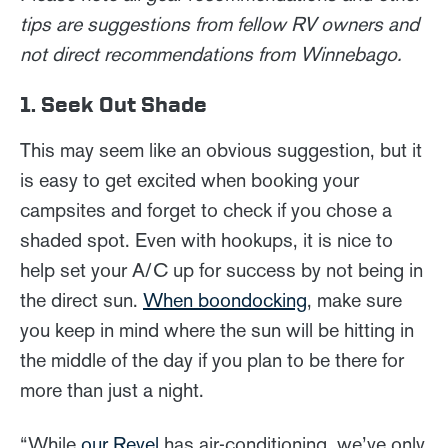
tips are suggestions from fellow RV owners and
not direct recommendations from Winnebago.
1. Seek Out Shade
This may seem like an obvious suggestion, but it
is easy to get excited when booking your
campsites and forget to check if you chose a
shaded spot. Even with hookups, it is nice to
help set your A/C up for success by not being in
the direct sun.
When boondocking
, make sure
you keep in mind where the sun will be hitting in
the middle of the day if you plan to be there for
more than just a night.
“While
our Revel
has air-conditioning, we’ve only