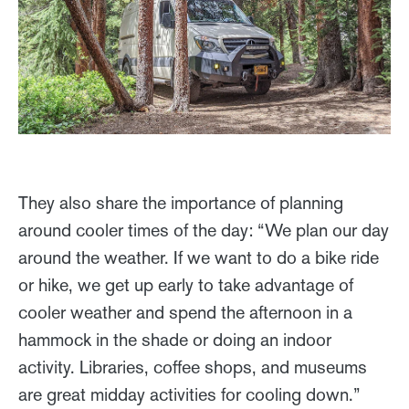
They also share the importance of planning
around cooler times of the day: “We plan our day
around the weather. If we want to do a bike ride
or hike, we get up early to take advantage of
cooler weather and spend the afternoon in a
hammock in the shade or doing an indoor
activity. Libraries, coffee shops, and museums
are great midday activities for cooling down.”