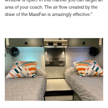
area of your coach. The air flow created by the
draw of the MaxxFan is amazingly effective.”