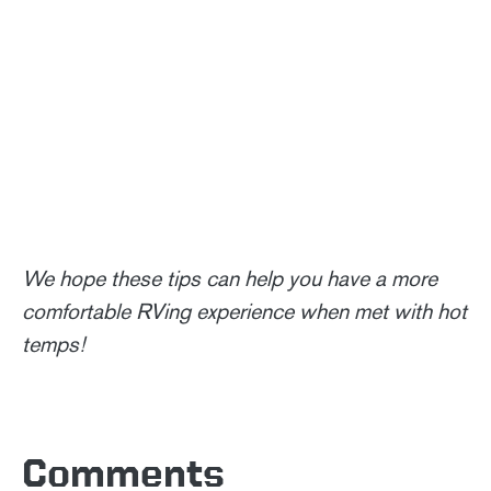
We hope these tips can help you have a more
comfortable RVing experience when met with hot
temps!
Comments