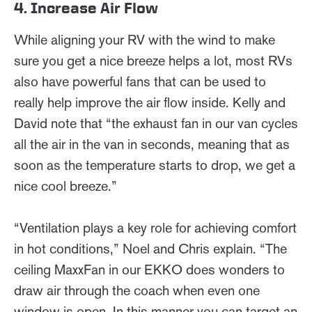
4. Increase Air Flow
While aligning your RV with the wind to make
sure you get a nice breeze helps a lot, most RVs
also have powerful fans that can be used to
really help improve the air flow inside. Kelly and
David note that “the exhaust fan in our van cycles
all the air in the van in seconds, meaning that as
soon as the temperature starts to drop, we get a
nice cool breeze.”
“Ventilation plays a key role for achieving comfort
in hot conditions,” Noel and Chris explain. “The
ceiling MaxxFan in our EKKO does wonders to
draw air through the coach when even one
window is open. In this manner you can target an