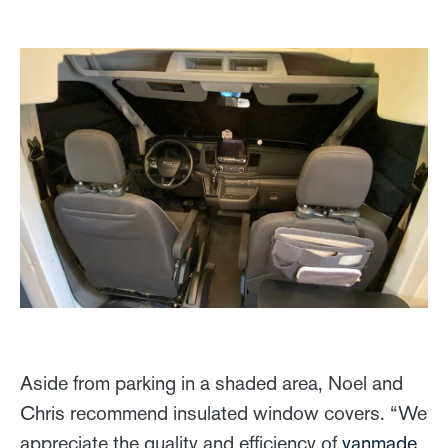
Aside from parking in a shaded area, Noel and
Chris recommend insulated window covers. “We
appreciate the quality and efficiency of
vanmade