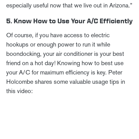
especially useful now that we live out in Arizona.”
5. Know How to Use Your A/C Efficiently
Of course, if you have access to electric
hookups or enough power to run it while
boondocking, your air conditioner is your best
friend on a hot day! Knowing how to best use
your A/C for maximum efficiency is key. Peter
Holcombe shares some valuable usage tips in
this video: