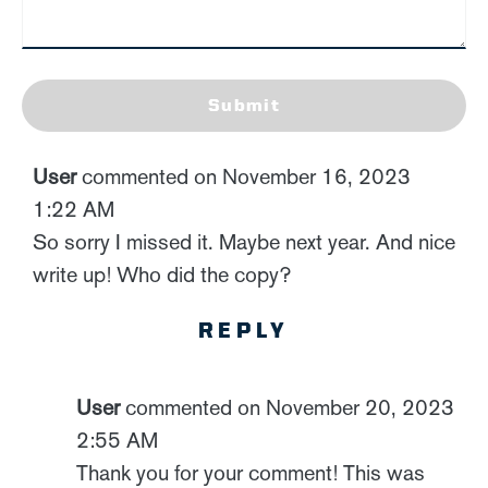
Submit
User
commented on November 16, 2023
1:22 AM
So sorry I missed it. Maybe next year. And nice
write up! Who did the copy?
REPLY
User
commented on November 20, 2023
2:55 AM
Thank you for your comment! This was