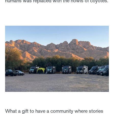
humans was replaced with the howls of coyotes.
What a gift to have a community where stories