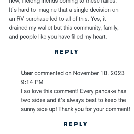
new, lifelong friends coming to these rallies.
It’s hard to imagine that a single decision on
an RV purchase led to all of this. Yes, it
drained my wallet but this community, family,
and people like you have filled my heart.
REPLY
User
commented on November 18, 2023
9:14 PM
I so love this comment! Every pancake has
two sides and it’s always best to keep the
sunny side up! Thank you for your comment!
REPLY