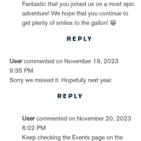
Fantastic that you joined us on a most epic
adventure! We hope that you continue to
get plenty of smiles to the gallon! 😁
REPLY
User
commented on November 19, 2023
9:35 PM
Sorry we missed it. Hopefully next year.
REPLY
User
commented on November 20, 2023
6:02 PM
Keep checking the Events page on the