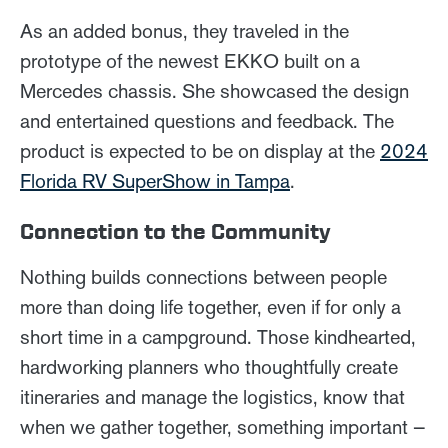
As an added bonus, they traveled in the
prototype of the newest EKKO built on a
Mercedes chassis. She showcased the design
and entertained questions and feedback. The
product is expected to be on display at the
2024
Florida RV SuperShow in Tampa
.
Connection to the Community
Nothing builds connections between people
more than doing life together, even if for only a
short time in a campground. Those kindhearted,
hardworking planners who thoughtfully create
itineraries and manage the logistics, know that
when we gather together, something important —