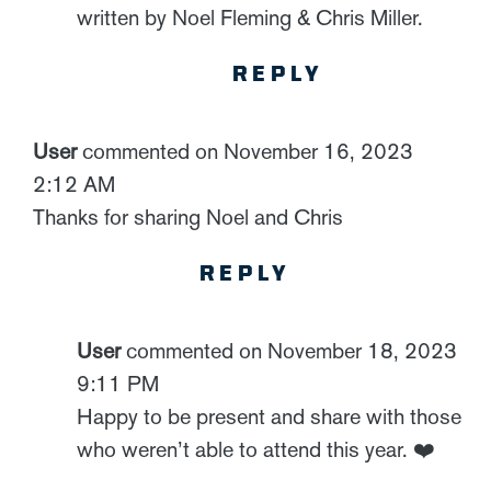
written by Noel Fleming & Chris Miller.
REPLY
User
commented on November 16, 2023
2:12 AM
Thanks for sharing Noel and Chris
REPLY
User
commented on November 18, 2023
9:11 PM
Happy to be present and share with those
who weren’t able to attend this year. ❤️