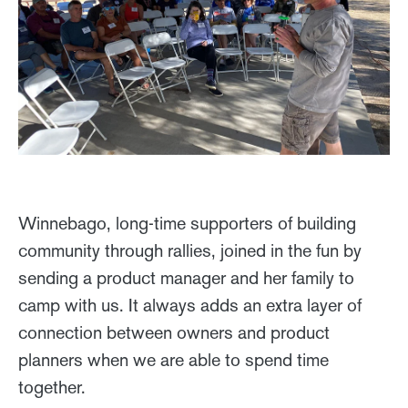
Winnebago, long-time supporters of building
community through rallies, joined in the fun by
sending a product manager and her family to
camp with us. It always adds an extra layer of
connection between owners and product
planners when we are able to spend time
together.