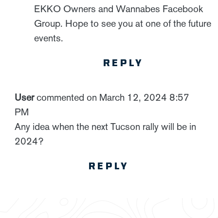
EKKO Owners and Wannabes Facebook
Group. Hope to see you at one of the future
events.
REPLY
User
commented on March 12, 2024 8:57
PM
Any idea when the next Tucson rally will be in
2024?
REPLY