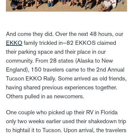
And come they did. Over the next 48 hours, our
EKKO
family trickled in—82 EKKOS claimed
their parking space and their place in our
community. From 28 states (Alaska to New
England), 150 travelers came to the 2nd Annual
Tucson EKKO Rally. Some arrived as old friends,
having shared previous experiences together.
Others pulled in as newcomers.
One couple who picked up their RV in Florida
only two weeks earlier used their shakedown trip
to hightail it to Tucson. Upon arrival, the travelers