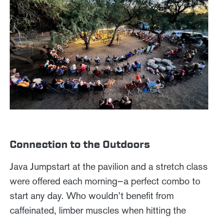
Connection to the Outdoors
Java Jumpstart at the pavilion and a stretch class
were offered each morning—a perfect combo to
start any day. Who wouldn’t benefit from
caffeinated, limber muscles when hitting the