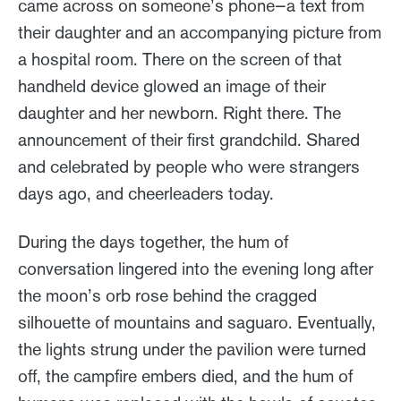
came across on someone’s phone—a text from
their daughter and an accompanying picture from
a hospital room. There on the screen of that
handheld device glowed an image of their
daughter and her newborn. Right there. The
announcement of their first grandchild. Shared
and celebrated by people who were strangers
days ago, and cheerleaders today.
During the days together, the hum of
conversation lingered into the evening long after
the moon’s orb rose behind the cragged
silhouette of mountains and saguaro. Eventually,
the lights strung under the pavilion were turned
off, the campfire embers died, and the hum of