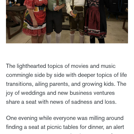
The lighthearted topics of movies and music
commingle side by side with deeper topics of life
transitions, ailing parents, and growing kids. The
joy of weddings and new business ventures
share a seat with news of sadness and loss.
One evening while everyone was milling around
finding a seat at picnic tables for dinner, an alert