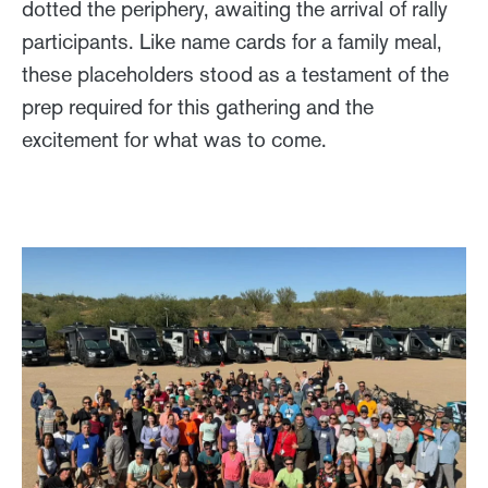
dotted the periphery, awaiting the arrival of rally
participants. Like name cards for a family meal,
these placeholders stood as a testament of the
prep required for this gathering and the
excitement for what was to come.