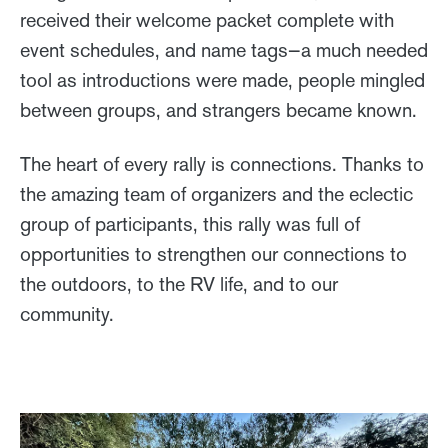
received their welcome packet complete with
event schedules, and name tags—a much needed
tool as introductions were made, people mingled
between groups, and strangers became known.
The heart of every rally is connections. Thanks to
the amazing team of organizers and the eclectic
group of participants, this rally was full of
opportunities to strengthen our connections to
the outdoors, to the RV life, and to our
community.