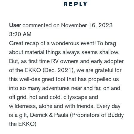
REPLY
User
commented on November 16, 2023
3:20 AM
Great recap of a wonderous event! To brag
about material things always seems shallow.
But, as first time RV owners and early adopter
of the EKKO (Dec. 2021), we are grateful for
this well-designed tool that has propelled us
into so many adventures near and far, on and
off grid, hot and cold, cityscape and
wilderness, alone and with friends. Every day
is a gift, Derrick & Paula (Proprietors of Buddy
the EKKO)