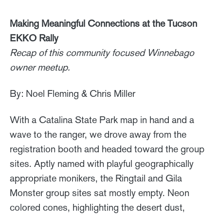
Making Meaningful Connections at the Tucson
EKKO Rally
Recap of this community focused Winnebago
owner meetup.
By: Noel Fleming & Chris Miller
With a Catalina State Park map in hand and a
wave to the ranger, we drove away from the
registration booth and headed toward the group
sites. Aptly named with playful geographically
appropriate monikers, the Ringtail and Gila
Monster group sites sat mostly empty. Neon
colored cones, highlighting the desert dust,