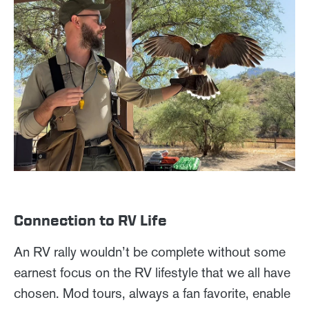
Connection to RV Life
An RV rally wouldn’t be complete without some
earnest focus on the RV lifestyle that we all have
chosen. Mod tours, always a fan favorite, enable