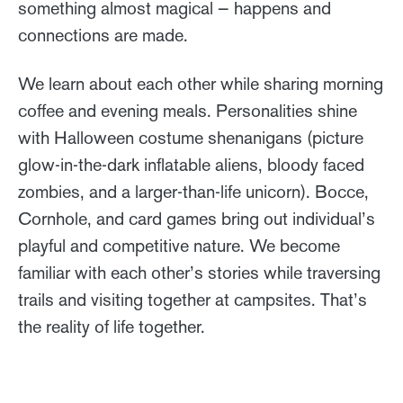
something almost magical — happens and
connections are made.
We learn about each other while sharing morning
coffee and evening meals. Personalities shine
with Halloween costume shenanigans (picture
glow-in-the-dark inflatable aliens, bloody faced
zombies, and a larger-than-life unicorn). Bocce,
Cornhole, and card games bring out individual’s
playful and competitive nature. We become
familiar with each other’s stories while traversing
trails and visiting together at campsites. That’s
the reality of life together.