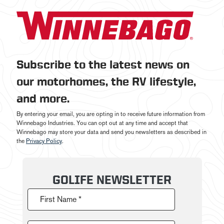
Subscribe to the latest news on
our motorhomes, the RV lifestyle,
and more.
By entering your email, you are opting in to receive future information from
Winnebago Industries. You can opt out at any time and accept that
Winnebago may store your data and send you newsletters as described in
the
Privacy Policy
.
GOLIFE NEWSLETTER
First Name *