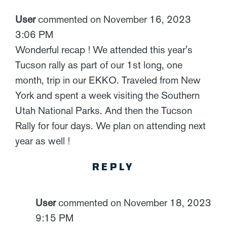
User
commented on November 16, 2023
3:06 PM
Wonderful recap ! We attended this year's
Tucson rally as part of our 1st long, one
month, trip in our EKKO. Traveled from New
York and spent a week visiting the Southern
Utah National Parks. And then the Tucson
Rally for four days. We plan on attending next
year as well !
REPLY
User
commented on November 18, 2023
9:15 PM