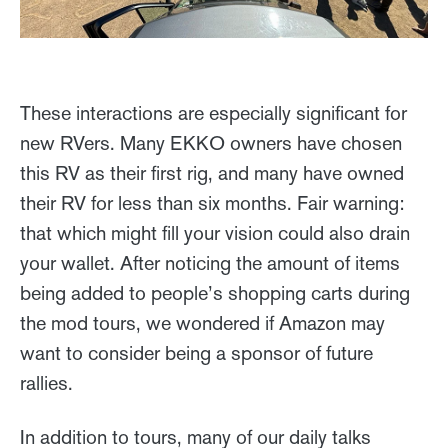
These interactions are especially significant for
new RVers. Many EKKO owners have chosen
this RV as their first rig, and many have owned
their RV for less than six months. Fair warning:
that which might fill your vision could also drain
your wallet. After noticing the amount of items
being added to people’s shopping carts during
the mod tours, we wondered if Amazon may
want to consider being a sponsor of future
rallies.
In addition to tours, many of our daily talks