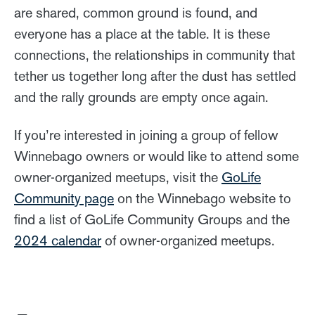
are shared, common ground is found, and
everyone has a place at the table. It is these
connections, the relationships in community that
tether us together long after the dust has settled
and the rally grounds are empty once again.
If you’re interested in joining a group of fellow
Winnebago owners or would like to attend some
owner-organized meetups, visit the
GoLife
Community page
on the Winnebago website to
find a list of GoLife Community Groups and the
2024 calendar
of owner-organized meetups.