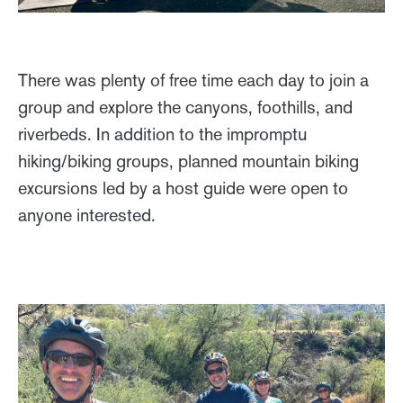
There was plenty of free time each day to join a
group and explore the canyons, foothills, and
riverbeds. In addition to the impromptu
hiking/biking groups, planned mountain biking
excursions led by a host guide were open to
anyone interested.