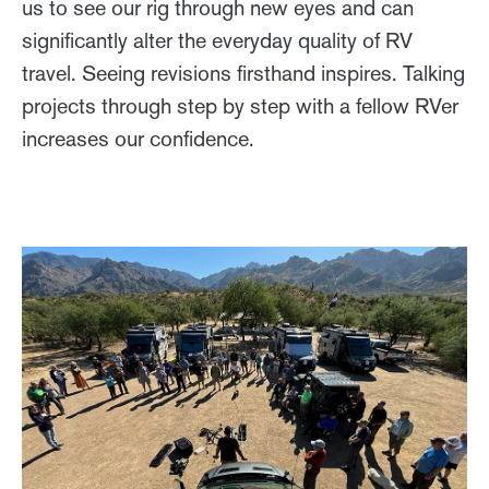
us to see our rig through new eyes and can
significantly alter the everyday quality of RV
travel. Seeing revisions firsthand inspires. Talking
projects through step by step with a fellow RVer
increases our confidence.