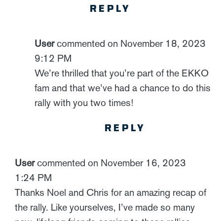
REPLY
User
commented on November 18, 2023
9:12 PM
We’re thrilled that you’re part of the EKKO
fam and that we’ve had a chance to do this
rally with you two times!
REPLY
User
commented on November 16, 2023
1:24 PM
Thanks Noel and Chris for an amazing recap of
the rally. Like yourselves, I’ve made so many