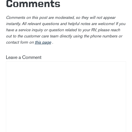
Comments
Comments on this post are moderated, so they will not appear
instantly. All relevant questions and helpful notes are welcome! If you
have a service inquiry or question related to your RV, please reach
out to the customer care team directly using the phone numbers or
contact form on
this page
.
Leave a Comment