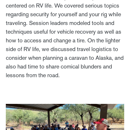
centered on RV life. We covered serious topics
regarding security for yourself and your rig while
traveling. Session leaders modeled tools and
techniques useful for vehicle recovery as well as
how to access and change a tire. On the lighter
side of RV life, we discussed travel logistics to
consider when planning a caravan to Alaska, and
also had time to share comical blunders and
lessons from the road.