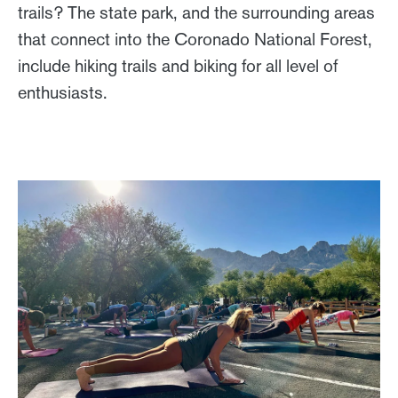
trails? The state park, and the surrounding areas
that connect into the Coronado National Forest,
include hiking trails and biking for all level of
enthusiasts.