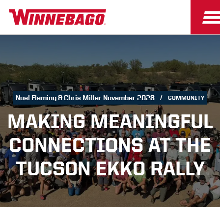
Noel Fleming & Chris Miller November 2023
COMMUNITY
MAKING MEANINGFUL
CONNECTIONS AT THE
TUCSON EKKO RALLY