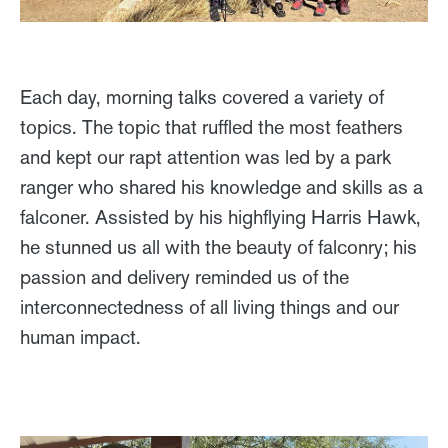
Each day, morning talks covered a variety of
topics. The topic that ruffled the most feathers
and kept our rapt attention was led by a park
ranger who shared his knowledge and skills as a
falconer. Assisted by his highflying Harris Hawk,
he stunned us all with the beauty of falconry; his
passion and delivery reminded us of the
interconnectedness of all living things and our
human impact.