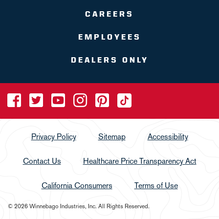
CAREERS
EMPLOYEES
DEALERS ONLY
Privacy Policy
Sitemap
Accessibility
Contact Us
Healthcare Price Transparency Act
California Consumers
Terms of Use
© 2026 Winnebago Industries, Inc. All Rights Reserved.