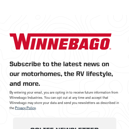
Subscribe to the latest news on
our motorhomes, the RV lifestyle,
and more.
By entering your email, you are opting in to receive future information from
Winnebago Industries. You can opt out at any time and accept that
Winnebago may store your data and send you newsletters as described in
the
Privacy Policy
.