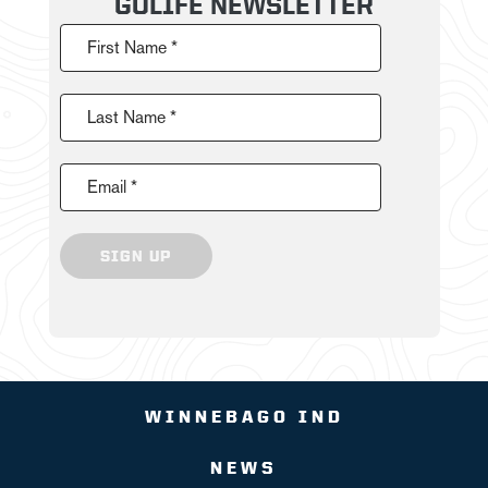
GOLIFE NEWSLETTER
First Name *
Last Name *
Email *
SIGN UP
WINNEBAGO IND
NEWS