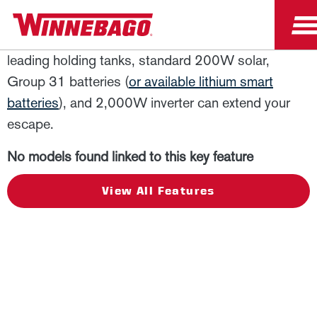
View
Looking for more time off the grid? The industry-
leading holding tanks, standard 200W solar,
Group 31 batteries (
or available lithium smart
batteries
), and 2,000W inverter can extend your
escape.
No models found linked to this key feature
View All Features