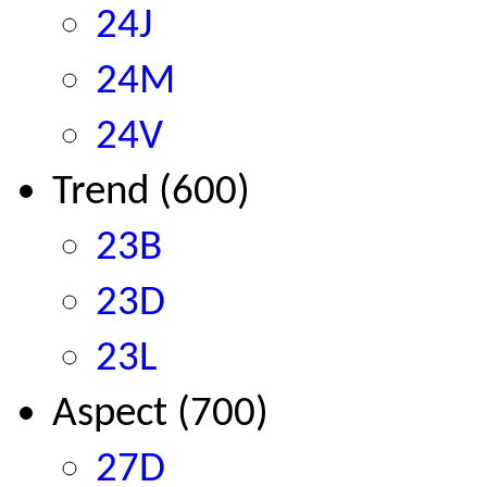
24J
24M
24V
Trend (600)
23B
23D
23L
Aspect (700)
27D