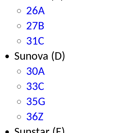
26A
27B
31C
Sunova (D)
30A
33C
35G
36Z
Sunstar (E)