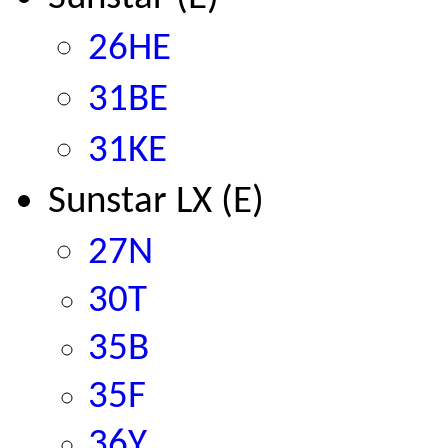
26HE
31BE
31KE
Sunstar LX (E)
2
7N
30T
35B
35F
36Y