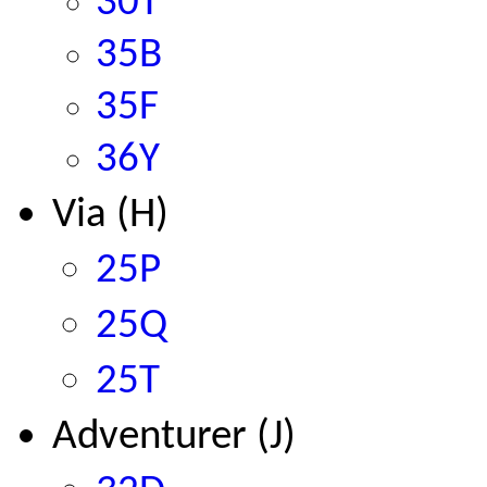
30T
35B
35F
36Y
Via (H)
25P
25Q
25T
Adventurer (J)