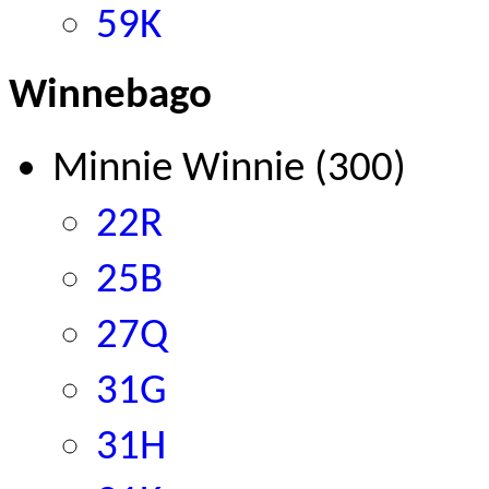
59K
Winnebago
Minnie Winnie (300)
22R
25B
27Q
31G
31H