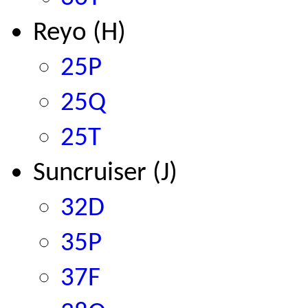
Reyo
(H)
25P
25Q
25T
Suncruiser
(J)
32D
35P
37F