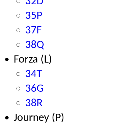
32D
35P
37F
38Q
Forza (L)
34T
36G
38R
Journey (P)