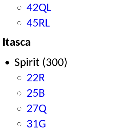
42QL
45RL
Itasca
Spirit
(300)
22R
25B
27Q
31G