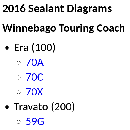
2016 Sealant Diagrams
Winnebago Touring Coach
Era (100)
70A
70C
70X
Travato (200)
59G