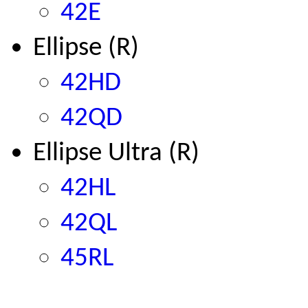
42E
Ellipse (R)
42HD
42QD
Ellipse Ultra
(R)
42HL
42QL
45RL