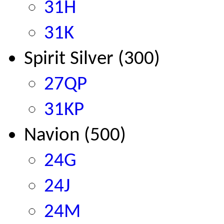
31H
31K
Spirit Silver (300)
27QP
31KP
Navion
(500)
24G
24J
24M