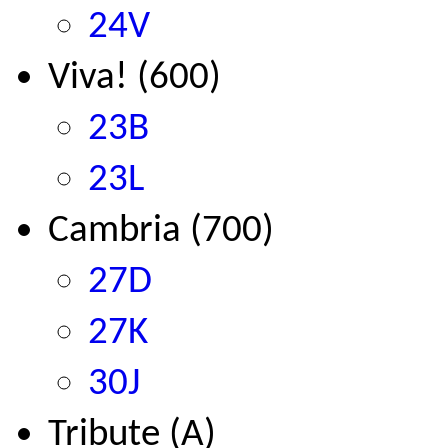
24V
Viva!
(600)
23B
23L
Cambria (700)
27D
27K
30J
Tribute (A)