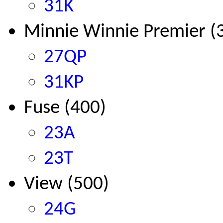
31K
Minnie Winnie Premier (
27QP
31KP
Fuse
(400)
23A
23T
View (500)
24G