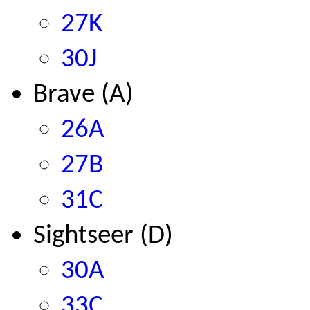
27K
30J
Brave (A)
26A
27B
31C
Sightseer (D)
30A
33C