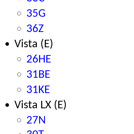
35G
36Z
Vista (E)
26HE
31BE
31KE
Vista LX (E)
2
7N