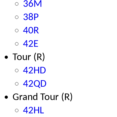
36M
38P
40R
42E
Tour (R)
42HD
42QD
Grand Tour (R)
42HL