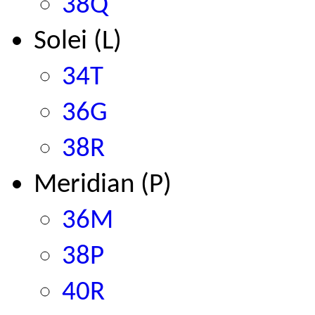
38Q
Solei (L)
34T
36G
38R
Meridian (P)
36M
38P
40R