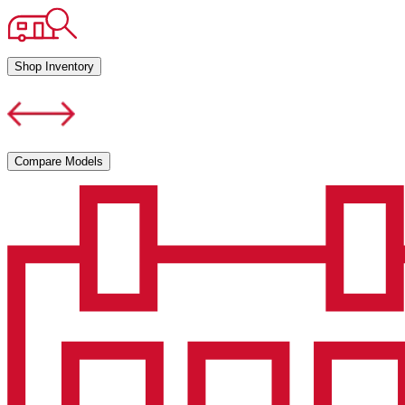
Shop Inventory
Compare Models