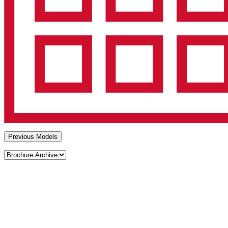
Previous Models