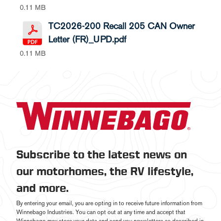
0.11 MB
TC2026-200 Recall 205 CAN Owner
Letter (FR)_UPD.pdf
0.11 MB
Subscribe to the latest news on
our motorhomes, the RV lifestyle,
and more.
By entering your email, you are opting in to receive future information from
Winnebago Industries. You can opt out at any time and accept that