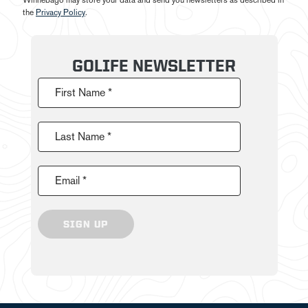
Winnebago may store your data and send you newsletters as described in
the
Privacy Policy
.
GOLIFE NEWSLETTER
First Name *
Last Name *
Email *
SIGN UP