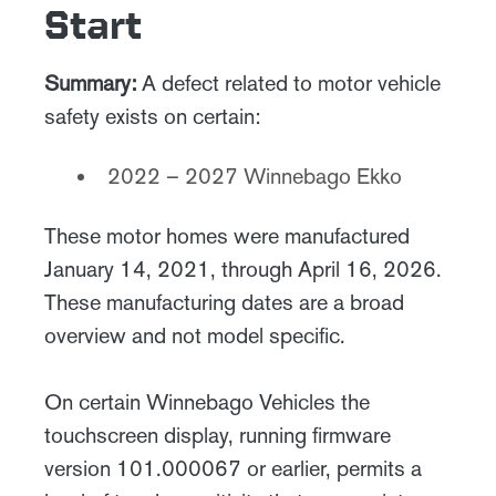
Start
Summary:
A defect related to motor vehicle
safety exists on certain:
2022 – 2027 Winnebago Ekko
These motor homes were manufactured
January 14, 2021, through April 16, 2026.
These manufacturing dates are a broad
overview and not model specific.
On certain Winnebago Vehicles the
touchscreen display, running firmware
version 101.000067 or earlier, permits a