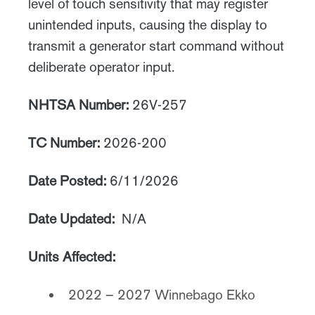
level of touch sensitivity that may register
unintended inputs, causing the display to
transmit a generator start command without
deliberate operator input.
NHTSA Number:
26V-257
TC Number:
2026-200
Date Posted:
6/11/2026
Date Updated:
N/A
Units Affected:
2022 – 2027 Winnebago Ekko