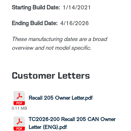
Starting Build Date:
1/14/2021
Ending Build Date:
4/16/2026
These manufacturing dates are a broad
overview and not model specific.
Customer Letters
Recall 205 Owner Letter.pdf
0.11 MB
TC2026-200 Recall 205 CAN Owner
Letter (ENG).pdf