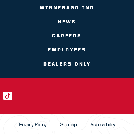
WINNEBAGO IND
NEWS
CAREERS
EMPLOYEES
DEALERS ONLY
Privacy Policy
Sitemap
Accessibility