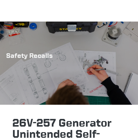
Safety Recalls
26V-257 Generator
Unintended Self-