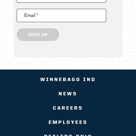
Email *
SIGN UP
WINNEBAGO IND
NEWS
CAREERS
EMPLOYEES