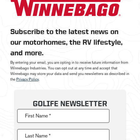
Subscribe to the latest news on
our motorhomes, the RV lifestyle,
and more.
By entering your email, you are opting in to receive future information from
Winnebago Industries. You can opt out at any time and accept that
Winnebago may store your data and send you newsletters as described in
the
Privacy Policy
.
GOLIFE NEWSLETTER
First Name *
Last Name *