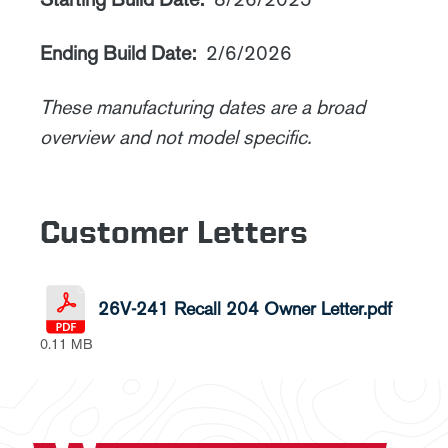
Ending Build Date:
2/6/2026
These manufacturing dates are a broad
overview and not model specific.
Customer Letters
26V-241 Recall 204 Owner Letter.pdf
0.11 MB