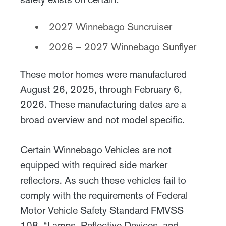
2027 Winnebago Suncruiser
2026 – 2027 Winnebago Sunflyer
These motor homes were manufactured
August 26, 2025, through February 6,
2026. These manufacturing dates are a
broad overview and not model specific.
Certain Winnebago Vehicles are not
equipped with required side marker
reflectors. As such these vehicles fail to
comply with the requirements of Federal
Motor Vehicle Safety Standard FMVSS
108, “Lamps, Reflective Devices, and