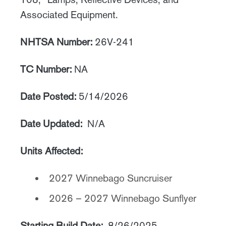
Associated Equipment.
NHTSA Number:
26V-241
TC Number:
NA
Date Posted:
5/14/2026
Date Updated:
N/A
Units Affected:
2027 Winnebago Suncruiser
2026 – 2027 Winnebago Sunflyer
Starting Build Date:
8/26/2025