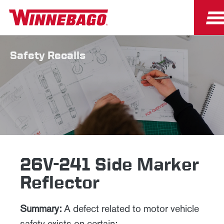
Safety Recalls
26V-241 Side Marker
Reflector
Summary:
A defect related to motor vehicle
safety exists on certain: