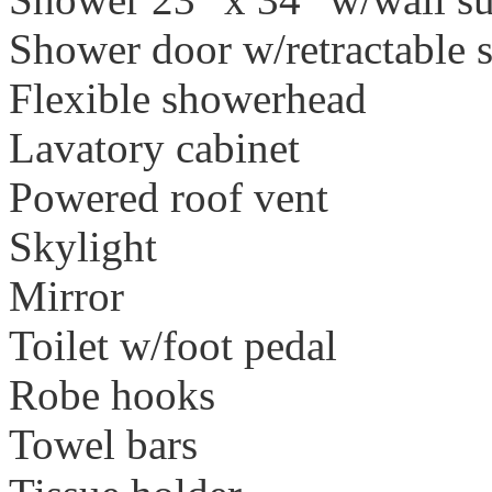
Shower door w/retractable 
Flexible showerhead
Lavatory cabinet
Powered roof vent
Skylight
Mirror
Toilet w/foot pedal
Robe hooks
Towel bars