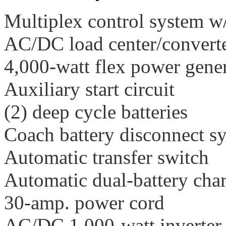
Multiplex control system w/
AC/DC load center/convert
4,000-watt flex power gene
Auxiliary start circuit
(2) deep cycle batteries
Coach battery disconnect s
Automatic transfer switch
Automatic dual-battery char
30-amp. power cord
AC/DC 1,000-watt inverter