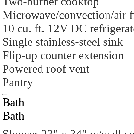
Two-burner cooktop
Microwave/convection/air f
10 cu. ft. 12V DC refrigerat
Single stainless-steel sink
Flip-up counter extension
Powered roof vent
Pantry
Bath
Bath
Shower 23" x 34" w/wall s