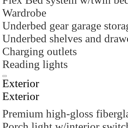
Wardrobe
Underbed gear garage stor
Underbed shelves and draw
Charging outlets
Reading lights
Exterior
Exterior
Premium high-gloss fibergl
Porch light w/interior switc