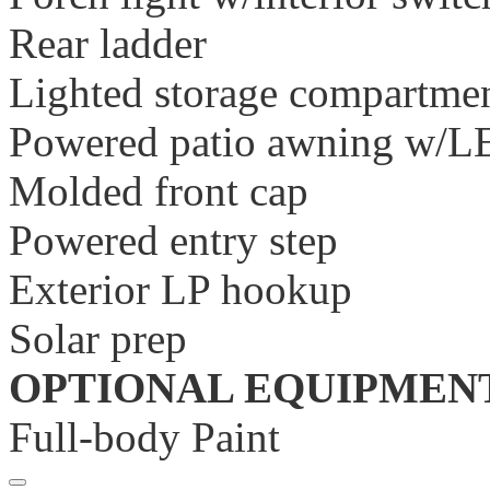
Rear ladder
Lighted storage compartme
Powered patio awning w/LE
Molded front cap
Powered entry step
Exterior LP hookup
Solar prep
OPTIONAL EQUIPMEN
Full-body Paint