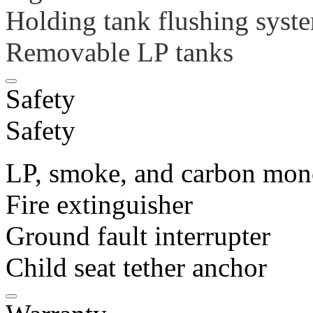
Holding tank flushing syste
Removable LP tanks
Safety
Safety
LP, smoke, and carbon mon
Fire extinguisher
Ground fault interrupter
Child seat tether anchor