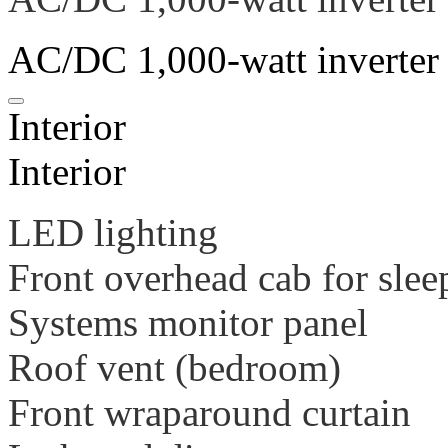
AC/DC 1,000-watt inverter
Interior
Interior
LED lighting
Front overhead cab for slee
Systems monitor panel
Roof vent (bedroom)
Front wraparound curtain