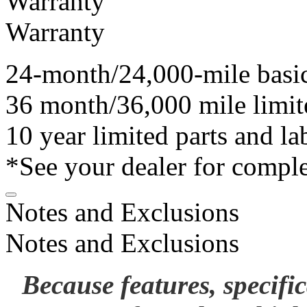
Warranty
Warranty
24-month/24,000-mile basi
36 month/36,000 mile limit
10 year limited parts and l
*See your dealer for comple
Notes and Exclusions
Notes and Exclusions
Because features, specifi