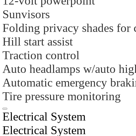
12-volt powerpoint
Sunvisors
Folding privacy shades for
Hill start assist
Traction control
Auto headlamps w/auto hig
Automatic emergency brak
Tire pressure monitoring
Electrical System
Electrical System