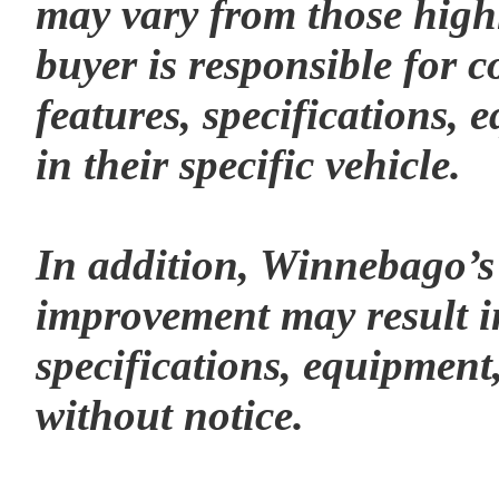
may vary from those highl
buyer is responsible for c
features, specifications,
in their specific vehicle.
In addition, Winnebago’s
improvement may result i
specifications, equipment,
without notice.