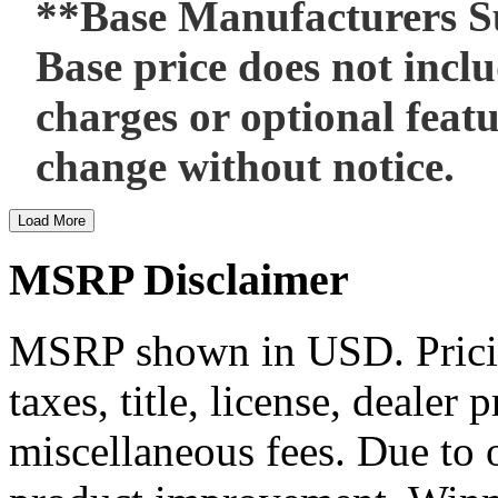
**Base Manufacturers Su
Base price does not includ
charges or optional featu
change without notice.
Load More
MSRP Disclaimer
MSRP shown in USD. Pricing
taxes, title, license, dealer 
miscellaneous fees. Due to