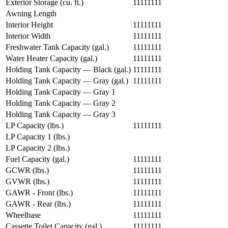
Exterior Storage (cu. ft.)
11111111
Awning Length
Interior Height
11111111
Interior Width
11111111
Freshwater Tank Capacity (gal.)
11111111
Water Heater Capacity (gal.)
11111111
Holding Tank Capacity — Black (gal.)
11111111
Holding Tank Capacity — Gray (gal.)
11111111
Holding Tank Capacity — Gray 1
Holding Tank Capacity — Gray 2
Holding Tank Capacity — Gray 3
LP Capacity (lbs.)
11111111
LP Capacity 1 (lbs.)
LP Capacity 2 (lbs.)
Fuel Capacity (gal.)
11111111
GCWR (lbs.)
11111111
GVWR (lbs.)
11111111
GAWR - Front (lbs.)
11111111
GAWR - Rear (lbs.)
11111111
Wheelbase
11111111
Cassette Toilet Capacity (gal.)
11111111