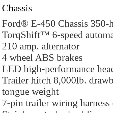
Chassis
Ford® E-450 Chassis 350-h
TorqShift™ 6-speed automat
210 amp. alternator
4 wheel ABS brakes
LED high-performance hea
Trailer hitch 8,000lb. dra
tongue weight
7-pin trailer wiring harness