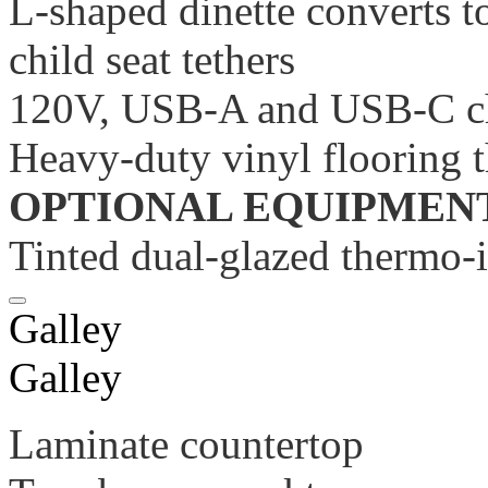
L-shaped dinette converts to
child seat tethers
120V, USB-A and USB-C ch
Heavy-duty vinyl flooring 
OPTIONAL EQUIPMEN
Tinted dual-glazed thermo-
Galley
Galley
Laminate countertop