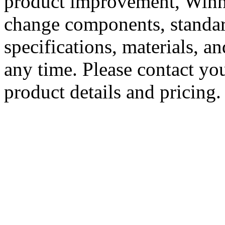
product improvement, Winne
change components, standard
specifications, materials, a
any time. Please contact you
product details and pricing.