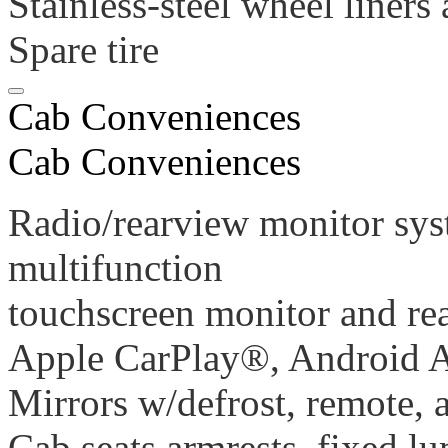
Stainless-steel wheel liners
Spare tire
Cab Conveniences
Cab Conveniences
Radio/rearview monitor sys
multifunction
touchscreen monitor and re
Apple CarPlay®, Android 
Mirrors w/defrost, remote,
Cab seats armrests, fixed l