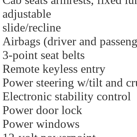
adjustable
slide/recline
Airbags (driver and passeng
3-point seat belts
Remote keyless entry
Power steering w/tilt and cr
Electronic stability control
Power door lock
Power windows