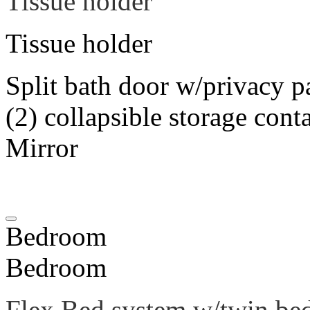
Tissue holder
Tissue holder
Split bath door w/privacy p
(2) collapsible storage cont
Mirror
Bedroom
Bedroom
Flex Bed system w/twin be