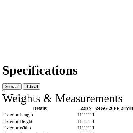
Specifications
Show all
Hide all
Weights & Measurements
Details
22RS
24GG
26FE
28M
Exterior Length
11111111
Exterior Height
11111111
Exterior Width
11111111