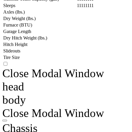
Sleeps
11111111
Axles (lbs.)
Dry Weight (lbs.)
Furnace (BTU)
Garage Length
Dry Hitch Weight (lbs.)
Hitch Height
Slideouts
Tire Size
Close Modal Window
head
body
Close Modal Window
Chassis