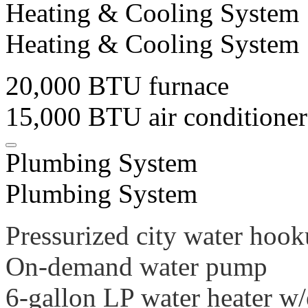
Heating & Cooling System
Heating & Cooling System
20,000 BTU furnace
15,000 BTU air conditioner
Plumbing System
Plumbing System
Pressurized city water hook
On-demand water pump
6-gallon LP water heater w/