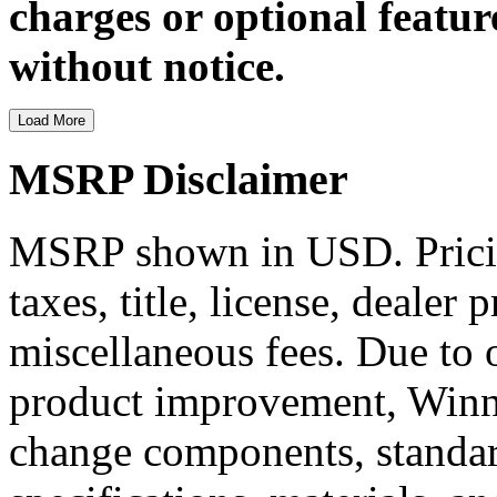
charges or optional featur
without notice.
Load More
MSRP Disclaimer
MSRP shown in USD. Pricing
taxes, title, license, dealer 
miscellaneous fees. Due to
product improvement, Winne
change components, standard