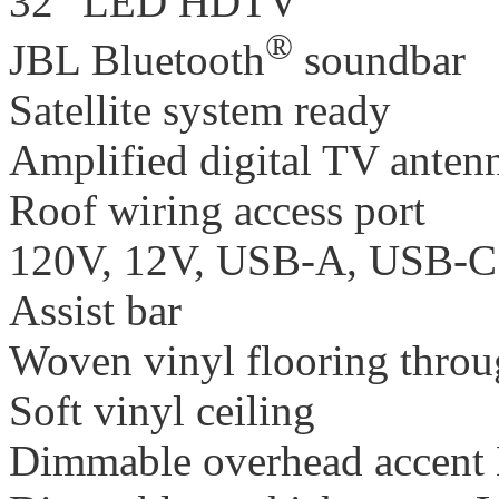
32" LED HDTV
®
JBL Bluetooth
soundbar
Satellite system ready
Amplified digital TV anten
Roof wiring access port
120V, 12V, USB-A, USB-C c
Assist bar
Woven vinyl flooring thro
Soft vinyl ceiling
Dimmable overhead accent 