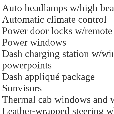
Auto headlamps w/high bea
Automatic climate control
Power door locks w/remote
Power windows
Dash charging station w/wi
powerpoints
Dash appliqué package
Sunvisors
Thermal cab windows and w
Leather-wrapped steering w