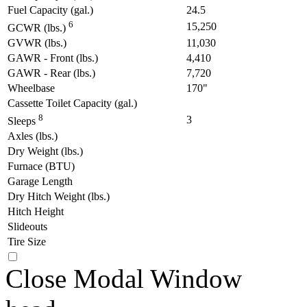
Fuel Capacity (gal.)
24.5
6
15,250
GCWR (lbs.)
GVWR (lbs.)
11,030
GAWR - Front (lbs.)
4,410
GAWR - Rear (lbs.)
7,720
Wheelbase
170"
Cassette Toilet Capacity (gal.)
8
3
Sleeps
Axles (lbs.)
Dry Weight (lbs.)
Furnace (BTU)
Garage Length
Dry Hitch Weight (lbs.)
Hitch Height
Slideouts
Tire Size
Close Modal Window