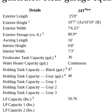
New
Details
24T
Exterior Length
25'8"
1
10'7" (A)/10'10" (B)
Exterior Height
Exterior Width
7'6.25"
3
80.9*
Exterior Storage (cu. ft.)
Awning Length
16'
Interior Height
6'8"
Interior Width
7'3"
4
30
Freshwater Tank Capacity (gal.)
Water Heater Capacity (gal.)
Continuous
4
47
Holding Tank Capacity — Black (gal.)
4
46
Holding Tank Capacity — Gray (gal.)
Holding Tank Capacity — Gray 1
Holding Tank Capacity — Gray 2
Holding Tank Capacity — Gray 3
5
50.76
LP Capacity (lbs.)
LP Capacity 1 (lbs.)
LP Capacity 2 (lbs.)