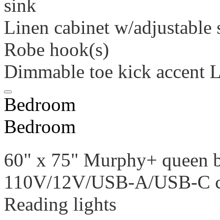
sink
Linen cabinet w/adjustable 
Robe hook(s)
Dimmable toe kick accent 
Bedroom
Bedroom
60" x 75" Murphy+ queen 
110V/12V/USB-A/USB-C ch
Reading lights