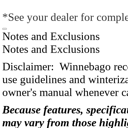
*See your dealer for comple
Notes and Exclusions
Notes and Exclusions
Disclaimer: Winnebago rec
use guidelines and winteriz
owner's manual whenever ca
Because features, specific
may vary from those highlig