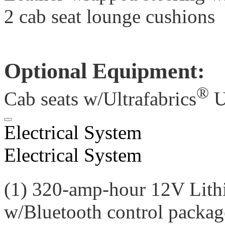
2 cab seat lounge cushions
Optional Equipment:
®
Cab seats w/Ultrafabrics
U
Electrical System
Electrical System
(1) 320-amp-hour 12V Lith
w/Bluetooth control packag