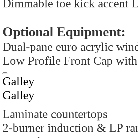
Dimmable toe kick accent 
Optional Equipment:
Dual-pane euro acrylic win
Low Profile Front Cap with 
Galley
Galley
Laminate countertops
2-burner induction & LP ra