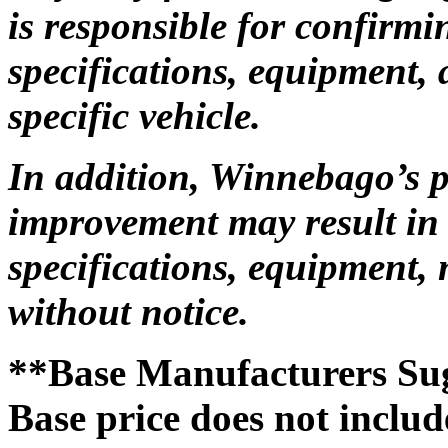
is responsible for confirmi
specifications, equipment, 
specific vehicle.
In addition, Winnebago’s 
improvement may result in 
specifications, equipment, 
without notice.
**Base Manufacturers Sug
Base price does not include 