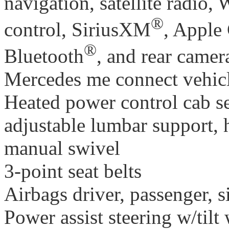
navigation, satellite radio, 
®
control, SiriusXM
, Apple
®
Bluetooth
, and rear camer
Mercedes me connect vehic
Heated power control cab se
adjustable lumbar support, h
manual swivel
3-point seat belts
Airbags driver, passenger, s
Power assist steering w/tilt