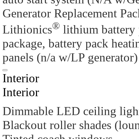
Generator Replacement Pac
®
Lithionics
lithium battery
package, battery pack heati
panels (n/a w/LP generator)
Interior
Interior
Dimmable LED ceiling ligh
Blackout roller shades (lou
Tinted coach windows