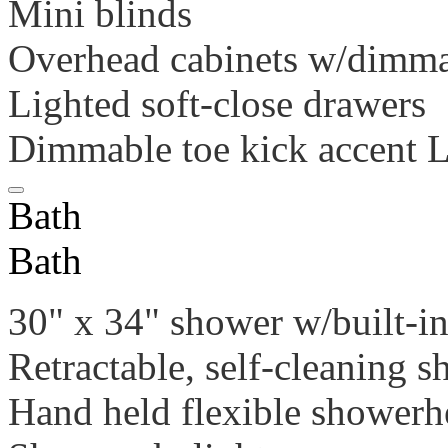
Mini blinds
Overhead cabinets w/dimma
Lighted soft-close drawers
Dimmable toe kick accent 
Bath
Bath
30" x 34" shower w/built-in
Retractable, self-cleaning 
Hand held flexible showerh