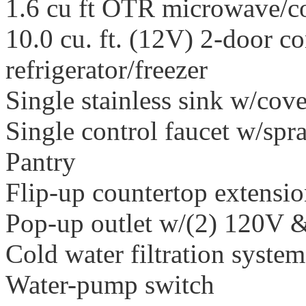
1.6 cu ft OTR microwave/c
10.0 cu. ft. (12V) 2-door c
refrigerator/freezer
Single stainless sink w/cove
Single control faucet w/spr
Pantry
Flip-up countertop extensi
Pop-up outlet w/(2) 120V 
Cold water filtration system
Water-pump switch