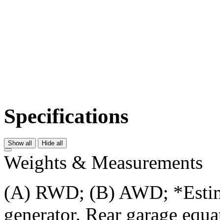
Specifications
Show all
Hide all
Weights & Measurements
(A) RWD; (B) AWD; *Estima
generator. Rear garage equat