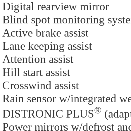
Digital rearview mirror
Blind spot monitoring system
Active brake assist
Lane keeping assist
Attention assist
Hill start assist
Crosswind assist
Rain sensor w/integrated w
®
DISTRONIC PLUS
(adapt
Power mirrors w/defrost and