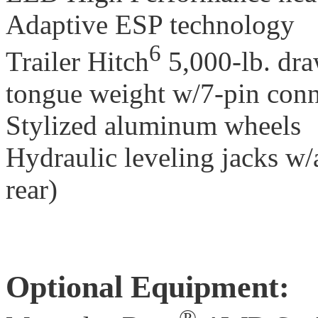
Adaptive ESP technology
6
Trailer Hitch
5,000-lb. dra
tongue weight w/7-pin conn
Stylized aluminum wheels
Hydraulic leveling jacks w/
rear)
Optional Equipment:
®