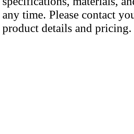
specifications, materials, a
any time. Please contact you
product details and pricing.