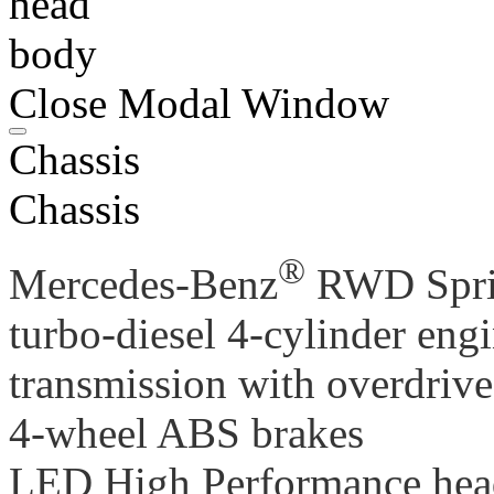
head
body
Close Modal Window
Chassis
Chassis
®
Mercedes-Benz
RWD Sprin
turbo-diesel 4-cylinder eng
transmission with overdrive
4-wheel ABS brakes
LED High Performance he