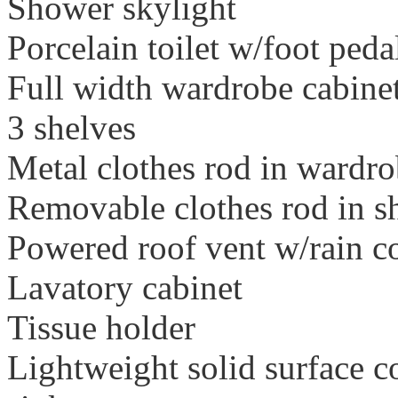
Shower skylight
Porcelain toilet w/foot peda
Full width wardrobe cabinet
3 shelves
Metal clothes rod in wardr
Removable clothes rod in 
Powered roof vent w/rain c
Lavatory cabinet
Tissue holder
Lightweight solid surface c