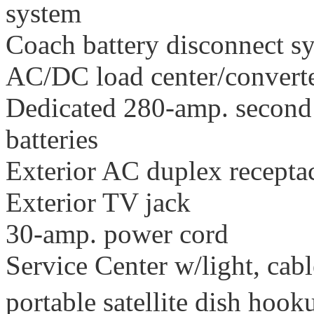
system
Coach battery disconnect s
AC/DC load center/converte
Dedicated 280-amp. second 
batteries
Exterior AC duplex recepta
Exterior TV jack
30-amp. power cord
Service Center w/light, cab
portable satellite dish hoo