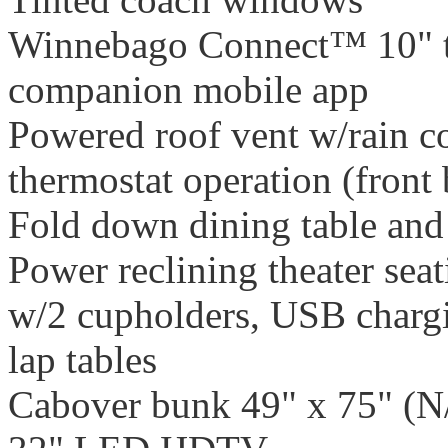
Winnebago Connect™ 10" t
companion mobile app
Powered roof vent w/rain cov
thermostat operation (front
Fold down dining table and
Power reclining theater sea
w/2 cupholders, USB chargi
lap tables
Cabover bunk 49" x 75" (N