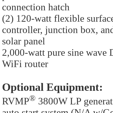
connection hatch
(2) 120-watt flexible surfac
controller, junction box, an
solar panel
2,000-watt pure sine wave 
WiFi router
Optional Equipment:
®
RVMP
3800W LP generator
auto start system (N/A w/G