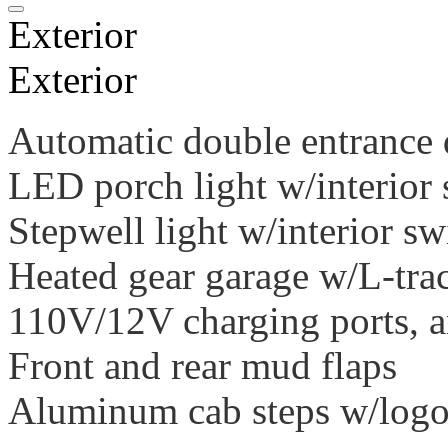
Exterior
Exterior
Automatic double entrance 
LED porch light w/interior 
Stepwell light w/interior sw
Heated gear garage w/L-tra
110V/12V charging ports, 
Front and rear mud flaps
Aluminum cab steps w/logoe