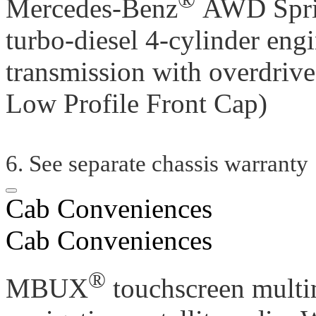
Mercedes-Benz
AWD Sprin
turbo-diesel 4-cylinder eng
transmission with overdrive
Low Profile Front Cap)
6. See separate chassis warranty
Cab Conveniences
Cab Conveniences
®
MBUX
touchscreen multi