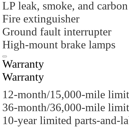
LP leak, smoke, and carbon
Fire extinguisher
Ground fault interrupter
High-mount brake lamps
Warranty
Warranty
12-month/15,000-mile limi
36-month/36,000-mile limit
10-year limited parts-and-l