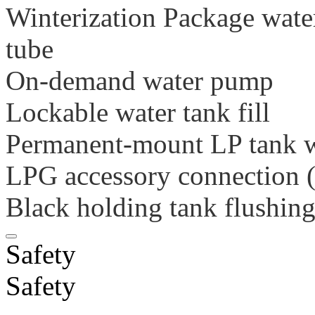
Winterization Package wate
tube
On-demand water pump
Lockable water tank fill
Permanent-mount LP tank 
LPG accessory connection (
Black holding tank flushin
Safety
Safety