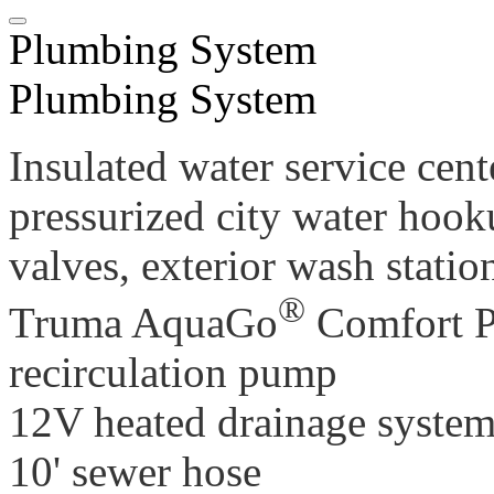
Plumbing System
Plumbing System
Insulated water service cent
pressurized city water hook
valves, exterior wash stati
®
Truma AquaGo
Comfort Pl
recirculation pump
12V heated drainage syste
10' sewer hose