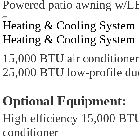
Powered patio awning w/LE
Heating & Cooling System
Heating & Cooling System
15,000 BTU air conditione
25,000 BTU low-profile du
Optional Equipment:
High efficiency 15,000 B
conditioner