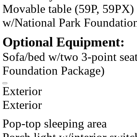
Movable table (59P, 59PX)
w/National Park Foundatio
Optional Equipment:
Sofa/bed w/two 3-point sea
Foundation Package)
Exterior
Exterior
Pop-top sleeping area