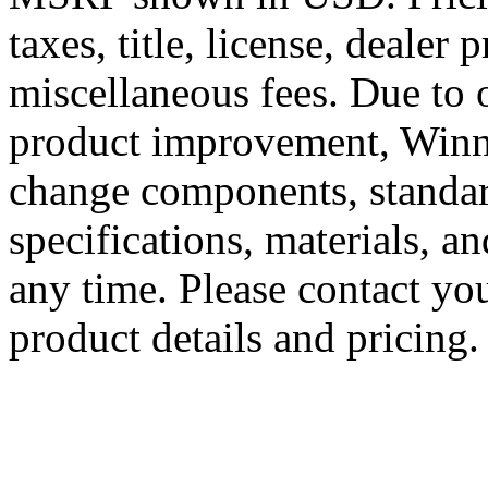
taxes, title, license, dealer 
miscellaneous fees. Due to
product improvement, Winne
change components, standard
specifications, materials, a
any time. Please contact you
product details and pricing.