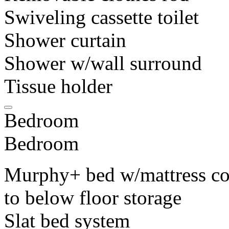
Swiveling cassette toilet
Shower curtain
Shower w/wall surround
Tissue holder
Bedroom
Bedroom
Murphy+ bed w/mattress cov
to below floor storage
Slat bed system