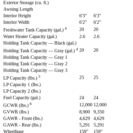
Exterior Storage (cu. ft.)
Awning Length
Interior Height
6'3"
6'3"
Interior Width
6'2"
6'2"
4
20
20
Freshwater Tank Capacity (gal.)
Water Heater Capacity (gal.)
2.6
2.6
Holding Tank Capacity — Black (gal.)
4
20
20
Holding Tank Capacity — Gray (gal.)
Holding Tank Capacity — Gray 1
Holding Tank Capacity — Gray 2
Holding Tank Capacity — Gray 3
5
25
25
LP Capacity (lbs.)
LP Capacity 1 (lbs.)
LP Capacity 2 (lbs.)
Fuel Capacity (gal.)
24
24
6
12,000
12,000
GCWR (lbs.)
GVWR (lbs.)
8,900
9,350
GAWR - Front (lbs.)
4,629
4,629
GAWR - Rear (lbs.)
5,291
5,291
Wheelbase
159"
159"