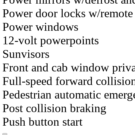
Power door locks w/remote
Power windows
12-volt powerpoints
Sunvisors
Front and cab window priva
Full-speed forward collisio
Pedestrian automatic emerg
Post collision braking
Push button start