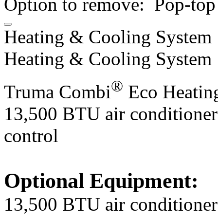
Option to remove: Pop-top 
Heating & Cooling System
Heating & Cooling System
®
Truma Combi
Eco Heatin
​13,500 BTU air conditioner
control
Optional Equipment:
13,500 BTU air conditioner