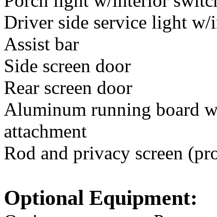
Porch light w/interior switc
Driver side service light w/
Assist bar
Side screen door
Rear screen door
Aluminum running board w/
attachment
Rod and privacy screen (pro
Optional Equipment: