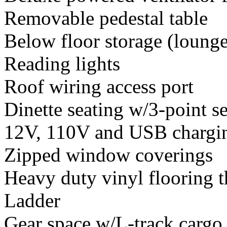
Removable pedestal table
Below floor storage (lounge
Reading lights
Roof wiring access port
Dinette seating w/3-point se
12V, 110V and USB chargin
Zipped window coverings
Heavy duty vinyl flooring 
Ladder
Gear space w/L-track cargo