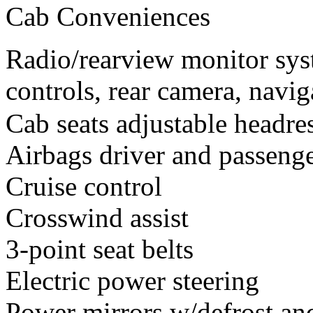
Cab Conveniences
Radio/rearview monitor sys
controls, rear camera, navi
Cab seats adjustable headres
Airbags driver and passeng
Cruise control
Crosswind assist
3-point seat belts
Electric power steering
Power mirrors w/defrost and