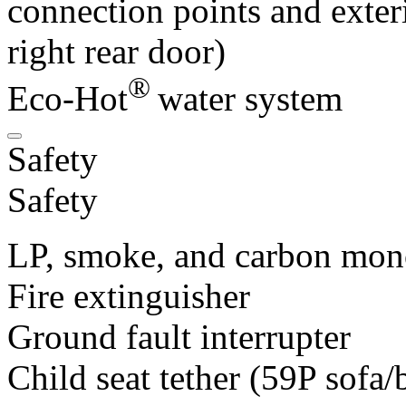
connection points and exteri
right rear door)
®
Eco-Hot
water system
Safety
Safety
LP, smoke, and carbon mon
Fire extinguisher
Ground fault interrupter
Child seat tether (59P sofa/