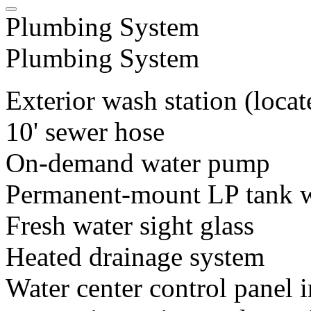
Plumbing System
Plumbing System
Exterior wash station (loca
10' sewer hose
On-demand water pump
Permanent-mount LP tank 
Fresh water sight glass
Heated drainage system
Water center control panel i