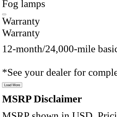
Fog lamps
Warranty
Warranty
12-month/24,000-mile basi
*See your dealer for comple
Load More
MSRP Disclaimer
MSRP shown in USD. Pricing