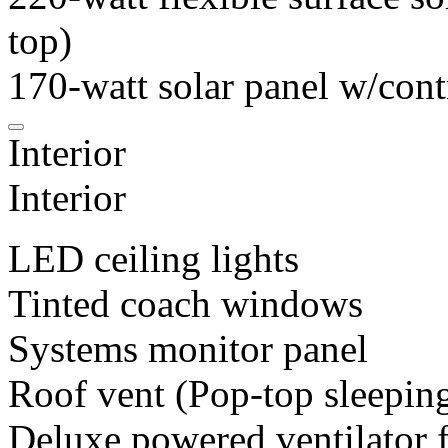
top)
170-watt solar panel w/cont
Interior
Interior
LED ceiling lights
Tinted coach windows
Systems monitor panel
Roof vent (Pop-top sleeping
Deluxe powered ventilator 