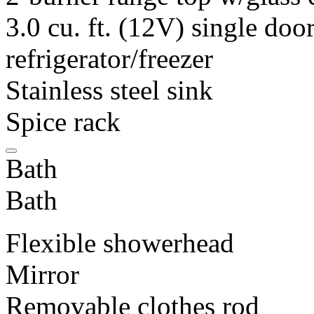
3.0 cu. ft. (12V) single do
refrigerator/freezer
Stainless steel sink
Spice rack
Bath
Bath
Flexible showerhead
Mirror
Removable clothes rod