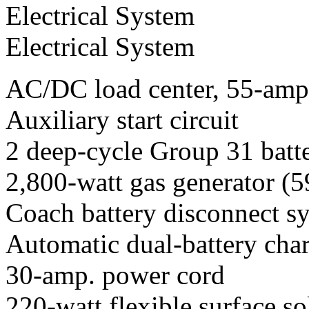
Electrical System
Electrical System
AC/DC load center, 55-amp.
Auxiliary start circuit
2 deep-cycle Group 31 batt
2,800-watt gas generator (
Coach battery disconnect s
Automatic dual-battery char
30-amp. power cord
220-watt flexible surface so