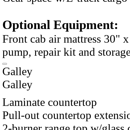
Optional Equipment:
Front cab air mattress 30" 
pump, repair kit and storag
Galley
Galley
Laminate countertop
Pull-out countertop extensi
2-burner range top w/glass 