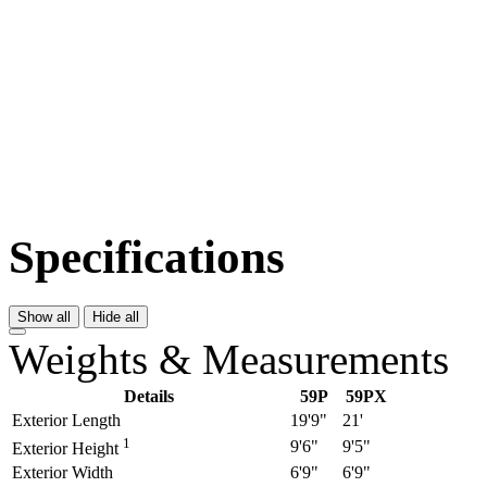
Specifications
Show all
Hide all
Weights & Measurements
Details
59P
59PX
Exterior Length
19'9"
21'
1
9'6"
9'5"
Exterior Height
Exterior Width
6'9"
6'9"