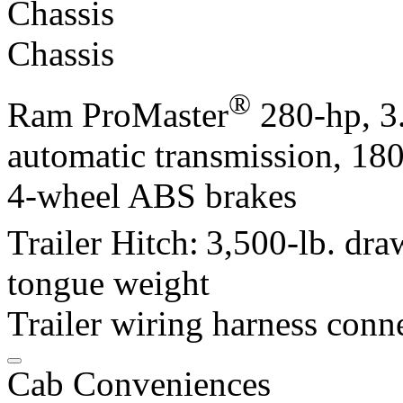
Chassis
Chassis
®
Ram ProMaster
280-hp, 3
automatic transmission, 180
4-wheel ABS brakes
Trailer Hitch:
3,500-lb. dra
tongue weight
Trailer wiring harness conn
Cab Conveniences