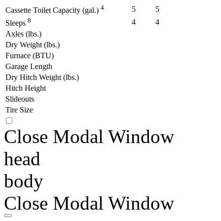
4
5
5
Cassette Toilet Capacity (gal.)
8
4
4
Sleeps
Axles (lbs.)
Dry Weight (lbs.)
Furnace (BTU)
Garage Length
Dry Hitch Weight (lbs.)
Hitch Height
Slideouts
Tire Size
Close Modal Window
head
body
Close Modal Window