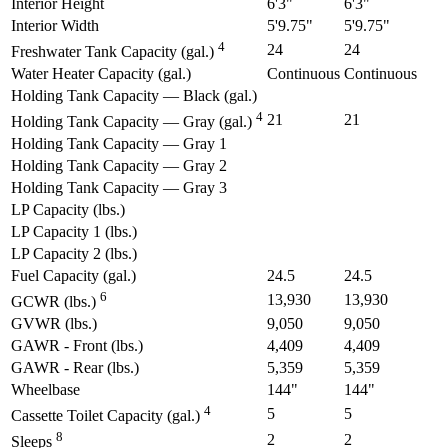
Interior Height
6'3"
6'3"
Interior Width
5'9.75"
5'9.75"
4
24
24
Freshwater Tank Capacity (gal.)
Water Heater Capacity (gal.)
Continuous
Continuous
Holding Tank Capacity — Black (gal.)
4
21
21
Holding Tank Capacity — Gray (gal.)
Holding Tank Capacity — Gray 1
Holding Tank Capacity — Gray 2
Holding Tank Capacity — Gray 3
LP Capacity (lbs.)
LP Capacity 1 (lbs.)
LP Capacity 2 (lbs.)
Fuel Capacity (gal.)
24.5
24.5
6
13,930
13,930
GCWR (lbs.)
GVWR (lbs.)
9,050
9,050
GAWR - Front (lbs.)
4,409
4,409
GAWR - Rear (lbs.)
5,359
5,359
Wheelbase
144"
144"
4
5
5
Cassette Toilet Capacity (gal.)
8
2
2
Sleeps