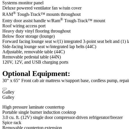
Systems monitor panel
Deluxe powered ventilator fan w/rain cover
®
RAM
Tough-Track™ mounts throughout
®
Entry door assist handle w/Ram
Tough-Track™ mount
Roof wiring access port
Heavy duty vinyl flooring throughout
Below floor storage (lounge)
Forward facing lounge seat w/(1) integrated 3-point seat belt and (1) 
Side-facing lounge seat w/integrated lap belts (44C)
Adjustable, removable table (44C)
Removable pedestal table (44N)
120V, 12V, and USB charging ports
Optional Equipment:
30" x 65" Front cab air mattress w/support base, cordless pump, repai
Galley
Galley
High pressure laminate countertop
Portable single burner induction cooktop
3.0 cu. ft. (12V) single door compressor-driven refrigerator/freezer
Spice rack
Removable countertop extension