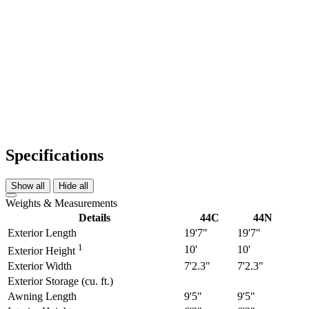
Specifications
Show all
Hide all
Weights & Measurements
Details
44C
44N
Exterior Length
19'7"
19'7"
1
10'
10'
Exterior Height
Exterior Width
7'2.3"
7'2.3"
Exterior Storage (cu. ft.)
Awning Length
9'5"
9'5"