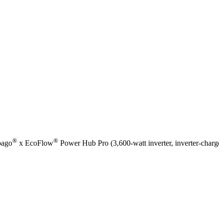
®
®
bago
x EcoFlow
Power Hub Pro (3,600-watt inverter, inverter-charg