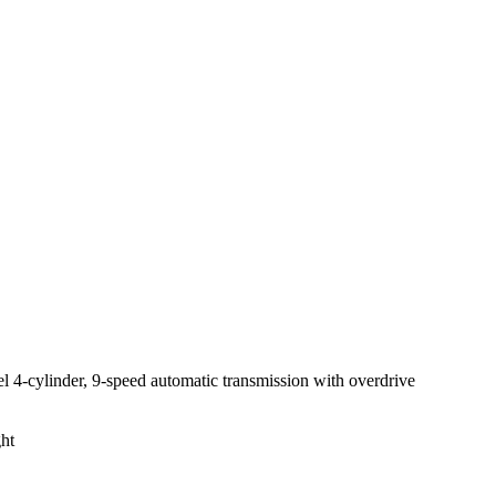
 4-cylinder, 9-speed automatic transmission with overdrive
ght