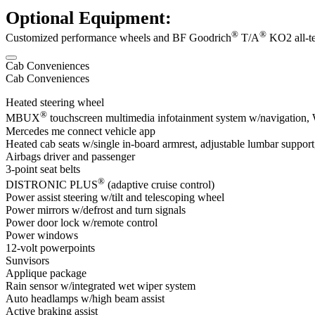
Optional Equipment:
®
®
Customized performance wheels and BF Goodrich
T/A
KO2 all-ter
Cab Conveniences
Cab Conveniences
Heated steering wheel
®
MBUX
touchscreen multimedia infotainment system w/navigation, Wi
Mercedes me connect vehicle app
Heated cab seats w/single in-board armrest, adjustable lumbar support,
Airbags driver and passenger
3-point seat belts
®
DISTRONIC PLUS
(adaptive cruise control)
Power assist steering w/tilt and telescoping wheel
Power mirrors w/defrost and turn signals
Power door lock w/remote control
Power windows
12-volt powerpoints
Sunvisors
Applique package
Rain sensor w/integrated wet wiper system
Auto headlamps w/high beam assist
Active braking assist