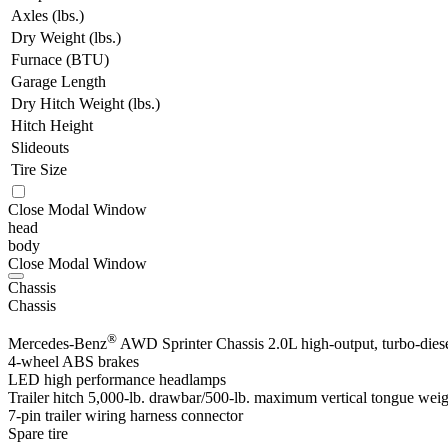
Axles (lbs.)
Dry Weight (lbs.)
Furnace (BTU)
Garage Length
Dry Hitch Weight (lbs.)
Hitch Height
Slideouts
Tire Size
Close Modal Window
head
body
Close Modal Window
Chassis
Chassis
®
Mercedes-Benz
AWD Sprinter Chassis 2.0L high-output, turbo-diesel
4-wheel ABS brakes
LED high performance headlamps
Trailer hitch 5,000-lb. drawbar/500-lb. maximum vertical tongue wei
7-pin trailer wiring harness connector
Spare tire