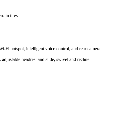
rain tires
-Fi hotspot, intelligent voice control, and rear camera
 adjustable headrest and slide, swivel and recline