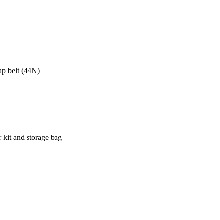
lap belt (44N)
r kit and storage bag