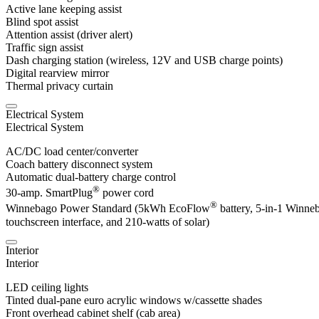
Active lane keeping assist
Blind spot assist
Attention assist (driver alert)
Traffic sign assist
Dash charging station (wireless, 12V and USB charge points)
Digital rearview mirror
Thermal privacy curtain
Electrical System
Electrical System
AC/DC load center/converter
Coach battery disconnect system
Automatic dual-battery charge control
®
30-amp. SmartPlug
power cord
®
Winnebago Power Standard (5kWh EcoFlow
battery, 5-in-1 Winne
touchscreen interface, and 210-watts of solar)
Interior
Interior
LED ceiling lights
Tinted dual-pane euro acrylic windows w/cassette shades
Front overhead cabinet shelf (cab area)