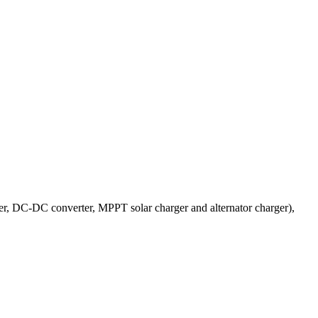
er, DC-DC converter, MPPT solar charger and alternator charger),