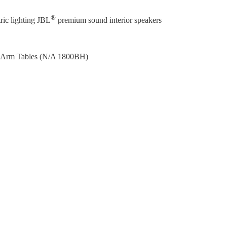
®
ic lighting JBL
premium sound interior speakers
d Arm Tables (N/A 1800BH)