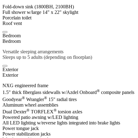
Fold-down sink (1800BH, 2100BH)
Full shower w/large 14" x 22" skylight
Porcelain toilet
Roof vent
Bedroom
Bedroom
Versatile sleeping arrangements
Sleeps up to 5 adults (depending on floorplan)
Exterior
Exterior
NXG engineered frame
®
1.5" thick fiberglass sidewalls w/Azdel Onboard
composite panels
®
®
Goodyear
Wrangler
15" radial tires
Aluminum wheel assemblies
®
®
Dual Dexter
TORFLEX
torsion axles
Powered patio awning w/LED lighting
All LED lighting w/reverse lights integrated into brake lights
Power tongue jack
Power stabilization jacks