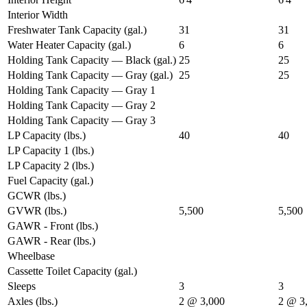
Interior Width
Freshwater Tank Capacity (gal.)
31
31
Water Heater Capacity (gal.)
6
6
Holding Tank Capacity — Black (gal.)
25
25
Holding Tank Capacity — Gray (gal.)
25
25
Holding Tank Capacity — Gray 1
Holding Tank Capacity — Gray 2
Holding Tank Capacity — Gray 3
LP Capacity (lbs.)
40
40
LP Capacity 1 (lbs.)
LP Capacity 2 (lbs.)
Fuel Capacity (gal.)
GCWR (lbs.)
GVWR (lbs.)
5,500
5,500
GAWR - Front (lbs.)
GAWR - Rear (lbs.)
Wheelbase
Cassette Toilet Capacity (gal.)
Sleeps
3
3
Axles (lbs.)
2 @ 3,000
2 @ 3