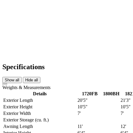
Specifications
Show all
Hide all
Weights & Measurements
Details
1720FB
1800BH
182
Exterior Length
20'5"
21'3"
Exterior Height
10'5"
10'5"
Exterior Width
7'
7'
Exterior Storage (cu. ft.)
Awning Length
11'
12'
Interior Height
6'4"
6'4"