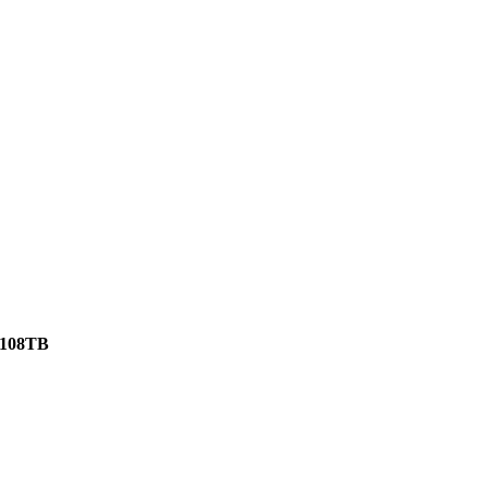
108TB