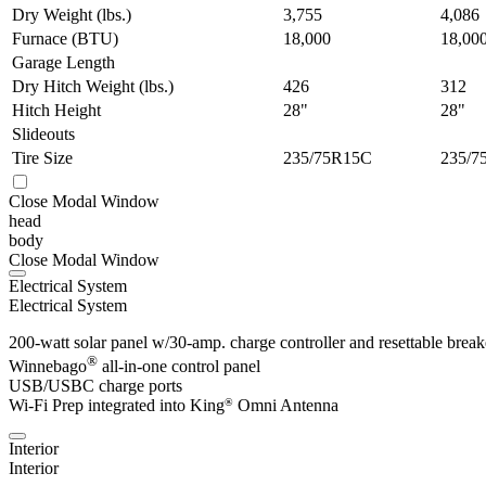
Dry Weight (lbs.)
3,755
4,086
Furnace (BTU)
18,000
18,00
Garage Length
Dry Hitch Weight (lbs.)
426
312
Hitch Height
28"
28"
Slideouts
Tire Size
235/75R15C
235/7
Close Modal Window
head
body
Close Modal Window
Electrical System
Electrical System
200-watt solar panel w/30-amp. charge controller and resettable break
®
Winnebago
all-in-one control panel
USB/USBC charge ports
Wi-Fi Prep integrated into King
Omni Antenna
®
Interior
Interior