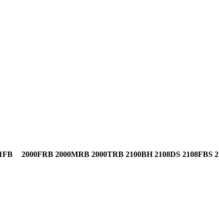
1FB
2000FRB
2000MRB
2000TRB
2100BH
2108DS
2108FBS
2