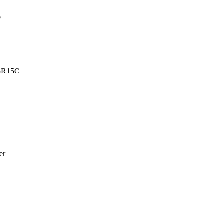
0
5R15C
er