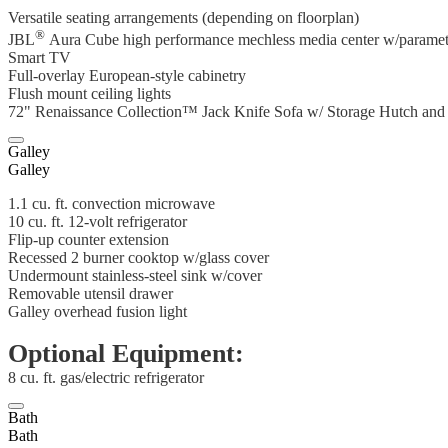
Versatile seating arrangements (depending on floorplan)
®
JBL
Aura Cube high performance mechless media center w/parametr
Smart TV
Full-overlay European-style cabinetry
Flush mount ceiling lights
72" Renaissance Collection™ Jack Knife Sofa w/ Storage Hutch an
Galley
Galley
1.1 cu. ft. convection microwave
10 cu. ft. 12-volt refrigerator
Flip-up counter extension
Recessed 2 burner cooktop w/glass cover
Undermount stainless-steel sink w/cover
Removable utensil drawer
Galley overhead fusion light
Optional Equipment:
8 cu. ft. gas/electric refrigerator
Bath
Bath