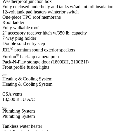
Weatherproof junction box
Fully enclosed underbelly and tanks w/radiant foil insulation
12-volt tank pad heaters w/interior switch
One-piece TPO roof membrane
Roof ladder
Fully walkable roof
2" accessory receiver hitch w/350 lb. capacity
7-way plug holder
Double solid entry step
®
JBL
premium sound exterior speakers
®
Furrion
back-up camera prep
Pack-N-Play storage door (1800BH, 2100BH)
Front profile fusion lights
Heating & Cooling System
Heating & Cooling System
CSA vents
13,500 BTU A/C
Plumbing System
Plumbing System
Tankless water heater