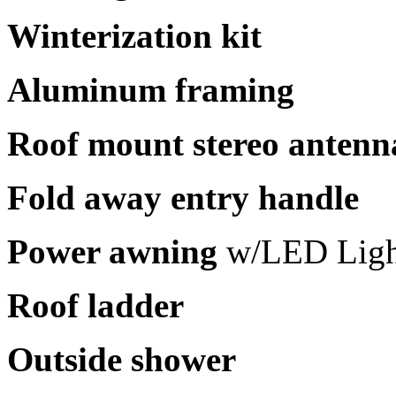
Winterization kit
Aluminum framing
Roof mount stereo antenn
Fold away entry handle
Power awning
w/LED Ligh
Roof ladder
Outside shower