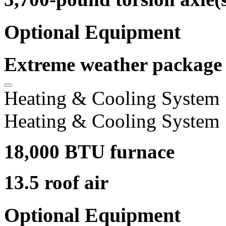
Optional Equipment
Extreme weather package
Heating & Cooling System
Heating & Cooling System
18,000 BTU furnace
13.5 roof air
Optional Equipment