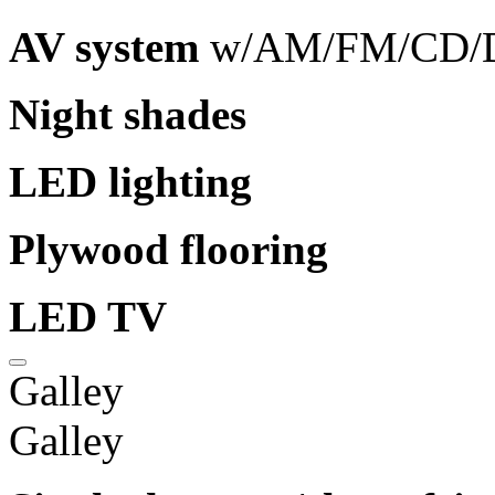
AV system
w/AM/FM/CD/D
Night shades
LED lighting
Plywood flooring
LED TV
Galley
Galley