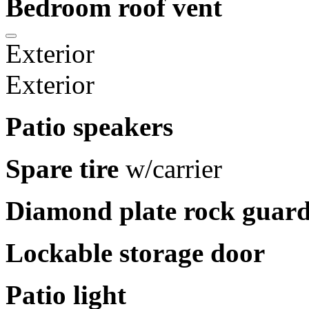
Bedroom roof vent
Exterior
Exterior
Patio speakers
Spare tire
w/carrier
Diamond plate rock guar
Lockable storage door
Patio light