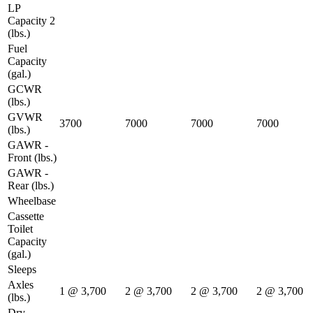
LP
Capacity 2
(lbs.)
Fuel
Capacity
(gal.)
GCWR
(lbs.)
GVWR
3700
7000
7000
7000
(lbs.)
GAWR -
Front (lbs.)
GAWR -
Rear (lbs.)
Wheelbase
Cassette
Toilet
Capacity
(gal.)
Sleeps
Axles
1 @ 3,700
2 @ 3,700
2 @ 3,700
2 @ 3,700
(lbs.)
Dry