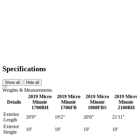
Specifications
Show all
Hide all
Weights & Measurements
2019 Micro
2019 Micro
2019 Micro
2019 Micr
Details
Minnie
Minnie
Minnie
Minnie
1700BH
1706FB
1808FBS
2100BH
Exterior
20'9"
19'2"
20'0"
21'11"
Length
Exterior
10'
10'
10'
10'
Height