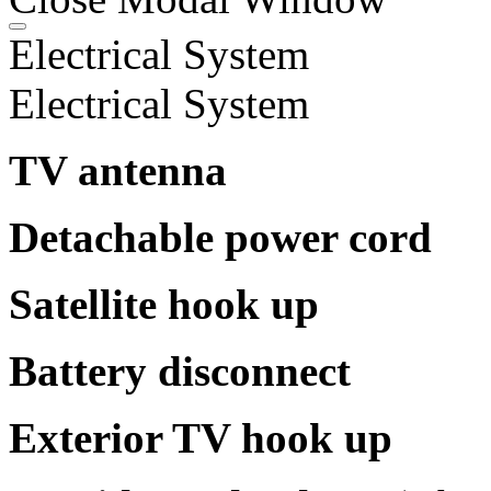
Electrical System
Electrical System
TV antenna
Detachable power cord
Satellite hook up
Battery disconnect
Exterior TV hook up