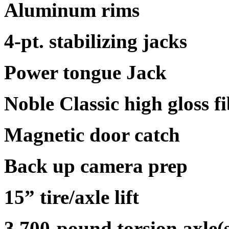
Aluminum rims
4-pt. stabilizing jacks
Power tongue Jack
Noble Classic high gloss fi
Magnetic door catch
Back up camera prep
15” tire/axle lift
3,700-pound torsion axle(