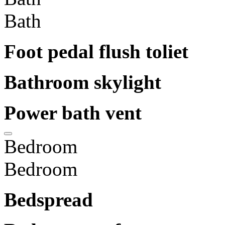
Bath
Foot pedal flush toliet
Bathroom skylight
Power bath vent
Bedroom
Bedroom
Bedspread