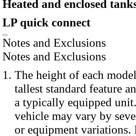
Heated and enclosed tank
LP quick connect
Notes and Exclusions
Notes and Exclusions
The height of each model 
tallest standard feature a
a typically equipped unit
vehicle may vary by seve
or equipment variations. 