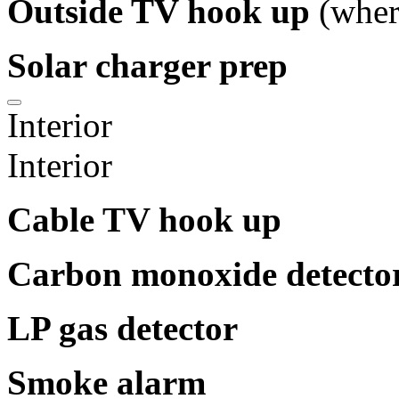
Outside TV hook up
(wher
Solar charger prep
Interior
Interior
Cable TV hook up
Carbon monoxide detecto
LP gas detector
Smoke alarm