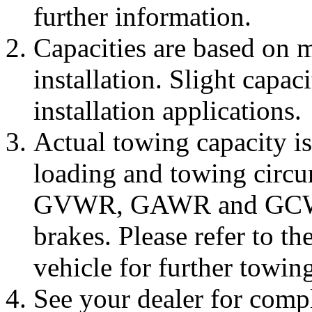
further information.
Capacities are based on 
installation. Slight capac
installation applications.
Actual towing capacity i
loading and towing circu
GVWR, GAWR and GCWR a
brakes. Please refer to t
vehicle for further towin
See your dealer for comp