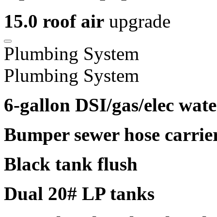
15.0 roof air
upgrade
Plumbing System
Plumbing System
6-gallon DSI/gas/elec wate
Bumper sewer hose carrie
Black tank flush
Dual 20# LP tanks