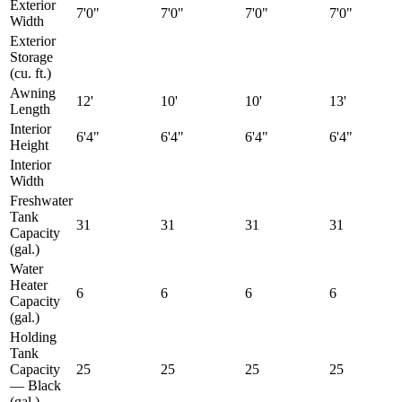
Exterior
7'0"
7'0"
7'0"
7'0"
Width
Exterior
Storage
(cu. ft.)
Awning
12'
10'
10'
13'
Length
Interior
6'4"
6'4"
6'4"
6'4"
Height
Interior
Width
Freshwater
Tank
31
31
31
31
Capacity
(gal.)
Water
Heater
6
6
6
6
Capacity
(gal.)
Holding
Tank
Capacity
25
25
25
25
— Black
(gal.)