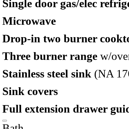
Single door gas/elec refrig
Microwave
Drop-in two burner cookt
Three burner range
w/ove
Stainless steel sink
(NA 17
Sink covers
Full extension drawer gui
Bath