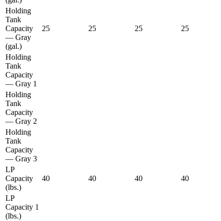
Holding
Tank
Capacity
25
25
25
25
— Gray
(gal.)
Holding
Tank
Capacity
— Gray 1
Holding
Tank
Capacity
— Gray 2
Holding
Tank
Capacity
— Gray 3
LP
Capacity
40
40
40
40
(lbs.)
LP
Capacity 1
(lbs.)