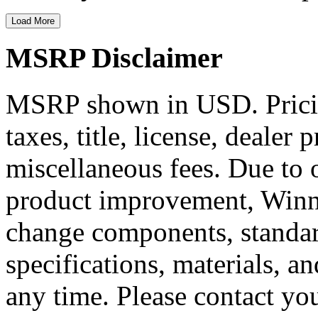
Load More
MSRP Disclaimer
MSRP shown in USD. Pricing
taxes, title, license, dealer 
miscellaneous fees. Due to
product improvement, Winne
change components, standard
specifications, materials, a
any time. Please contact you