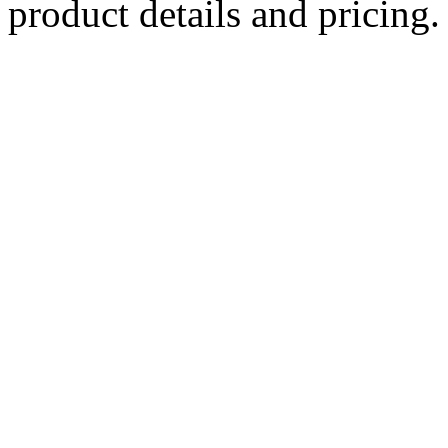
product details and pricing.