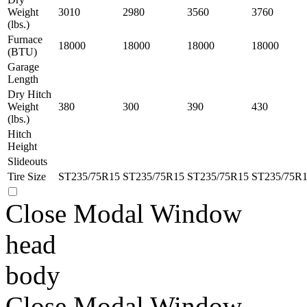
Weight
3010
2980
3560
3760
(lbs.)
Furnace
18000
18000
18000
18000
(BTU)
Garage
Length
Dry Hitch
Weight
380
300
390
430
(lbs.)
Hitch
Height
Slideouts
Tire Size
ST235/75R15
ST235/75R15
ST235/75R15
ST235/75R
Close Modal Window
head
body
Close Modal Window