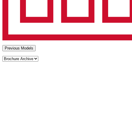
Previous Models