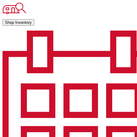
Shop Inventory