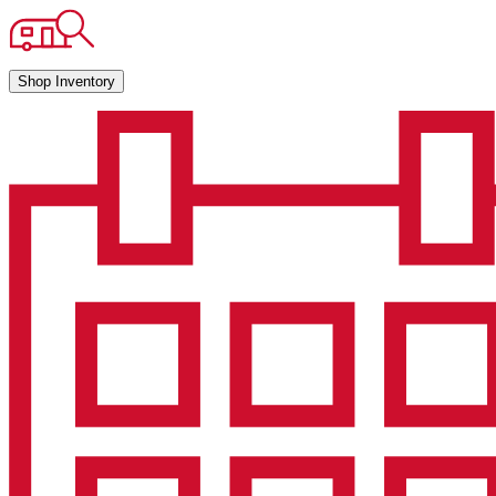
Shop Inventory