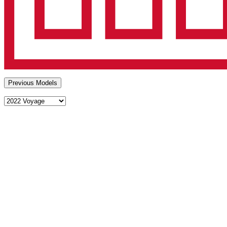
Previous Models