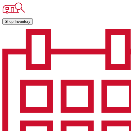
Shop Inventory