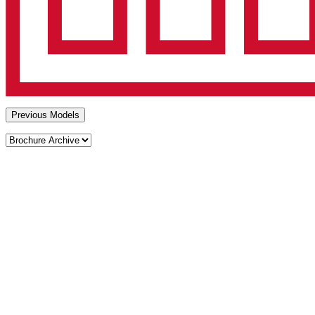
Previous Models