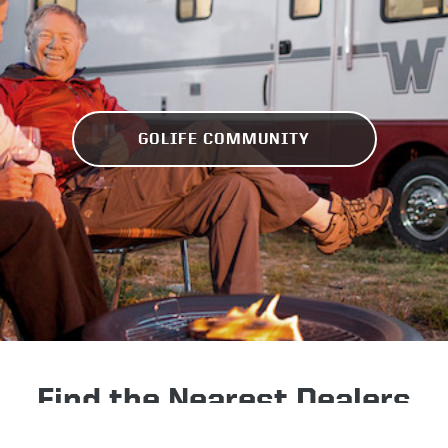
GOLIFE COMMUNITY
Find the Nearest Dealers
Check inventory near you, get a quote, or schedule