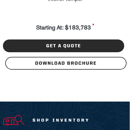
*
Starting At: $183,783
GET A QUOTE
DOWNLOAD BROCHURE
SHOP INVENTORY