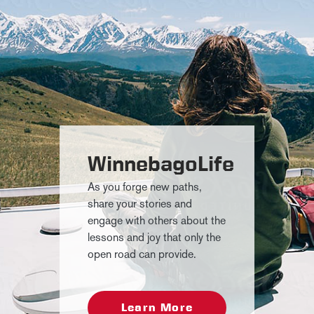
WinnebagoLife
As you forge new paths,
share your stories and
engage with others about the
lessons and joy that only the
open road can provide.
Learn More