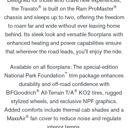
®
®
the Travato
is built on the Ram ProMaster
chassis and sleeps up to two, offering the freedom
to roam far and wide without ever leaving home
behind. Its sleek look and versatile floorplans with
enhanced heating and power capabilities ensure
that wherever the road leads, you'll enjoy the ride.
Available on all floorplans: The special-edition
™
National Park Foundation
trim package enhances
durability and off-road confidence with
®
®
BFGoodrich
All-Terrain T/A
KO2 tires, rugged
stylized wheels, and exclusive NPF graphics.
Added comforts include thermal cab shades and a
®
MaxxAir
fan cover to reduce noise and regulate
interior temps.