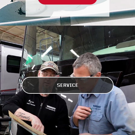
SERVICE