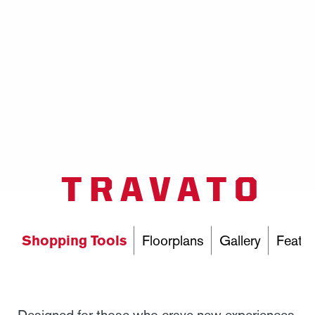
TRAVATO
Shopping Tools
Floorplans
Gallery
Featur
Designed for those who crave new experiences,