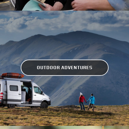
OUTDOOR ADVENTURES