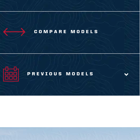
COMPARE MODELS
PREVIOUS MODELS