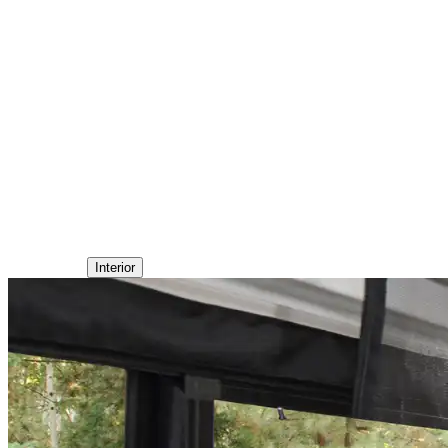
Interior