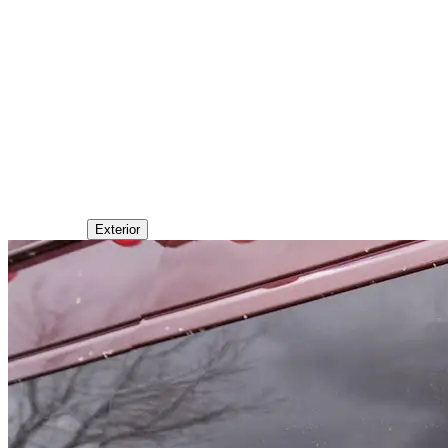
Exterior