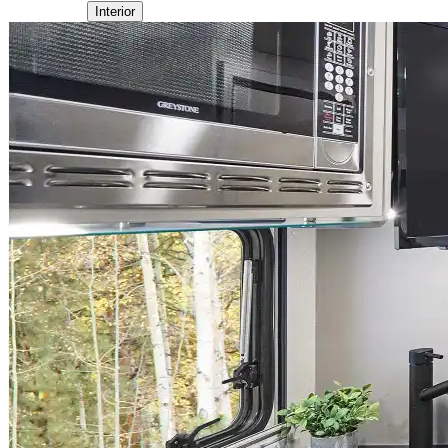
Interior