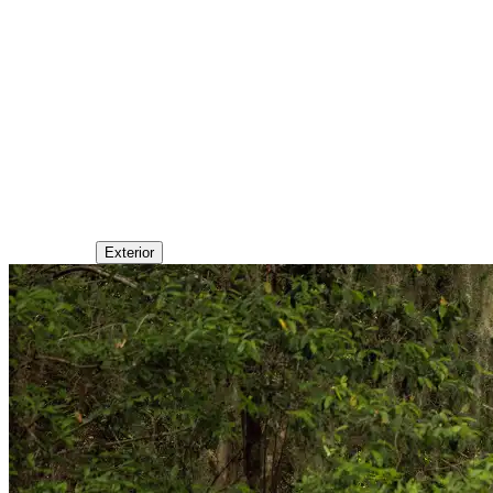
Exterior