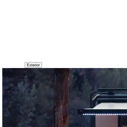
Exterior