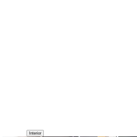
Interior