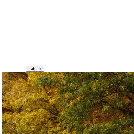
Exterior