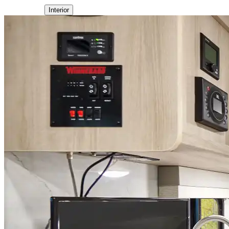
Interior