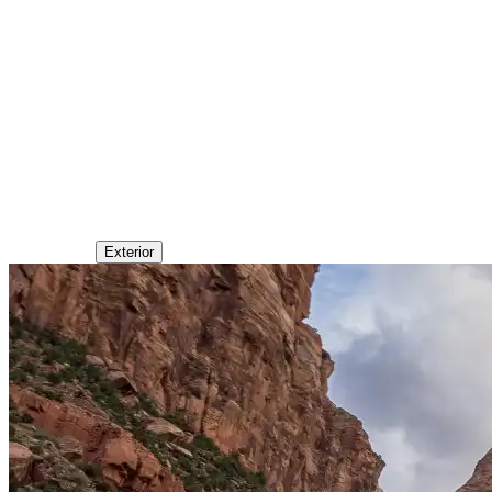
Exterior