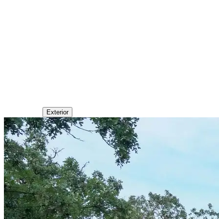
Exterior