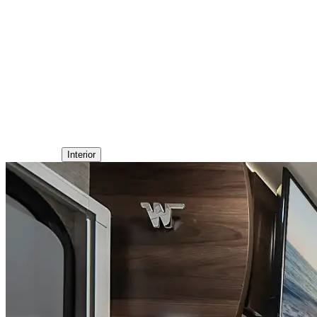
Interior