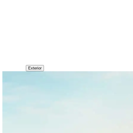
Exterior