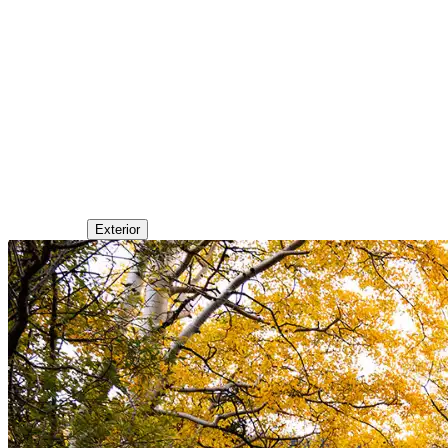
Exterior