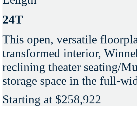
24T
This open, versatile floorpl
transformed interior, Win
reclining theater seating/
storage space in the full-w
Starting at
$258,922