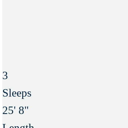
3
Sleeps
25' 8"
Length