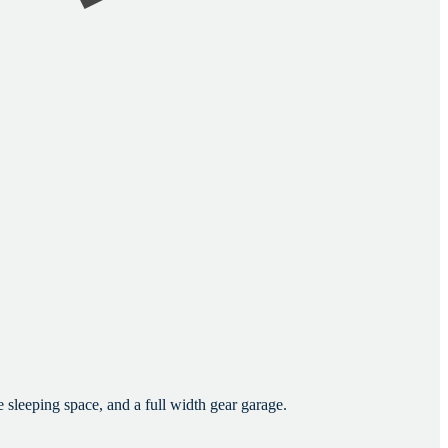
sleeping space, and a full width gear garage.