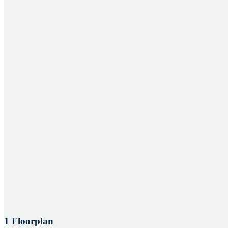
1 Floorplan