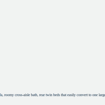
omy cross-aisle bath, rear twin beds that easily convert to one large 