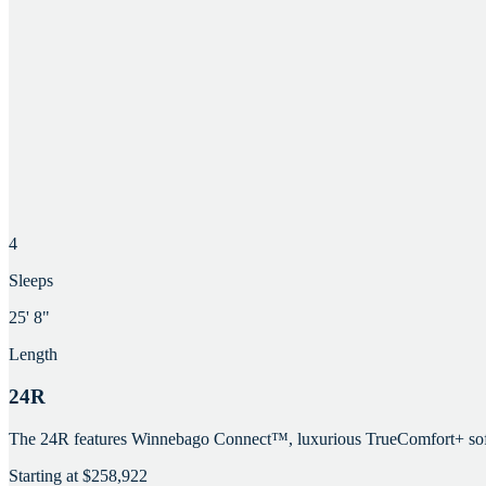
4
Sleeps
25' 8"
Length
24R
The 24R features Winnebago Connect™, luxurious TrueComfort+ sofa, ro
Starting at
$258,922