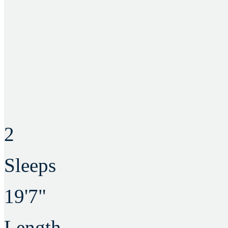
2
Sleeps
19'7"
Length