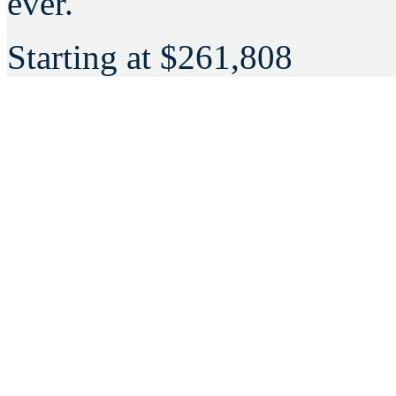
ever.
Starting at
$261,808