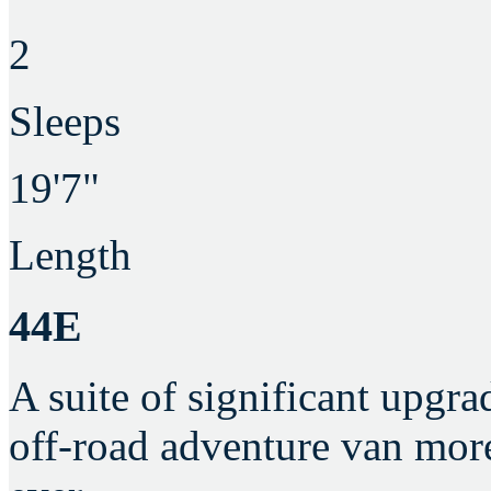
2
Sleeps
19'7"
Length
44E
A suite of significant upgra
off-road adventure van mor