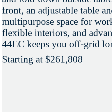
front, an adjustable table a
multipurpose space for wor
flexible interiors, and adva
44EC keeps you off-grid lon
Starting at
$261,808