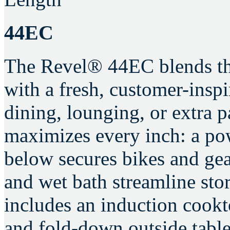
44EC
The Revel® 44EC blends the
with a fresh, customer-inspir
dining, lounging, or extra 
maximizes every inch: a pow
below secures bikes and gear
and wet bath streamline sto
includes an induction cookt
and fold-down outside table