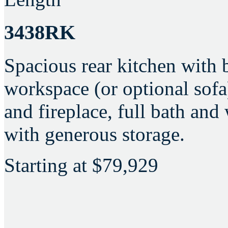
3438RK
Spacious rear kitchen with 
workspace (or optional sofa
and fireplace, full bath an
with generous storage.
Starting at
$79,929