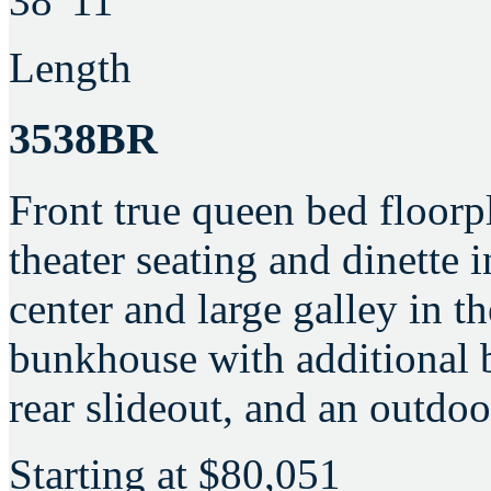
38' 11"
Length
3538BR
Front true queen bed floorp
theater seating and dinette 
center and large galley in t
bunkhouse with additional b
rear slideout, and an outdoo
Starting at
$80,051