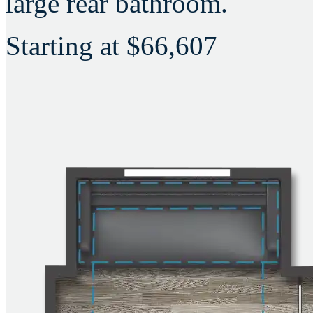
large rear bathroom.
Starting at
$66,607