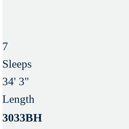
7
Sleeps
34' 3"
Length
3033BH