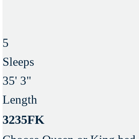
5
Sleeps
35' 3"
Length
3235FK