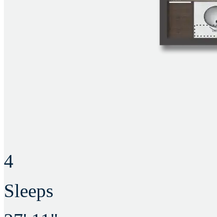
4
Sleeps