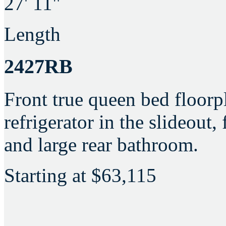
27' 11"
Length
2427RB
Front true queen bed floorpl
refrigerator in the slideout,
and large rear bathroom.
Starting at
$63,115