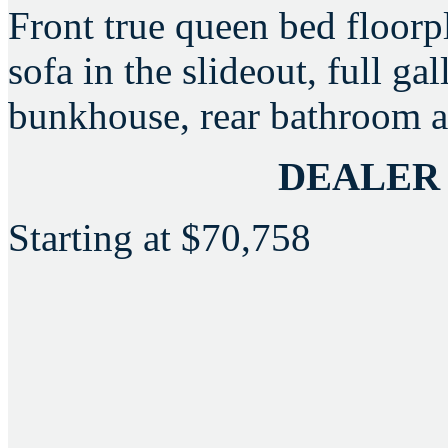
Front true queen bed floorpl
sofa in the slideout, full ga
bunkhouse, rear bathroom a
DEALER
Starting at
$70,758