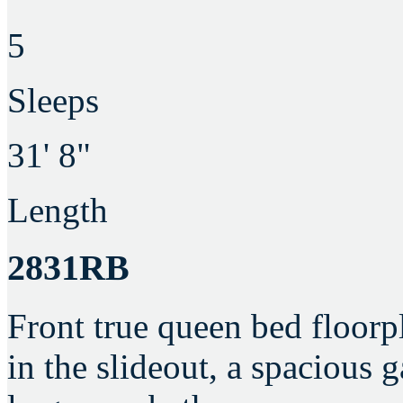
5
Sleeps
31' 8"
Length
2831RB
Front true queen bed floorpl
in the slideout, a spacious 