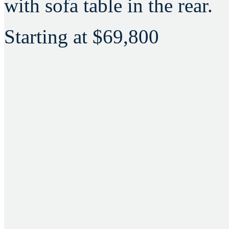
with sofa table in the rear.
Starting at
$69,800