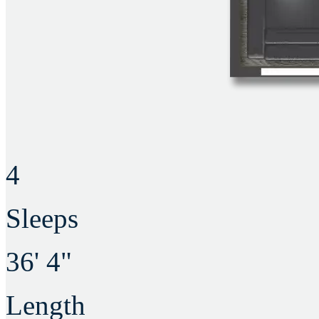
4
Sleeps
36' 4"
Length