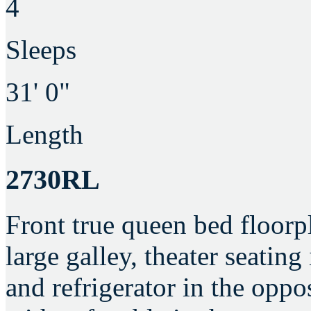
4
Sleeps
31' 0"
Length
2730RL
Front true queen bed floorp
large galley, theater seating
and refrigerator in the oppos