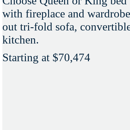
Choose Queen or King bed i
with fireplace and wardrobe,
out tri-fold sofa, convertib
kitchen.
Starting at
$70,474