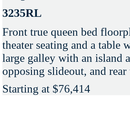
3235RL
Front true queen bed floorp
theater seating and a table w
large galley with an island 
opposing slideout, and rear t
Starting at
$76,414