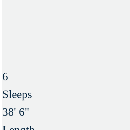
6
Sleeps
38' 6"
Length