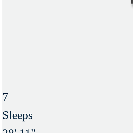
7
Sleeps