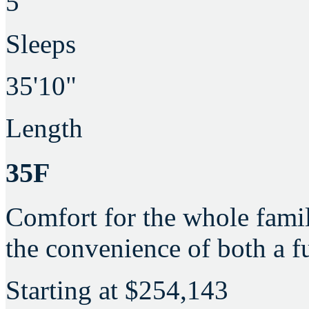
5
Sleeps
35'10"
Length
35F
Comfort for the whole famil
the convenience of both a fu
Starting at
$254,143