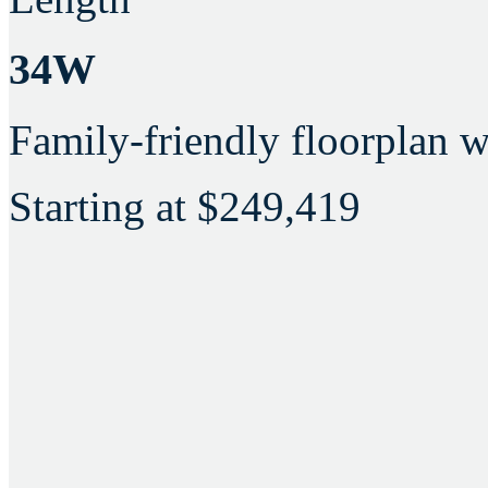
34W
Family-friendly floorplan wi
Starting at
$249,419