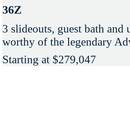
36Z
3 slideouts, guest bath and
worthy of the legendary Ad
Starting at
$279,047