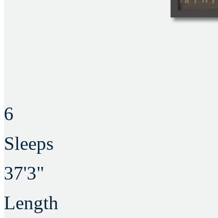
6
Sleeps
37'3"
Length