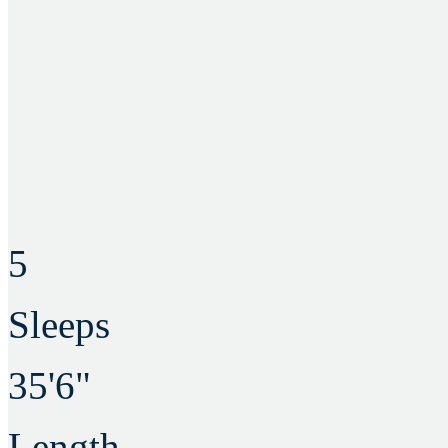
5
Sleeps
35'6"
Length