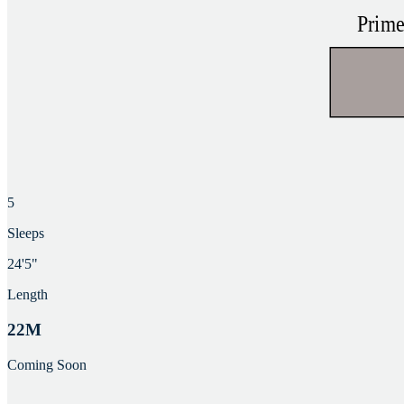
5
Sleeps
24'5"
Length
22M
Coming Soon