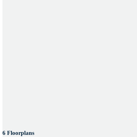
6 Floorplans