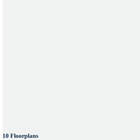
10 Floorplans