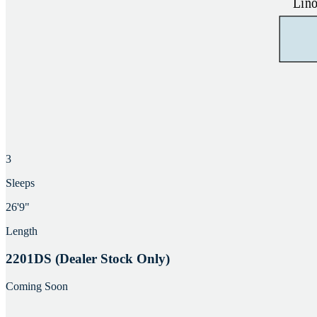
3
Sleeps
26'9"
Length
2201DS (Dealer Stock Only)
Coming Soon