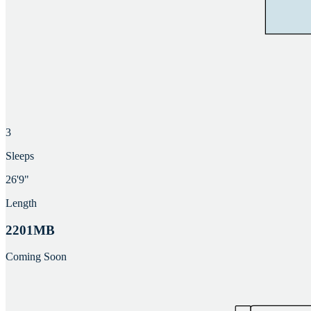
3
Sleeps
26'9"
Length
2201MB
Coming Soon